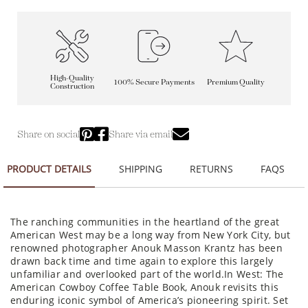
High-Quality
100% Secure Payments
Premium Quality
Construction
Share on social
Share via email
PRODUCT DETAILS
SHIPPING
RETURNS
FAQS
The ranching communities in the heartland of the great
American West may be a long way from New York City, but
renowned photographer Anouk Masson Krantz has been
drawn back time and time again to explore this largely
unfamiliar and overlooked part of the world.In West: The
American Cowboy Coffee Table Book, Anouk revisits this
enduring iconic symbol of America’s pioneering spirit. Set