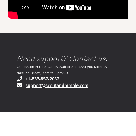
Need support? Contact us.
Our customer care team is available to assist you Monday
through Friday, 9 am to 5 pm CDT.
(opens in your phone application)
+1-833-857-2062
(opens in your email ap
support@scoutandnimble.com