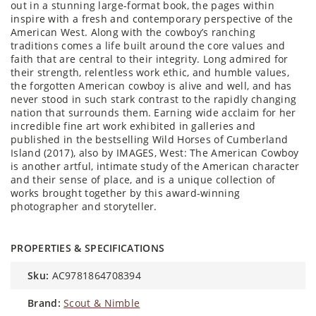
out in a stunning large-format book, the pages within
inspire with a fresh and contemporary perspective of the
American West. Along with the cowboy’s ranching
traditions comes a life built around the core values and
faith that are central to their integrity. Long admired for
their strength, relentless work ethic, and humble values,
the forgotten American cowboy is alive and well, and has
never stood in such stark contrast to the rapidly changing
nation that surrounds them. Earning wide acclaim for her
incredible fine art work exhibited in galleries and
published in the bestselling Wild Horses of Cumberland
Island (2017), also by IMAGES, West: The American Cowboy
is another artful, intimate study of the American character
and their sense of place, and is a unique collection of
works brought together by this award-winning
photographer and storyteller.
PROPERTIES & SPECIFICATIONS
sku:
AC9781864708394
brand:
Scout & Nimble