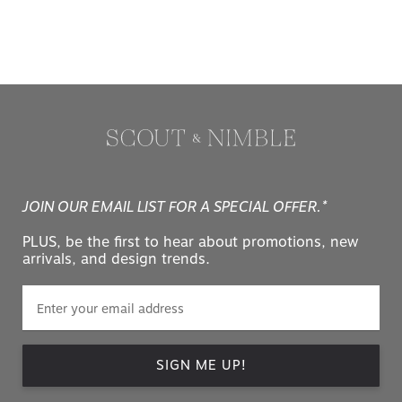
JOIN OUR EMAIL LIST FOR A SPECIAL OFFER.*
PLUS, be the first to hear about promotions, new
arrivals, and design trends.
SIGN ME UP!