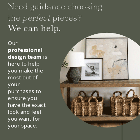
Need guidance choosing
the
perfect
pieces?
We can help.
Our
professional
design team
is
here to help
you make the
most out of
your
purchases to
ensure you
have the exact
look and feel
you want for
your space.