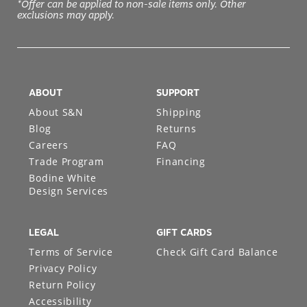
*Offer can be applied to non-sale items only. Other
exclusions may apply.
ABOUT
SUPPORT
About S&N
Shipping
Blog
Returns
Careers
FAQ
Trade Program
Financing
Bodine White
Design Services
LEGAL
GIFT CARDS
Terms of Service
Check Gift Card Balance
Privacy Policy
Return Policy
Accessibility