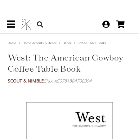
Home
Home Accents & Décor
Decor
Coffee Table Books
West: The American Cowboy
Coffee Table Book
SCOUT & NIMBLE
SKU: AC9781864708394