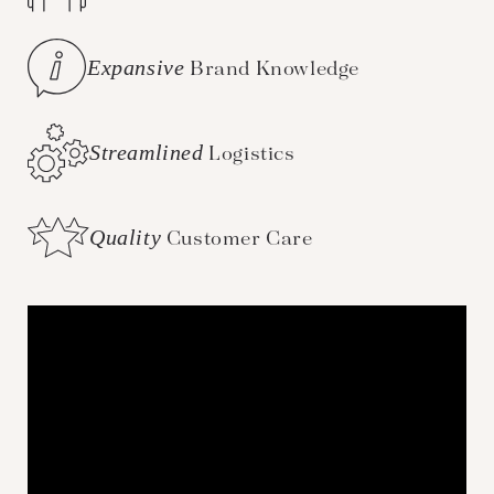
Expansive
Brand Knowledge
Streamlined
Logistics
Quality
Customer Care