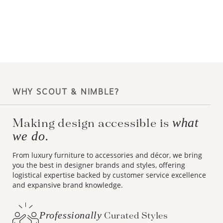
WHY SCOUT & NIMBLE?
what
Making design accessible is
we do.
From luxury furniture to accessories and décor, we bring
you the best in designer brands and styles, offering
logistical expertise backed by customer service excellence
and expansive brand knowledge.
Professionally
Curated Styles