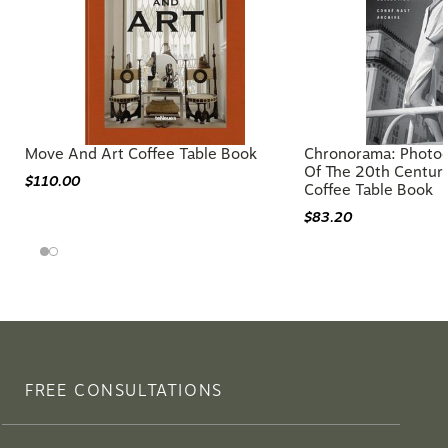
Move And Art Coffee Table Book
Chronorama: Photog
Of The 20th Centur
$110.00
Coffee Table Book
$83.20
FREE CONSULTATIONS