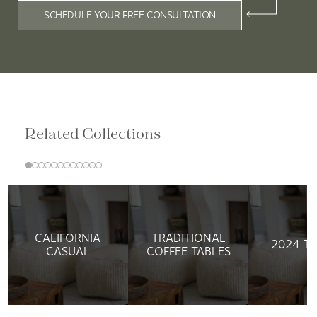
SCHEDULE YOUR FREE CONSULTATION
Related Collections
CALIFORNIA
TRADITIONAL
2024 T
CASUAL
COFFEE TABLES