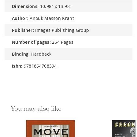
dimensions:
10.98" x 13.98"
author:
Anouk Masson Krant
publisher:
Images Publishing Group
number of pages:
264 Pages
binding:
Hardback
isbn:
9781864708394
You may also like