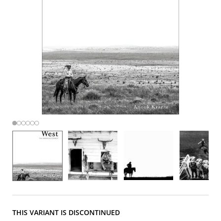
THIS VARIANT IS DISCONTINUED