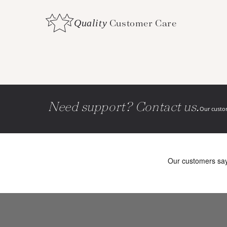
Quality
Customer Care
Need support? Contact us.
Our custom