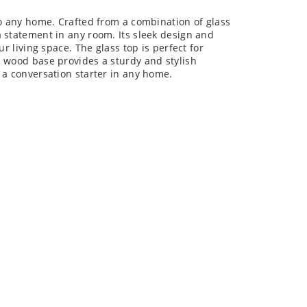
to any home. Crafted from a combination of glass
 statement in any room. Its sleek design and
r living space. The glass top is perfect for
d wood base provides a sturdy and stylish
 a conversation starter in any home.