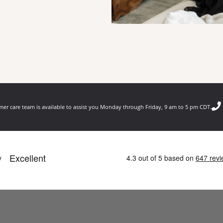
er care team is available to assist you Monday through Friday, 9 am to 5 pm CDT.