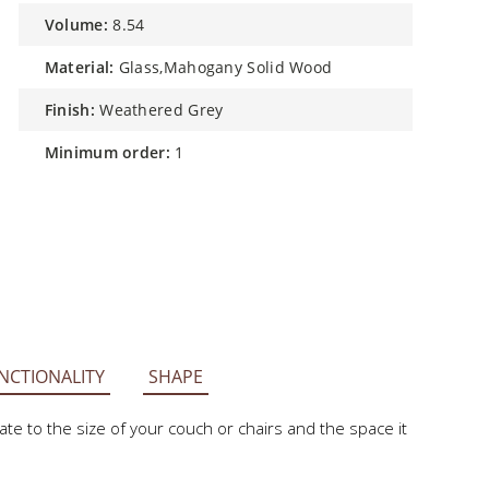
volume:
8.54
material:
Glass,Mahogany Solid Wood
finish:
Weathered Grey
minimum order:
1
NCTIONALITY
SHAPE
e to the size of your couch or chairs and the space it