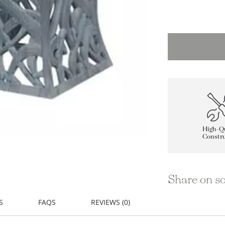
High-Qu
Constru
Share on so
S
FAQS
REVIEWS (0)