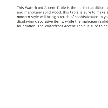
This Waterfront Accent Table is the perfect addition 
and mahogany solid wood, this table is sure to make a
modern style will bring a touch of sophistication to you
displaying decorative items, while the mahogany soli
foundation. The Waterfront Accent Table is sure to be