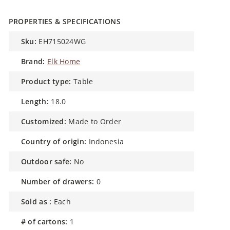
PROPERTIES & SPECIFICATIONS
sku:
EH715024WG
brand:
Elk Home
product type:
Table
length:
18.0
customized:
Made to Order
country of origin:
Indonesia
outdoor safe:
No
number of drawers:
0
sold as :
Each
# of cartons:
1