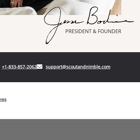
PRESIDENT & FOUNDER
(opens in your phone application)
(opens in your
+1-833-857-2062
support@scoutandnimble.com