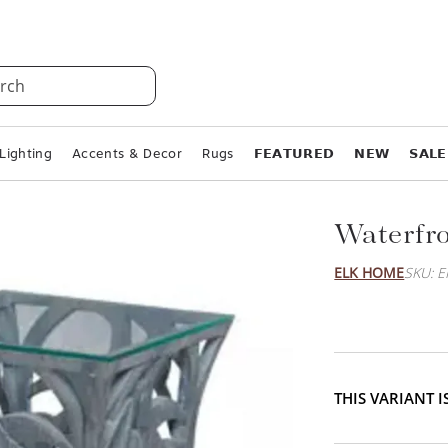
rch
Lighting
Accents & Decor
Rugs
𝗙𝗘𝗔𝗧𝗨𝗥𝗘𝗗
𝗡𝗘𝗪
𝗦𝗔𝗟𝗘
Waterfro
ELK HOME
SKU: 
THIS VARIANT 