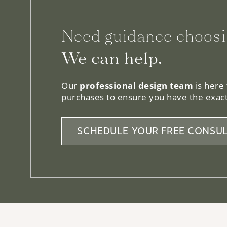
Need guidance choosi
We can help.
Our
professional design team
is here
purchases to ensure you have the exact
SCHEDULE YOUR FREE CONSUL