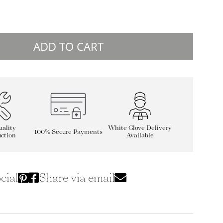
ADD TO CART
ality
White Glove Delivery
100% Secure Payments
ction
Available
cial
Share via email