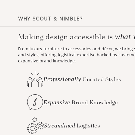
WHY SCOUT & NIMBLE?
what 
Making design accessible is
From luxury furniture to accessories and décor, we bring
and styles, offering logistical expertise backed by custom
expansive brand knowledge.
Professionally
Curated Styles
Expansive
Brand Knowledge
Streamlined
Logistics