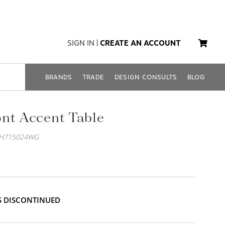
SIGN IN
|
CREATE AN ACCOUNT
BRANDS
TRADE
DESIGN CONSULTS
BLOG
nt Accent Table
EH715024WG
IS DISCONTINUED