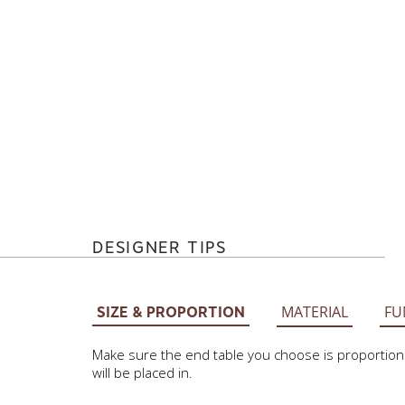
DESIGNER TIPS
MATERIAL
FU
SIZE & PROPORTION
Make sure the end table you choose is proportionat
will be placed in.