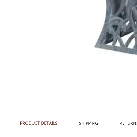
PRODUCT DETAILS
SHIPPING
RETURN