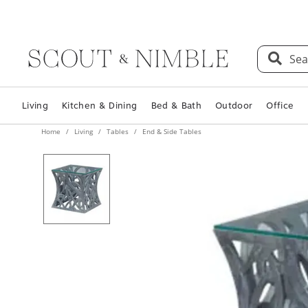
Sea
Living
Kitchen & Dining
Bed & Bath
Outdoor
Office
Home
Living
Tables
End & Side Tables