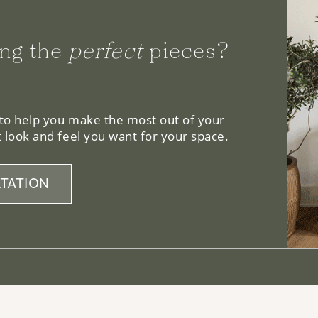
ng the
perfect
pieces?
 to help you make the most out of your
 look and feel you want for your space.
TATION