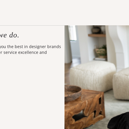
we do.
 you the best in designer brands
er service excellence and