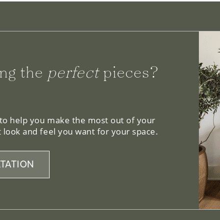
ng the
perfect
pieces?
 to help you make the most out of your
 look and feel you want for your space.
TATION