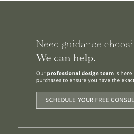
Need guidance choosi
We can help.
Our
professional design team
is here
purchases to ensure you have the exact
SCHEDULE YOUR FREE CONSUL