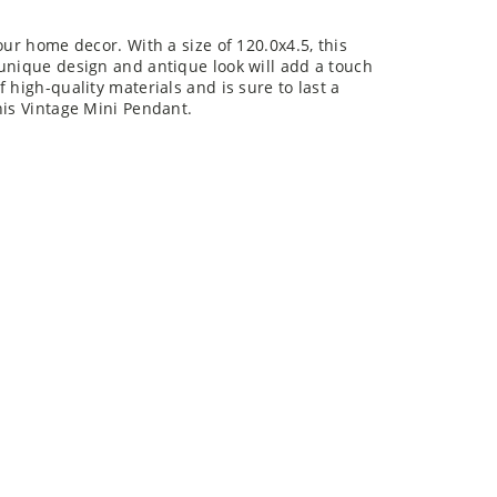
our home decor. With a size of 120.0x4.5, this
 unique design and antique look will add a touch
 high-quality materials and is sure to last a
his Vintage Mini Pendant.