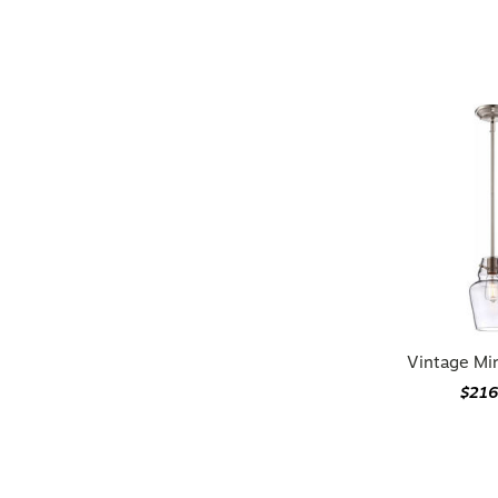
Vintage Mi
$216