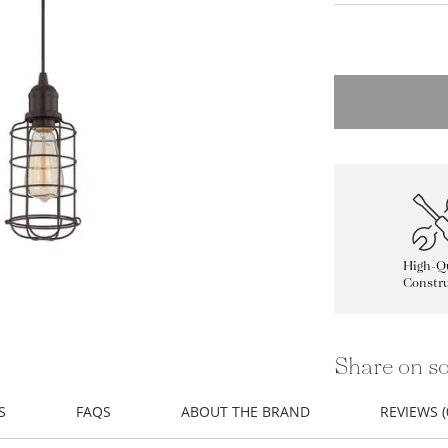
High-Qu
Constru
Share on so
S
FAQS
ABOUT THE BRAND
REVIEWS (