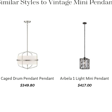
Similar Styles to Vintage Mini Pendan
Caged Drum Pendant Pendant
Arbela 1 Light Mini Pendant
$349.80
$417.00