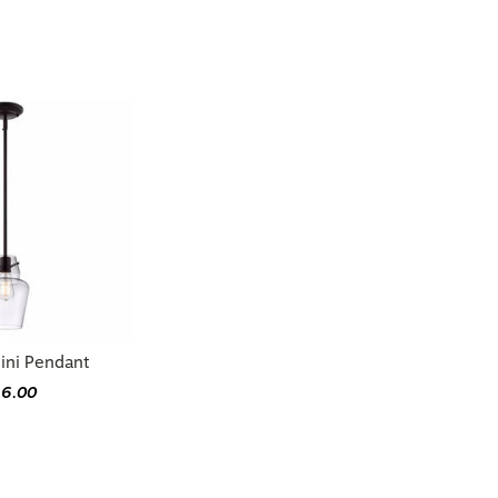
ini Pendant
16.00