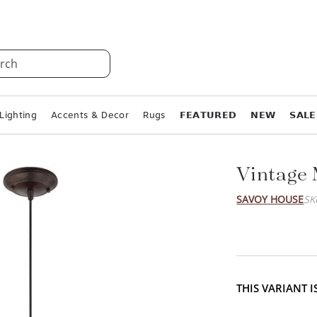
rch
Lighting
Accents & Decor
Rugs
𝗙𝗘𝗔𝗧𝗨𝗥𝗘𝗗
𝗡𝗘𝗪
𝗦𝗔𝗟𝗘
Vintage 
SAVOY HOUSE
SK
THIS VARIANT 