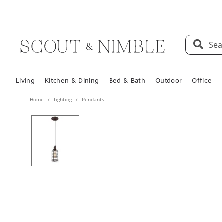
Sea
Living
Kitchen & Dining
Bed & Bath
Outdoor
Office
Home
Lighting
Pendants