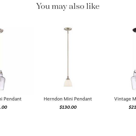
You may also like
ni Pendant
Herndon Mini Pendant
Vintage M
.00
$130.00
$2