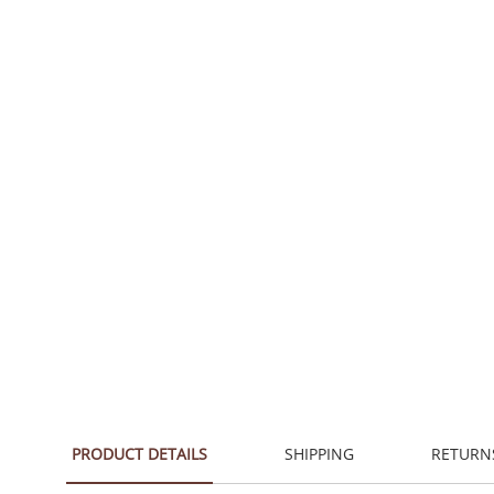
PRODUCT DETAILS
SHIPPING
RETURN