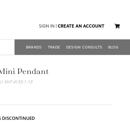
SIGN IN
|
CREATE AN ACCOUNT
BRANDS
TRADE
DESIGN CONSULTS
BLOG
Mini Pendant
U: SH7-4133-1-13
IS DISCONTINUED