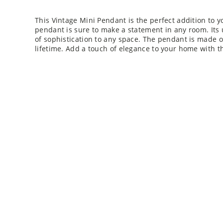
This Vintage Mini Pendant is the perfect addition to y
pendant is sure to make a statement in any room. Its
of sophistication to any space. The pendant is made of
lifetime. Add a touch of elegance to your home with t