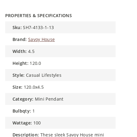
PROPERTIES & SPECIFICATIONS
sku:
SH7-4133-1-13
brand:
Savoy House
width:
4.5
height:
120.0
style:
Casual Lifestyles
size:
120.0x4.5
category:
Mini Pendant
bulbqty:
1
wattage:
100
description:
These sleek Savoy House mini