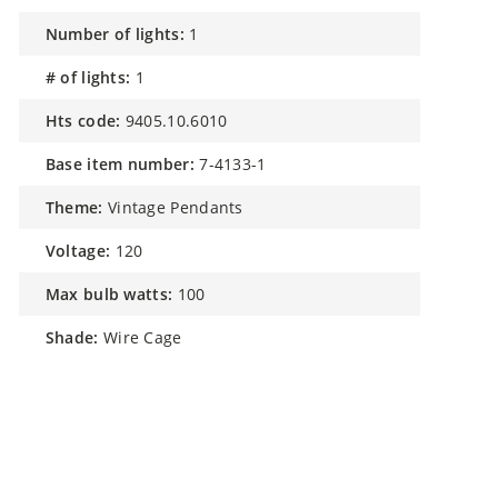
number of lights:
1
# of lights:
1
hts code:
9405.10.6010
base item number:
7-4133-1
theme:
Vintage Pendants
voltage:
120
max bulb watts:
100
shade:
Wire Cage