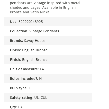
pendants are vintage inspired with metal
shades and cages. Available in English
Bronze and Satin Nickel.
upc:
822920243905
collection:
Vintage Pendants
brands:
Savoy House
finish:
English Bronze
finish:
English Bronze
unit of measure:
EA
bulbs included?:
N
bulb type:
E
safety rating:
UL, CUL
qty:
EA