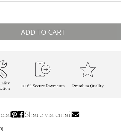
ADD TO CART
ality
100% Secure Payments
Premium Quality
ction
cial
Share via email
0)