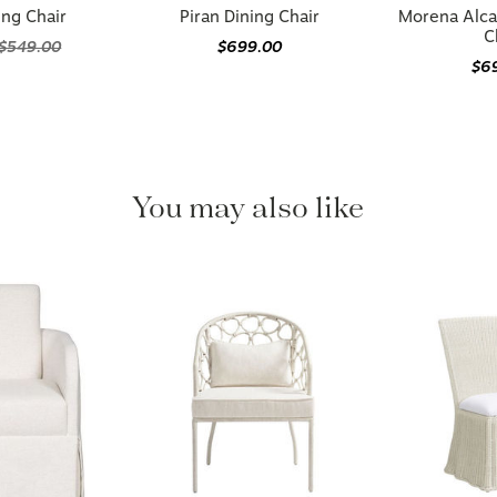
ing Chair
Piran Dining Chair
Morena Alca
C
$549.00
$699.00
$6
You may also like
Available in 2 options
Available