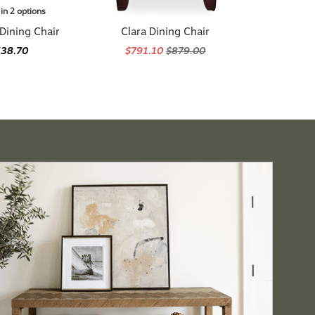
Dining Chair
Clara Dining Chair
538.70
$791.10
$879.00