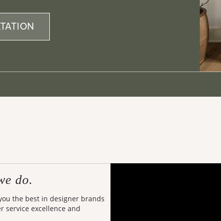
TATION
we do.
 you the best in designer brands
er service excellence and