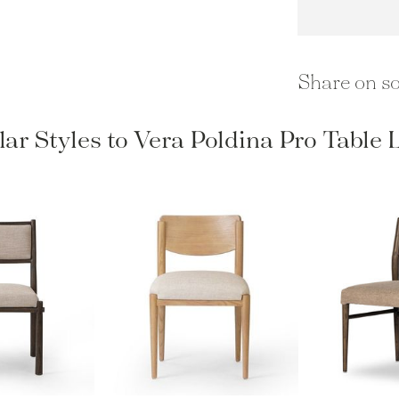
Share on so
lar Styles to Vera Poldina Pro Table