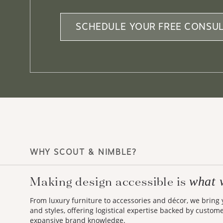
SCHEDULE YOUR FREE CONSUL
WHY SCOUT & NIMBLE?
what 
Making design accessible is
From luxury furniture to accessories and décor, we bring
and styles, offering logistical expertise backed by custom
expansive brand knowledge.