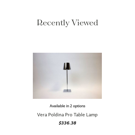
Recently Viewed
Available in 2 options
Vera Poldina Pro Table Lamp
$336.38