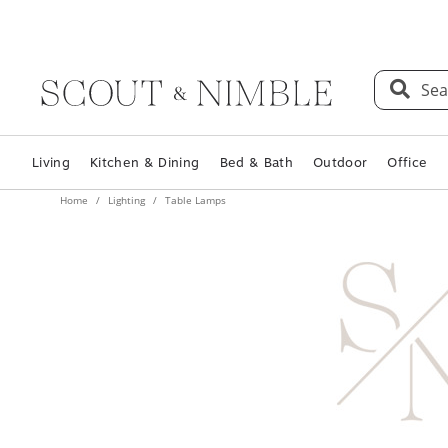
Sea
Living
Kitchen & Dining
Bed & Bath
Outdoor
Office
Home
Lighting
Table Lamps