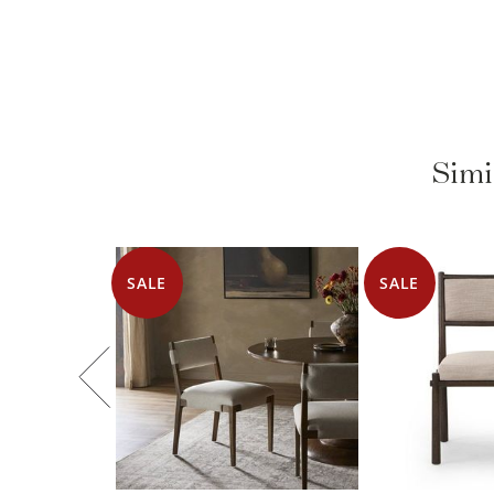
Simi
SALE
SALE