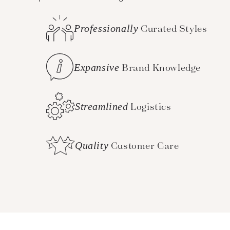
Professionally
Curated Styles
Expansive
Brand Knowledge
Streamlined
Logistics
Quality
Customer Care