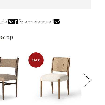
cial
Share via email
 Lamp
SALE