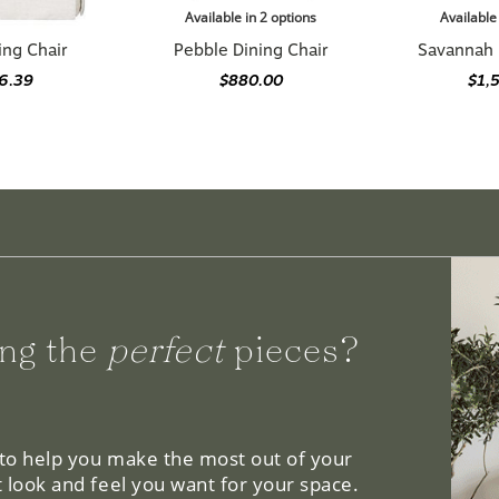
ing Chair
Pebble Dining Chair
Savannah 
76.39
$880.00
$1,
ng the
perfect
pieces?
 to help you make the most out of your
 look and feel you want for your space.