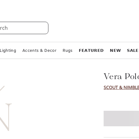
rch
Lighting
Accents & Decor
Rugs
𝗙𝗘𝗔𝗧𝗨𝗥𝗘𝗗
𝗡𝗘𝗪
𝗦𝗔𝗟𝗘
Vera Pol
SCOUT & NIMBL