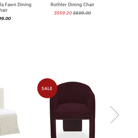
la Fawn Dining
Rothler Dining Chair
hair
$559.20
$699.00
99.00
SALE
 in 2 options