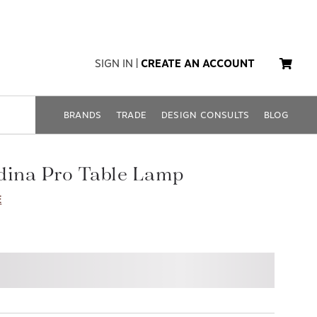
SIGN IN
|
CREATE AN ACCOUNT
BRANDS
TRADE
DESIGN CONSULTS
BLOG
dina Pro Table Lamp
E