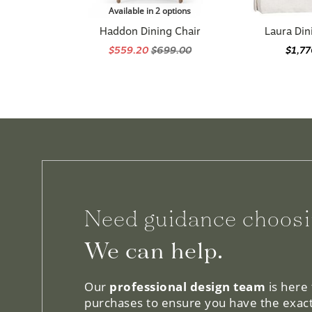
Haddon Dining Chair
Laura Din
$559.20
$699.00
$1,7
Need guidance choosi
We can help.
Our
professional design team
is here
purchases to ensure you have the exact