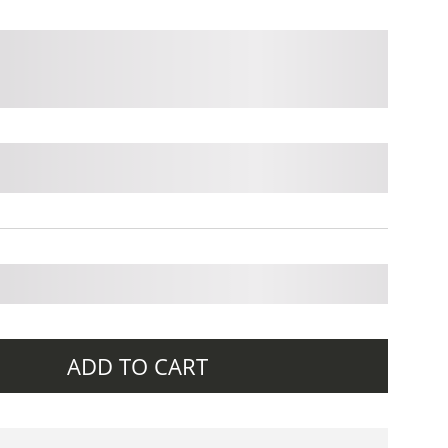
ADD TO CART