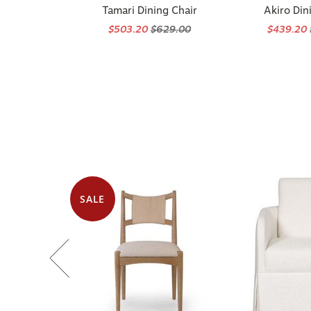
Tamari Dining Chair
Akiro Din
$503.20
$629.00
$439.20
SALE
Available in 2 options