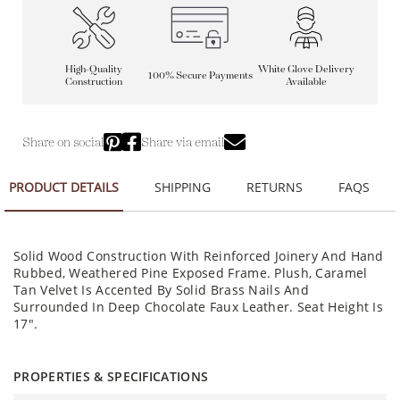
High-Quality
White Glove Delivery
100% Secure Payments
Construction
Available
Share on social
Share via email
PRODUCT DETAILS
SHIPPING
RETURNS
FAQS
Solid Wood Construction With Reinforced Joinery And Hand
Rubbed, Weathered Pine Exposed Frame. Plush, Caramel
Tan Velvet Is Accented By Solid Brass Nails And
Surrounded In Deep Chocolate Faux Leather. Seat Height Is
17".
PROPERTIES & SPECIFICATIONS