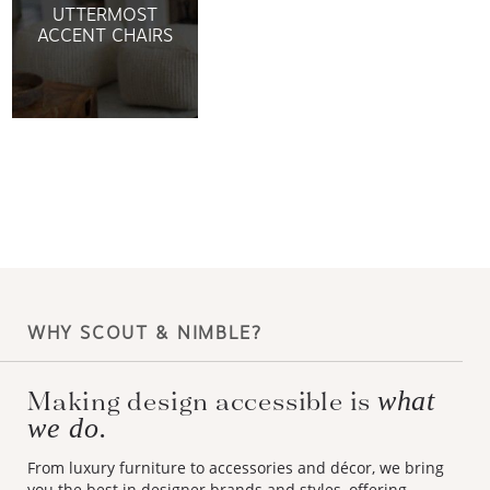
UTTERMOST
ACCENT CHAIRS
WHY SCOUT & NIMBLE?
Making design accessible is
what
we do.
From luxury furniture to accessories and décor, we bring
you the best in designer brands and styles, offering