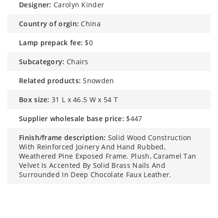
designer:
Carolyn Kinder
country of orgin:
China
lamp prepack fee:
$0
subcategory:
Chairs
related products:
Snowden
box size:
31 L x 46.5 W x 54 T
supplier wholesale base price:
$447
finish/frame description:
Solid Wood Construction
With Reinforced Joinery And Hand Rubbed,
Weathered Pine Exposed Frame. Plush, Caramel Tan
Velvet Is Accented By Solid Brass Nails And
Surrounded In Deep Chocolate Faux Leather.