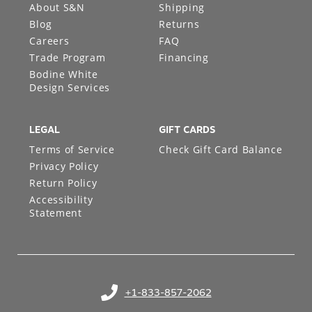
About S&N
Shipping
Blog
Returns
Careers
FAQ
Trade Program
Financing
Bodine White
Design Services
LEGAL
GIFT CARDS
Terms of Service
Check Gift Card Balance
Privacy Policy
Return Policy
Accessibility
Statement
+1-833-857-2062
(opens in your phone application)