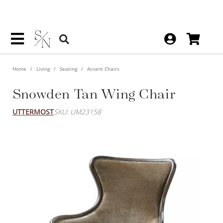
Home
Living
Seating
Accent Chairs
Snowden Tan Wing Chair
UTTERMOST
SKU: UM23158