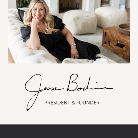
PRESIDENT & FOUNDER