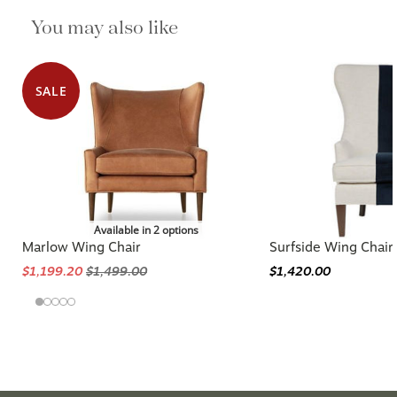
You may also like
SALE
Available in 2 options
Marlow Wing Chair
Surfside Wing Chair
$1,199.20
$1,499.00
$1,420.00