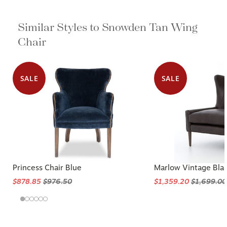
Similar Styles to Snowden Tan Wing
Chair
SALE
SALE
Princess Chair Blue
Marlow Vintage Bla
$878.85
$976.50
$1,359.20
$1,699.00