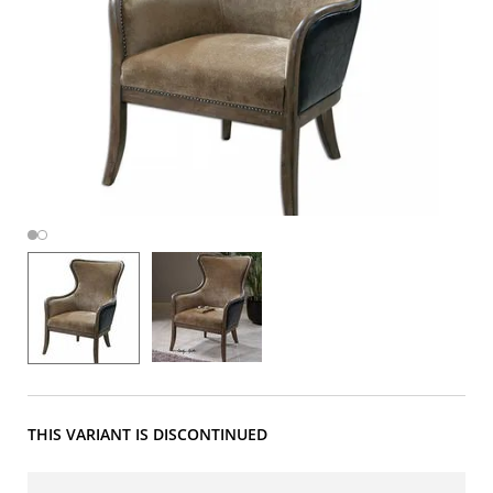
THIS VARIANT IS DISCONTINUED