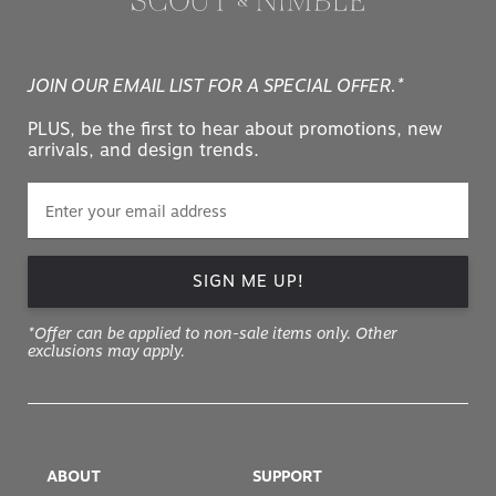
JOIN OUR EMAIL LIST FOR A SPECIAL OFFER.*
PLUS, be the first to hear about promotions, new
arrivals, and design trends.
SIGN ME UP!
*Offer can be applied to non-sale items only. Other
exclusions may apply.
ABOUT
SUPPORT