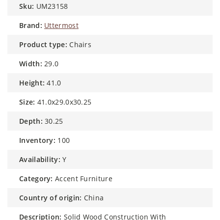
sku:
UM23158
brand:
Uttermost
product type:
Chairs
width:
29.0
height:
41.0
size:
41.0x29.0x30.25
depth:
30.25
inventory:
100
availability:
Y
category:
Accent Furniture
country of origin:
China
description:
Solid Wood Construction With