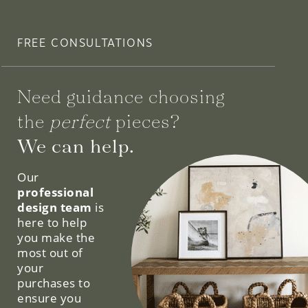
FREE CONSULTATIONS
Need guidance choosing
the
perfect
pieces?
We can help.
Our
professional
design team
is
here to help
you make the
most out of
your
purchases to
ensure you