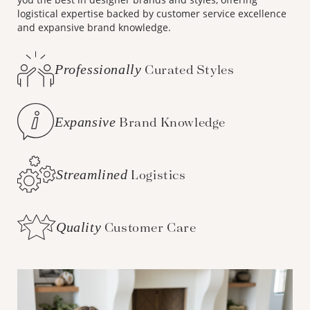
logistical expertise backed by customer service excellence
and expansive brand knowledge.
Professionally
Curated Styles
Expansive
Brand Knowledge
Streamlined
Logistics
Quality
Customer Care