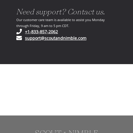
Need support? Contact us.
Our customer care team is available to assist you Monday
through Friday, 9 am to 5 pm CDT.
(opens in your phone application)
+1-833-857-2062
(opens in your email ap
support@scoutandnimble.com