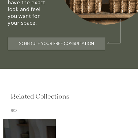
have the exact
look and feel
you want for
your space.
SCHEDULE YOUR FREE CONSULTATION
Related Collections