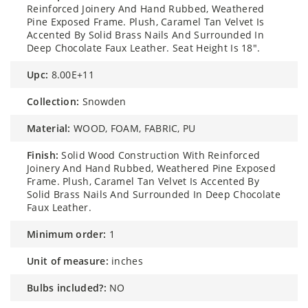
Reinforced Joinery And Hand Rubbed, Weathered
Pine Exposed Frame. Plush, Caramel Tan Velvet Is
Accented By Solid Brass Nails And Surrounded In
Deep Chocolate Faux Leather. Seat Height Is 18".
upc:
8.00E+11
collection:
Snowden
material:
WOOD, FOAM, FABRIC, PU
finish:
Solid Wood Construction With Reinforced
Joinery And Hand Rubbed, Weathered Pine Exposed
Frame. Plush, Caramel Tan Velvet Is Accented By
Solid Brass Nails And Surrounded In Deep Chocolate
Faux Leather.
minimum order:
1
unit of measure:
inches
bulbs included?:
NO