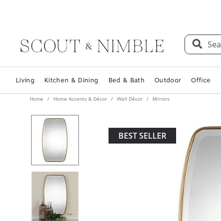
Sea
Living
Kitchen & Dining
Bed & Bath
Outdoor
Office
Home
Home Accents & Décor
Wall Décor
Mirrors
BEST SELLER