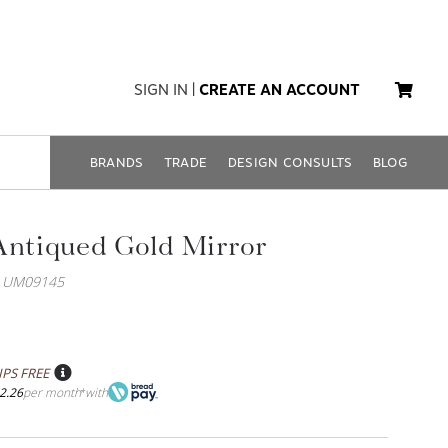
SIGN IN
|
CREATE AN ACCOUNT
BRANDS
TRADE
DESIGN CONSULTS
BLOG
Antiqued Gold Mirror
: UM09145
IPS FREE
2.26
per month
with
*