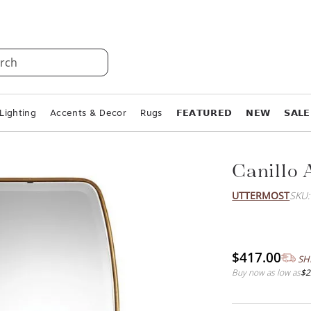
rch
Lighting
Accents & Decor
Rugs
𝗙𝗘𝗔𝗧𝗨𝗥𝗘𝗗
𝗡𝗘𝗪
𝗦𝗔𝗟𝗘
Canillo 
UTTERMOST
SKU
$417.00
SH
Buy now as low as
$2