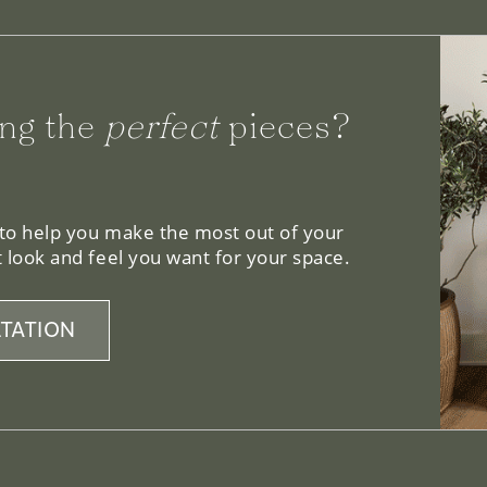
ng the
perfect
pieces?
 to help you make the most out of your
 look and feel you want for your space.
TATION