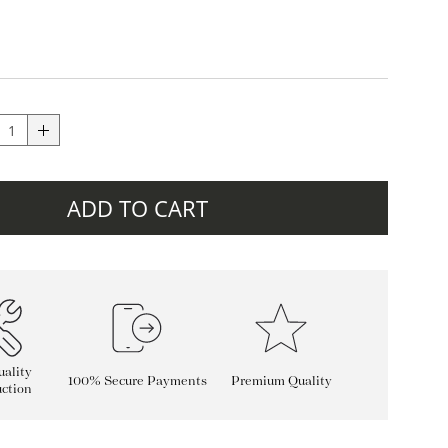
ADD TO CART
ality
100% Secure Payments
Premium Quality
ction