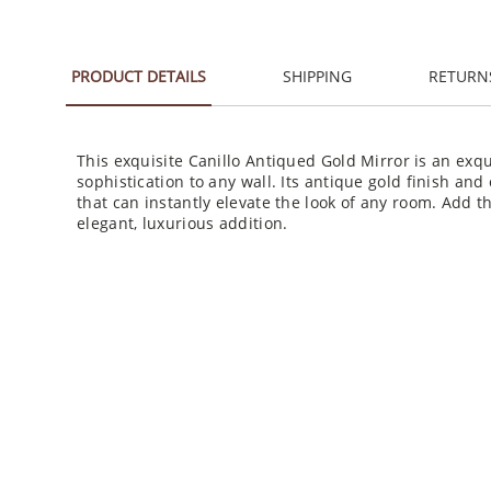
PRODUCT DETAILS
SHIPPING
RETURN
This exquisite Canillo Antiqued Gold Mirror is an exq
sophistication to any wall. Its antique gold finish and 
that can instantly elevate the look of any room. Add t
elegant, luxurious addition.