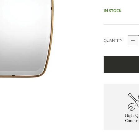
IN STOCK
QUANTITY
High-Qu
Constru