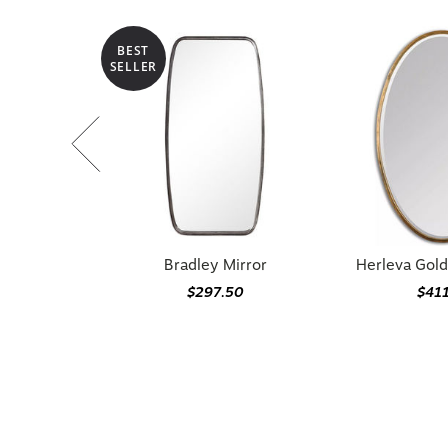
BEST
SELLER
Bradley Mirror
Herleva Gold
$297.50
$41