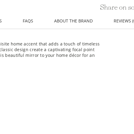
Share on so
S
FAQS
ABOUT THE BRAND
REVIEWS (
uisite home accent that adds a touch of timeless
classic design create a captivating focal point
his beautiful mirror to your home décor for an