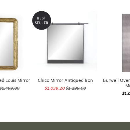
BEST
SELLER
ed Louis Mirror
Chico Mirror Antiqued Iron
Burwell Over
Mi
$1,499.00
$1,039.20
$1,299.00
$1,