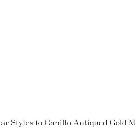
lar Styles to Canillo Antiqued Gold M