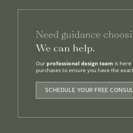
Need guidance choosi
We can help.
Our
professional design team
is here
purchases to ensure you have the exact
SCHEDULE YOUR FREE CONSUL