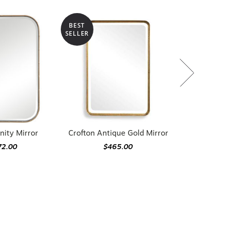
BEST
SELLER
nity Mirror
Crofton Antique Gold Mirror
72.00
$465.00