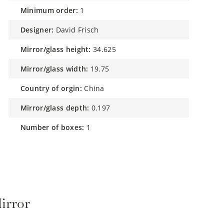
minimum order:
1
designer:
David Frisch
mirror/glass height:
34.625
mirror/glass width:
19.75
country of orgin:
China
mirror/glass depth:
0.197
number of boxes:
1
irror