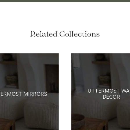
Related Collections
UTTERMOST WA
TERMOST MIRRORS
DÉCOR