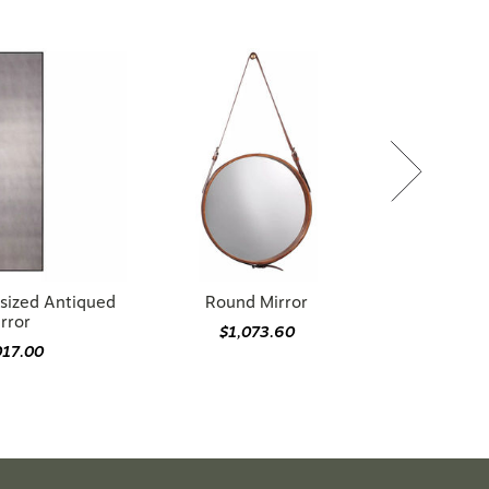
sized Antiqued
Round Mirror
rror
$1,073.60
017.00