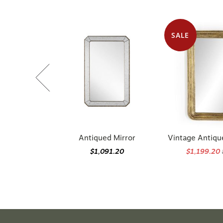
SALE
Antiqued Mirror
Vintage Antiqu
$1,091.20
$1,199.20