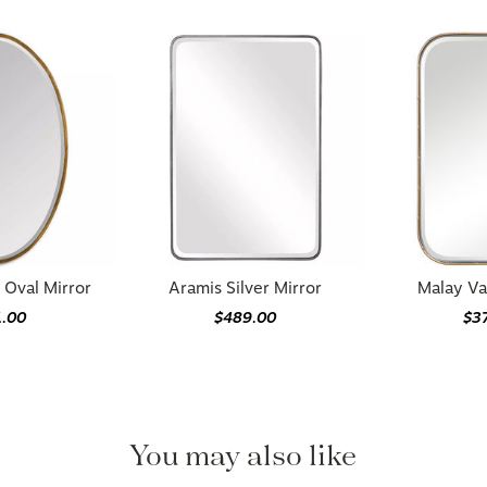
 Oval Mirror
Aramis Silver Mirror
Malay Va
1.00
$489.00
$3
You may also like