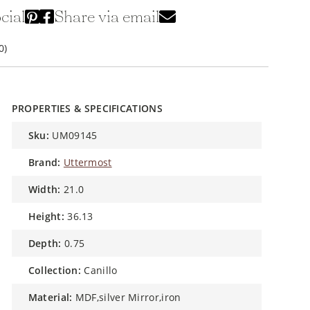
cial
Share via email
0)
PROPERTIES & SPECIFICATIONS
sku:
UM09145
brand:
Uttermost
width:
21.0
height:
36.13
depth:
0.75
collection:
Canillo
material:
MDF,silver Mirror,iron