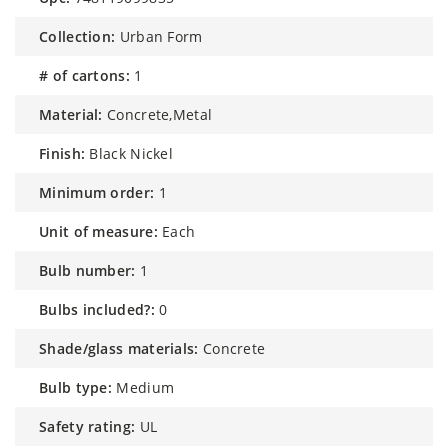
collection:
Urban Form
# of cartons:
1
material:
Concrete,Metal
finish:
Black Nickel
minimum order:
1
unit of measure:
Each
bulb number:
1
bulbs included?:
0
shade/glass materials:
Concrete
bulb type:
Medium
safety rating:
UL