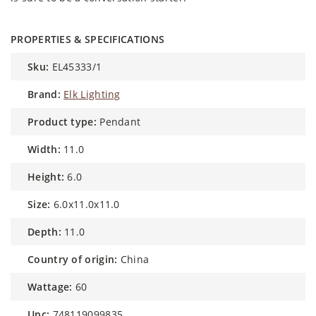
PROPERTIES & SPECIFICATIONS
sku:
EL45333/1
brand:
Elk Lighting
product type:
Pendant
width:
11.0
height:
6.0
size:
6.0x11.0x11.0
depth:
11.0
country of origin:
China
wattage:
60
upc:
748119099835