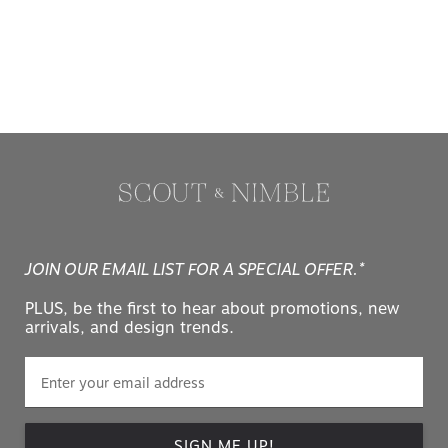
JOIN OUR EMAIL LIST FOR A SPECIAL OFFER.*
PLUS, be the first to hear about promotions, new
arrivals, and design trends.
SIGN ME UP!