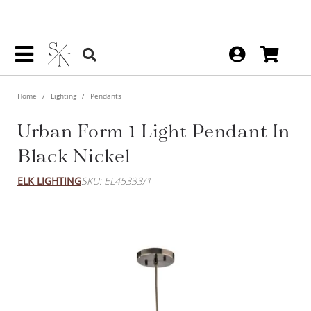
Home
Lighting
Pendants
Urban Form 1 Light Pendant
In Black Nickel
ELK LIGHTING
SKU: EL45333/1