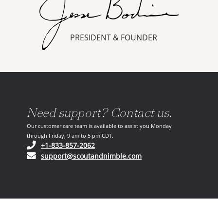
PRESIDENT & FOUNDER
Need support? Contact us.
Our customer care team is available to assist you Monday
through Friday, 9 am to 5 pm CDT.
(opens in your phone application)
+1-833-857-2062
(opens in your email ap
support@scoutandnimble.com