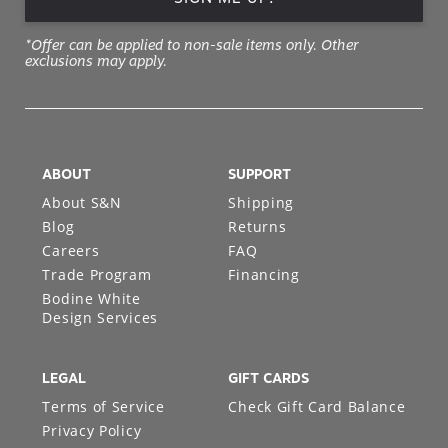
*Offer can be applied to non-sale items only. Other
exclusions may apply.
ABOUT
SUPPORT
About S&N
Shipping
Blog
Returns
Careers
FAQ
Trade Program
Financing
Bodine White
Design Services
LEGAL
GIFT CARDS
Terms of Service
Check Gift Card Balance
Privacy Policy