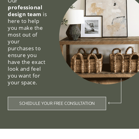
Our
professional
design team
is
here to help
you make the
most out of
your
purchases to
ensure you
have the exact
look and feel
you want for
your space.
SCHEDULE YOUR FREE CONSULTATION