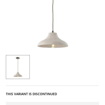
THIS VARIANT IS DISCONTINUED