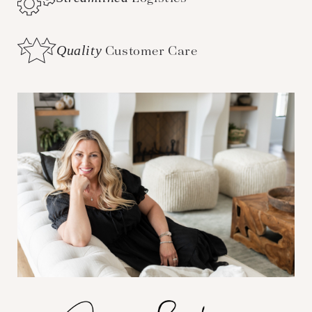
Quality
Customer Care