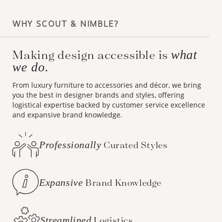
WHY SCOUT & NIMBLE?
Making design accessible is
what
we do.
From luxury furniture to accessories and décor, we bring
you the best in designer brands and styles, offering
logistical expertise backed by customer service excellence
and expansive brand knowledge.
Professionally
Curated Styles
Expansive
Brand Knowledge
Streamlined
Logistics