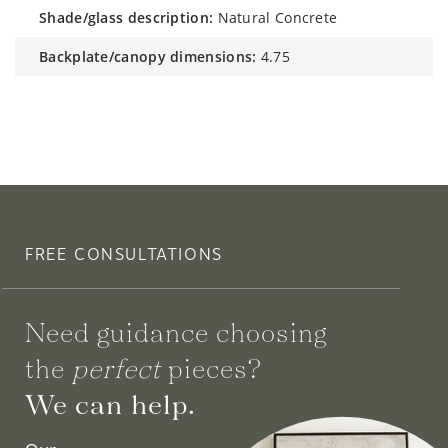
shade/glass description:
Natural Concrete
backplate/canopy dimensions:
4.75
FREE CONSULTATIONS
Need guidance choosing
the
perfect
pieces?
We can help.