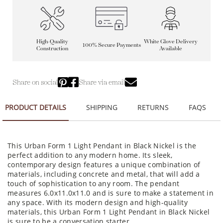
High-Quality
White Glove Delivery
100% Secure Payments
Construction
Available
Share on social
Share via email
PRODUCT DETAILS
SHIPPING
RETURNS
FAQS
This Urban Form 1 Light Pendant in Black Nickel is the
perfect addition to any modern home. Its sleek,
contemporary design features a unique combination of
materials, including concrete and metal, that will add a
touch of sophistication to any room. The pendant
measures 6.0x11.0x11.0 and is sure to make a statement in
any space. With its modern design and high-quality
materials, this Urban Form 1 Light Pendant in Black Nickel
is sure to be a conversation starter.