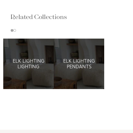
Related Collections
ELK LIGHTING
ELK LIGHTING
LIGHTING
PENDANTS