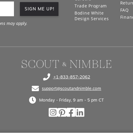
Retur
Trade Program
SIGN ME UP!
FAQ
Bodine White
Finan
Design Services
ons may apply.
+1-833-857-2062
(opens in your phone application)
support@scoutandnimble.com
(opens in your email application)
Monday - Friday, 9 am - 5 pm CT