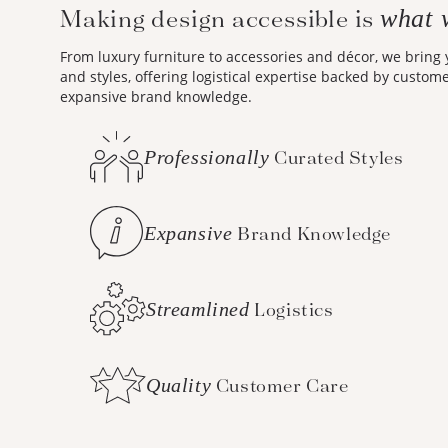
Making design accessible is
what 
From luxury furniture to accessories and décor, we bring
and styles, offering logistical expertise backed by custom
expansive brand knowledge.
Professionally
Curated Styles
Expansive
Brand Knowledge
Streamlined
Logistics
Quality
Customer Care