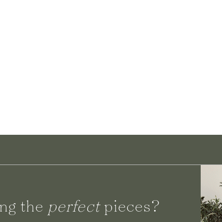
ng the
perfect
pieces?