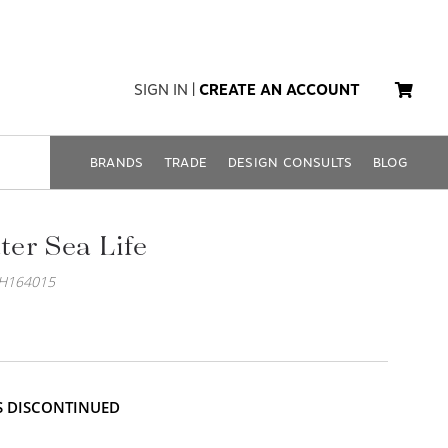
SIGN IN
|
CREATE AN ACCOUNT
BRANDS
TRADE
DESIGN CONSULTS
BLOG
er Sea Life
EH164015
IS DISCONTINUED