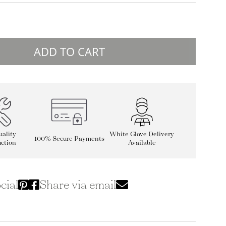
ADD TO CART
ality
White Glove Delivery
100% Secure Payments
ction
Available
cial
Share via email