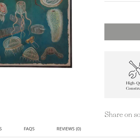
High-Qu
Constru
Share on so
S
FAQS
REVIEWS (0)