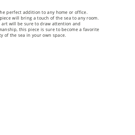
the perfect addition to any home or office.
iece will bring a touch of the sea to any room.
l art will be sure to draw attention and
manship, this piece is sure to become a favorite
ty of the sea in your own space.