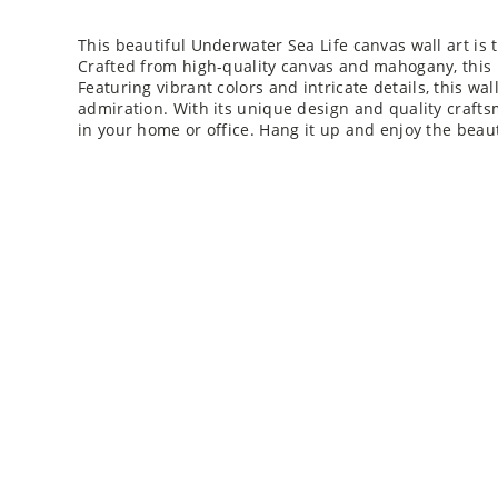
This beautiful Underwater Sea Life canvas wall art is 
Crafted from high-quality canvas and mahogany, this p
Featuring vibrant colors and intricate details, this wal
admiration. With its unique design and quality crafts
in your home or office. Hang it up and enjoy the beau