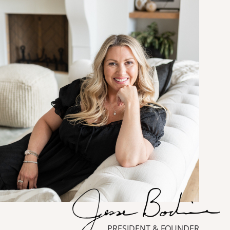
PRESIDENT & FOUNDER