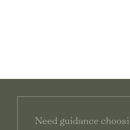
Need guidance choosi