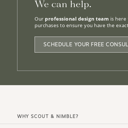
We can help.
Our
professional design team
is here
purchases to ensure you have the exact
SCHEDULE YOUR FREE CONSUL
WHY SCOUT & NIMBLE?