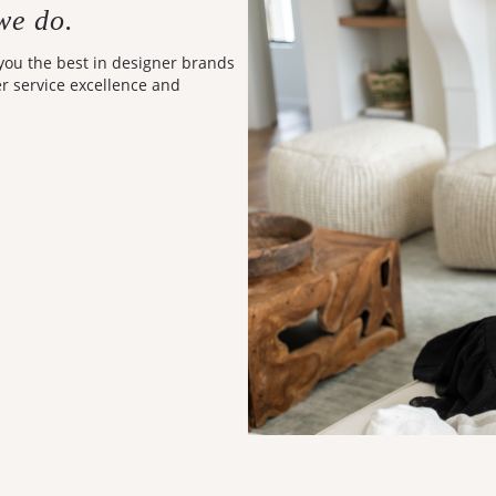
we do.
 you the best in designer brands
er service excellence and