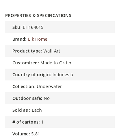
PROPERTIES & SPECIFICATIONS
sku:
EH164015
brand:
Elk Home
product type:
Wall Art
customized:
Made to Order
country of origin:
Indonesia
collection:
Underwater
outdoor safe:
No
sold as :
Each
# of cartons:
1
volume:
5.81