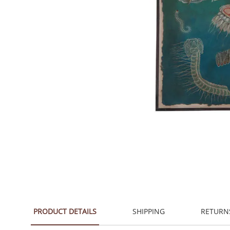
PRODUCT DETAILS
SHIPPING
RETURN