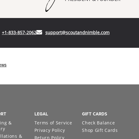
(opens in your phone application)
(opens in your
+1-833-857-2062
support@scoutandnimble.com
ORT
LEGAL
GIFT CARDS
ing &
Terms of Service
Check Balance
ery
Privacy Policy
Shop Gift Cards
llations &
Return Policy