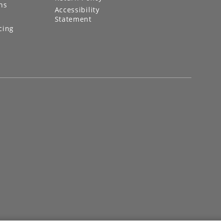
ns
Accessibility
Statement
cing