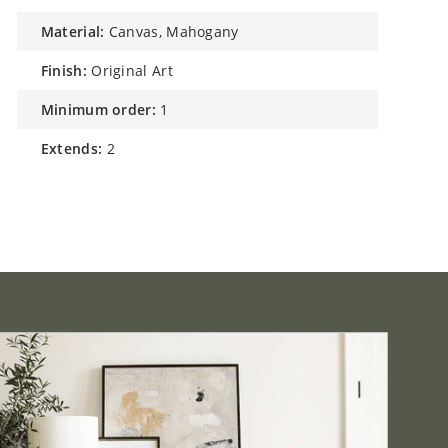
material:
Canvas, Mahogany
finish:
Original Art
minimum order:
1
extends:
2