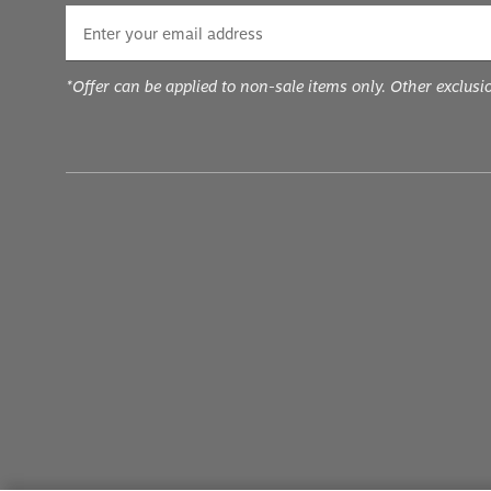
*Offer can be applied to non-sale items only. Other exclusi