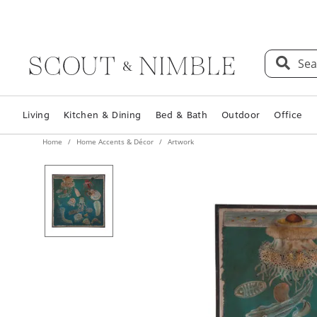
Sea
Living
Kitchen & Dining
Bed & Bath
Outdoor
Office
Home
Home Accents & Décor
Artwork