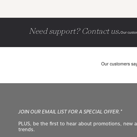
Need support? Contact us.
Our custom
JOIN OUR EMAIL LIST FOR A SPECIAL OFFER.*
PLUS, be the first to hear about promotions, new a
trends.