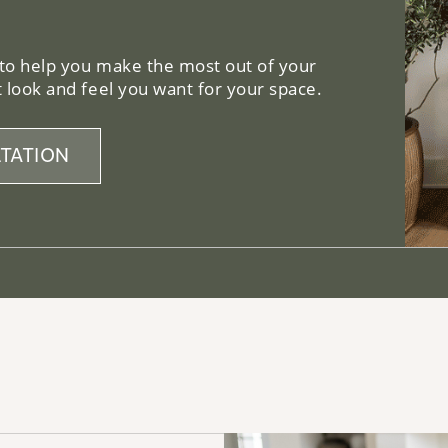
 to help you make the most out of your
 look and feel you want for your space.
TATION