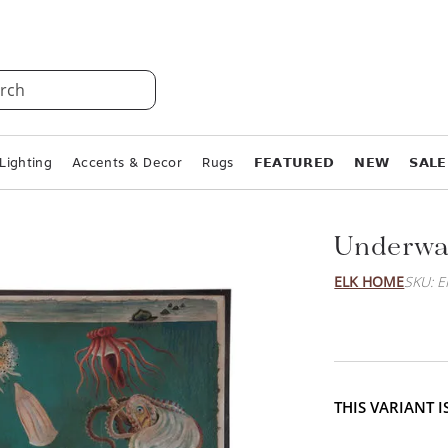
rch
Lighting
Accents & Decor
Rugs
𝗙𝗘𝗔𝗧𝗨𝗥𝗘𝗗
𝗡𝗘𝗪
𝗦𝗔𝗟𝗘
Underwat
ELK HOME
SKU: 
THIS VARIANT 