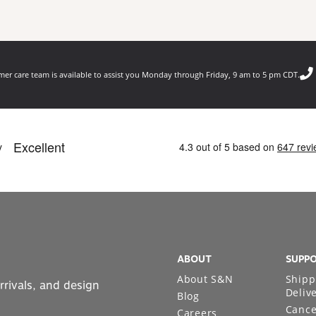
er care team is available to assist you Monday through Friday, 9 am to 5 pm CDT.
ABOUT
SUPP
About S&N
Shipp
rrivals, and design
Deliv
Blog
Cance
Careers