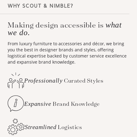
WHY SCOUT & NIMBLE?
Making design accessible is
what
we do.
From luxury furniture to accessories and décor, we bring
you the best in designer brands and styles, offering
logistical expertise backed by customer service excellence
and expansive brand knowledge.
Professionally
Curated Styles
Expansive
Brand Knowledge
Streamlined
Logistics