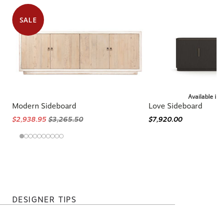
SALE
Available i
Modern Sideboard
Love Sideboard
$2,938.95
$3,265.50
$7,920.00
DESIGNER TIPS