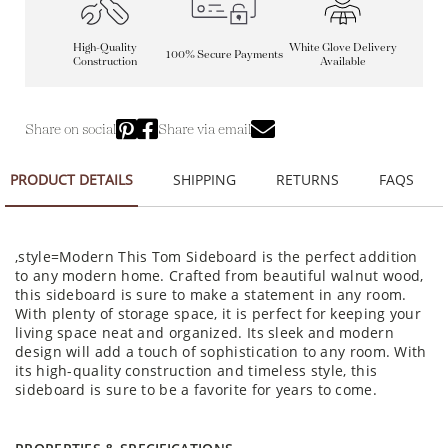
High-Quality
White Glove Delivery
100% Secure Payments
Construction
Available
Share on social
Share via email
PRODUCT DETAILS
SHIPPING
RETURNS
FAQS
,style=Modern This Tom Sideboard is the perfect addition
to any modern home. Crafted from beautiful walnut wood,
this sideboard is sure to make a statement in any room.
With plenty of storage space, it is perfect for keeping your
living space neat and organized. Its sleek and modern
design will add a touch of sophistication to any room. With
its high-quality construction and timeless style, this
sideboard is sure to be a favorite for years to come.