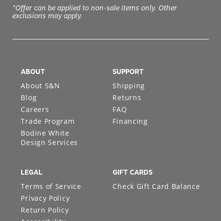
*Offer can be applied to non-sale items only. Other
exclusions may apply.
ABOUT
SUPPORT
About S&N
Shipping
Blog
Returns
Careers
FAQ
Trade Program
Financing
Bodine White
Design Services
LEGAL
GIFT CARDS
Terms of Service
Check Gift Card Balance
Privacy Policy
Return Policy