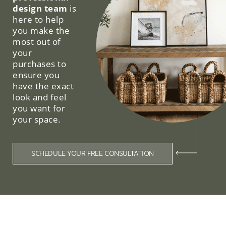
design team
is
here to help
you make the
most out of
your
purchases to
ensure you
have the exact
look and feel
you want for
your space.
SCHEDULE YOUR FREE CONSULTATION