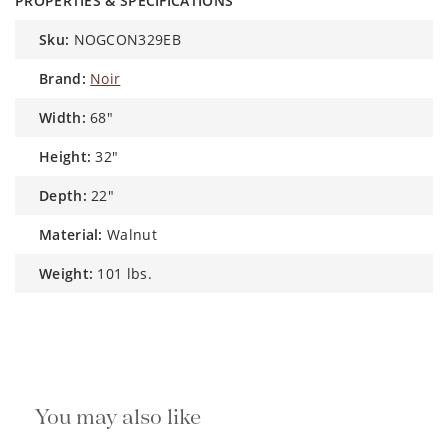
PROPERTIES & SPECIFICATIONS
sku:
NOGCON329EB
brand:
Noir
width:
68"
height:
32"
depth:
22"
material:
Walnut
weight:
101 lbs.
You may also like