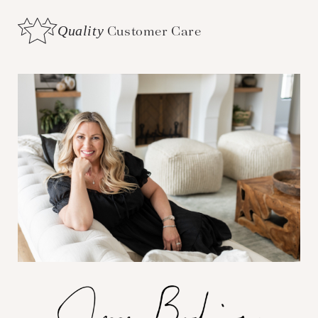
Quality
Customer Care