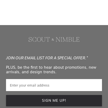
JOIN OUR EMAIL LIST FOR A SPECIAL OFFER.*
PLUS, be the first to hear about promotions, new
arrivals, and design trends.
SIGN ME UP!