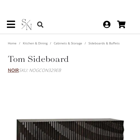
Home
Kitchen & Dining
Cabinets & Storage
Sideboards & Buffets
Tom Sideboard
NOIR
SKU: NOGCON329EB