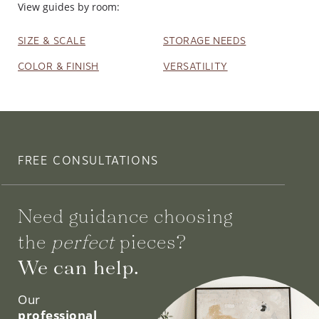
View guides by room:
SIZE & SCALE
STORAGE NEEDS
COLOR & FINISH
VERSATILITY
FREE CONSULTATIONS
Need guidance choosing
the
perfect
pieces?
We can help.
Our
professional