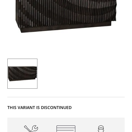
THIS VARIANT IS DISCONTINUED