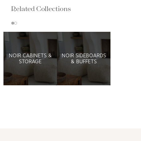
Related Collections
NOIR CABINETS &
NOIR SIDEBOARDS
STORAGE
& BUFFETS