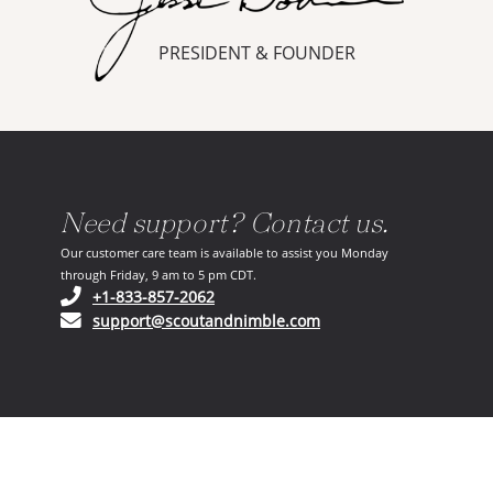
PRESIDENT & FOUNDER
Need support? Contact us.
Our customer care team is available to assist you Monday
through Friday, 9 am to 5 pm CDT.
(opens in your phone application)
+1-833-857-2062
(opens in your email ap
support@scoutandnimble.com