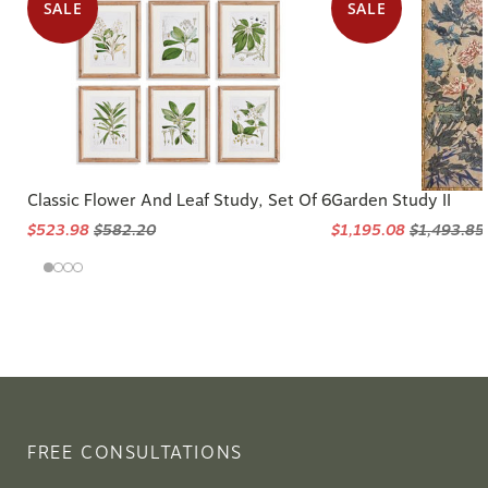
SALE
SALE
Classic Flower And Leaf Study, Set Of 6
Garden Study II
$523.98
$582.20
$1,195.08
$1,493.85
FREE CONSULTATIONS