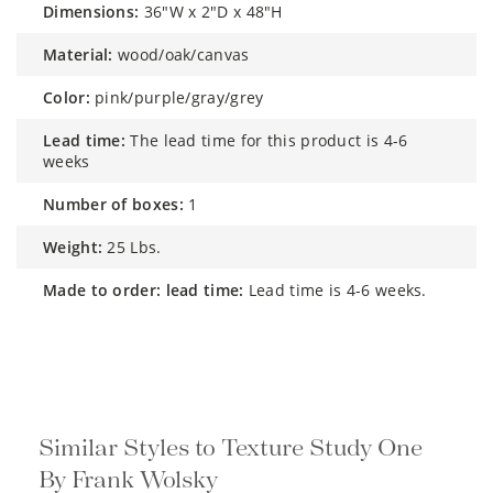
dimensions:
36"W x 2"D x 48"H
material:
wood/oak/canvas
color:
pink/purple/gray/grey
lead time:
The lead time for this product is 4-6
weeks
number of boxes:
1
weight:
25 Lbs.
made to order: lead time:
Lead time is 4-6 weeks.
Similar Styles to Texture Study One
By Frank Wolsky