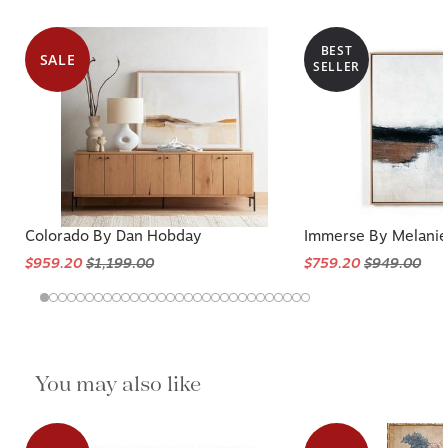
BEST
SALE
SELLER
Colorado By Dan Hobday
Immerse By Melanie
$959.20
$1,199.00
$759.20
$949.00
You may also like