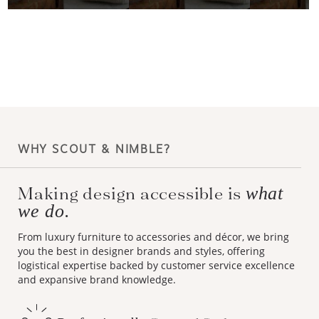
WHY SCOUT & NIMBLE?
Making design accessible is
what
we do.
From luxury furniture to accessories and décor, we bring
you the best in designer brands and styles, offering
logistical expertise backed by customer service excellence
and expansive brand knowledge.