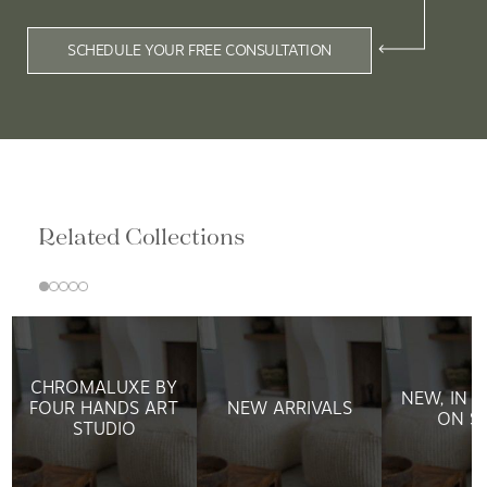
SCHEDULE YOUR FREE CONSULTATION
Related Collections
CHROMALUXE BY
NEW, IN 
FOUR HANDS ART
NEW ARRIVALS
ON S
STUDIO