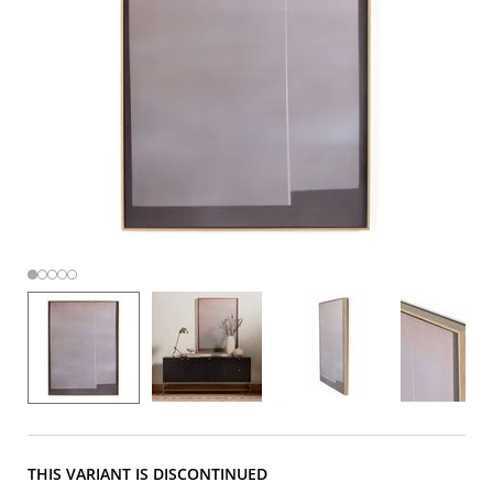
THIS VARIANT IS DISCONTINUED