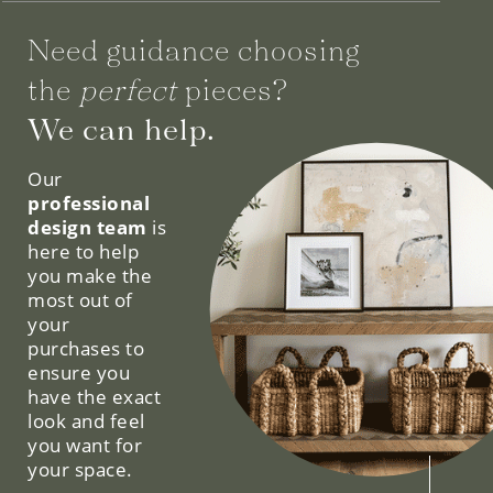
Need guidance choosing
the
perfect
pieces?
We can help.
Our
professional
design team
is
here to help
you make the
most out of
your
purchases to
ensure you
have the exact
look and feel
you want for
your space.