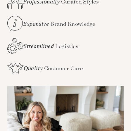
Professionally
Curated Styles
Expansive
Brand Knowledge
Streamlined
Logistics
Quality
Customer Care