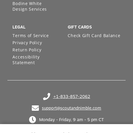
Bodine White
Design Services
LEGAL
GIFT CARDS
Terms of Service
Check Gift Card Balance
Privacy Policy
Return Policy
Accessibility
Statement
+1-833-857-2062
(opens in your phone application)
support@scoutandnimble.com
(opens in your email application)
Monday - Friday, 9 am - 5 pm CT