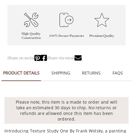
High-Quality
100% Secure Payments
Premium Quality
Construction
Share on social
Share via email
PRODUCT DETAILS
SHIPPING
RETURNS
FAQS
Please note, this item is a made to order and will
take an estimated 30 days to ship. No returns or
refunds are allowed once this item has been
ordered.
Introducing Texture Study One By Frank Wolsky, a painting