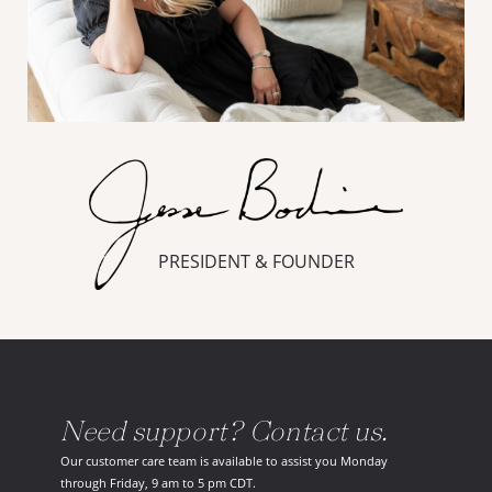
PRESIDENT & FOUNDER
Need support? Contact us.
Our customer care team is available to assist you Monday
through Friday, 9 am to 5 pm CDT.