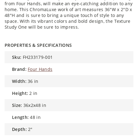
from Four Hands, will make an eye-catching addition to any
home. This ChromaLuxe work of art measures 36"W x 2"D x
48"H and is sure to bring a unique touch of style to any
space. With its vibrant colors and bold design, the Texture
Study One will be sure to impress.
PROPERTIES & SPECIFICATIONS
sku:
FH233179-001
brand:
Four Hands
width:
36 in
height:
2 in
size:
36x2x48 in
length:
48 in
depth:
2"