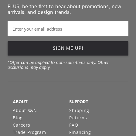
PLUS, be the first to hear about promotions, new
arrivals, and design trends.
SIGN ME UP!
*Offer can be applied to non-sale items only. Other
exclusions may apply.
ABOUT
SUPPORT
About S&N
Shipping
Blog
Returns
Careers
FAQ
Trade Program
Financing