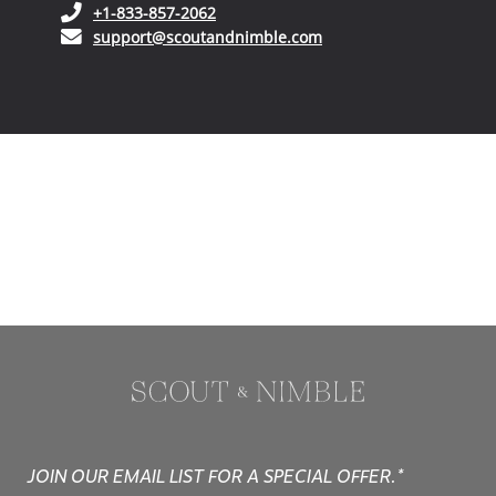
(opens in your phone application)
+1-833-857-2062
(opens in your email ap
support@scoutandnimble.com
JOIN OUR EMAIL LIST FOR A SPECIAL OFFER.*