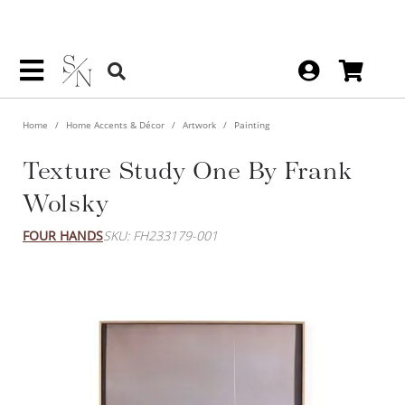
Home
Home Accents & Décor
Artwork
Painting
Texture Study One By Frank
Wolsky
FOUR HANDS
SKU: FH233179-001