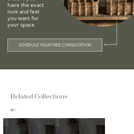
have the exact
look and feel
you want for
your space.
SCHEDULE YOUR FREE CONSULTATION
Related Collections