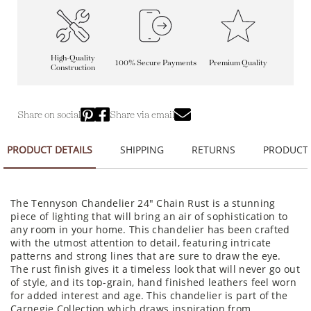
High-Quality
100% Secure Payments
Premium Quality
Construction
Share on social
Share via email
PRODUCT DETAILS
SHIPPING
RETURNS
PRODUCT
The Tennyson Chandelier 24" Chain Rust is a stunning
piece of lighting that will bring an air of sophistication to
any room in your home. This chandelier has been crafted
with the utmost attention to detail, featuring intricate
patterns and strong lines that are sure to draw the eye.
The rust finish gives it a timeless look that will never go out
of style, and its top-grain, hand finished leathers feel worn
for added interest and age. This chandelier is part of the
Carnegie Collection which draws inspiration from