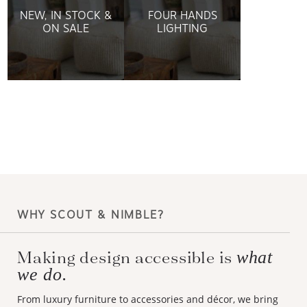
NEW, IN STOCK &
FOUR HANDS
ON SALE
LIGHTING
WHY SCOUT & NIMBLE?
Making design accessible is
what
we do.
From luxury furniture to accessories and décor, we bring