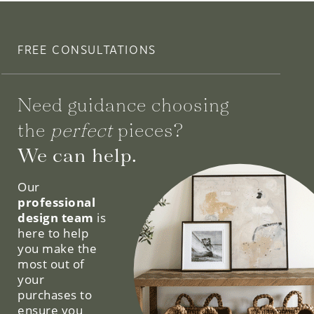
FREE CONSULTATIONS
Need guidance choosing
the
perfect
pieces?
We can help.
Our
professional
design team
is
here to help
you make the
most out of
your
purchases to
ensure you