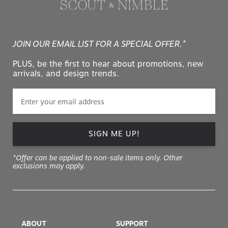
JOIN OUR EMAIL LIST FOR A SPECIAL OFFER.*
PLUS, be the first to hear about promotions, new
arrivals, and design trends.
SIGN ME UP!
*Offer can be applied to non-sale items only. Other
exclusions may apply.
ABOUT
SUPPORT