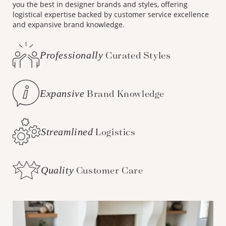
you the best in designer brands and styles, offering
logistical expertise backed by customer service excellence
and expansive brand knowledge.
Professionally
Curated Styles
Expansive
Brand Knowledge
Streamlined
Logistics
Quality
Customer Care