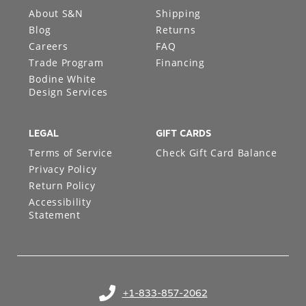
About S&N
Shipping
Blog
Returns
Careers
FAQ
Trade Program
Financing
Bodine White
Design Services
LEGAL
GIFT CARDS
Terms of Service
Check Gift Card Balance
Privacy Policy
Return Policy
Accessibility
Statement
+1-833-857-2062
(opens in your phone application)