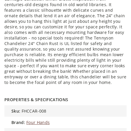
centuries-old designs found in old world libraries. It
features a classic silhouette with delicate curves and
ornate details that lend it an air of elegance. The 24” chain
allows you to hang this light at just about any height you
desire, so you can customize it for your space perfectly. It
also comes with all necessary mounting hardware for easy
installation - no special tools required! The Tennyson
Chandelier 24" Chain Rust is UL listed for safety and
quality assurance, so you can rest assured knowing your
purchase is reliable. Its energy efficient bulbs mean lower
electricity bills while still providing plenty of light in your
space - perfect if you want to make sure every corner looks
great without breaking the bank! Whether placed in an
entryway or over a dining table, this chandelier will be sure
to become the focal point of any room in your home.
PROPERTIES & SPECIFICATIONS
sku:
FHCCAR-008
brand:
Four Hands