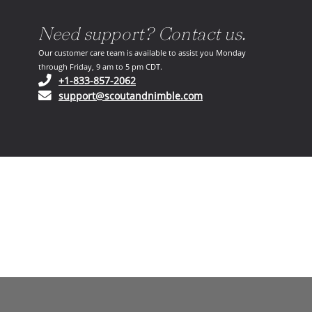
Need support? Contact us.
Our customer care team is available to assist you Monday
through Friday, 9 am to 5 pm CDT.
(opens in your phone application)
+1-833-857-2062
(opens in your email ap
support@scoutandnimble.com