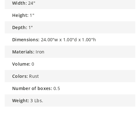
width:
24"
height:
1"
depth:
1"
dimensions:
24.00"w x 1.00"d x 1.00"h
materials:
Iron
volume:
0
colors:
Rust
number of boxes:
0.5
weight:
3 Lbs.