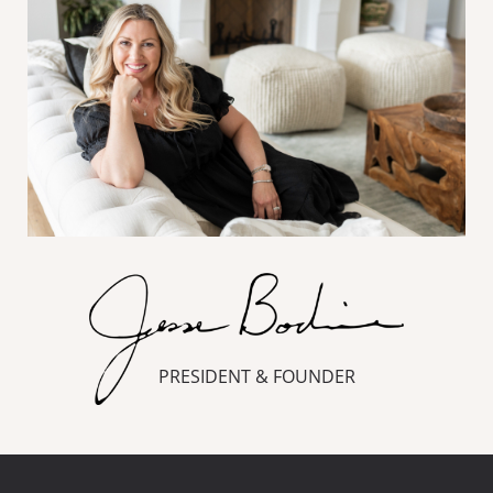
PRESIDENT & FOUNDER