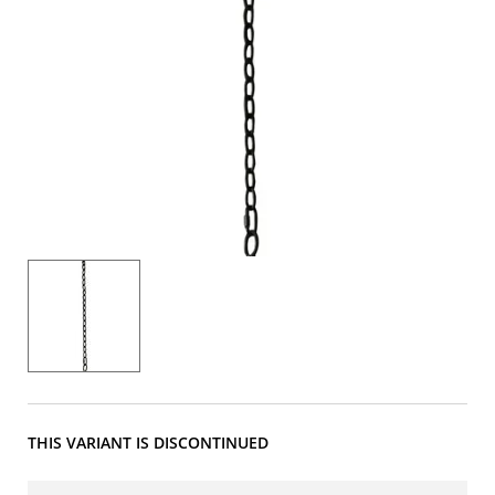
THIS VARIANT IS DISCONTINUED