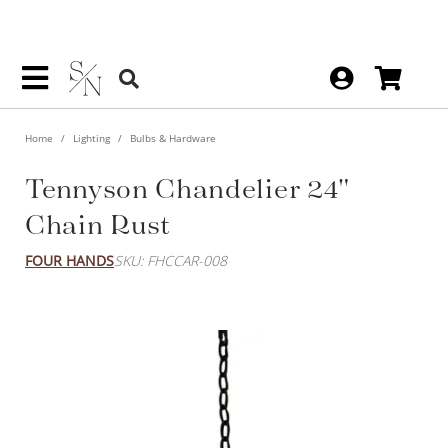
Home
Lighting
Bulbs & Hardware
Tennyson Chandelier 24"
Chain Rust
FOUR HANDS
SKU: FHCCAR-008