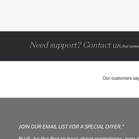
Need support? Contact us.
Our custom
JOIN OUR EMAIL LIST FOR A SPECIAL OFFER.*
PLUS, be the first to hear about promotions, new a