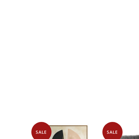
SALE
SALE