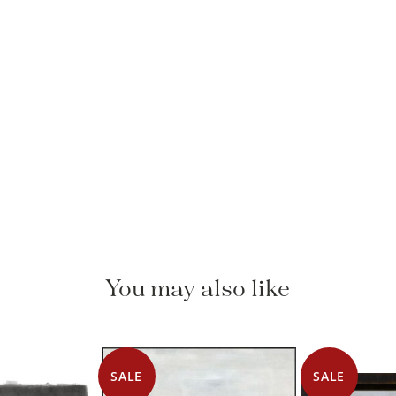
You may also like
SALE
SALE