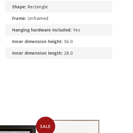
shape:
Rectangle
frame:
Unframed
hanging hardware included:
Yes
inner dimension height:
56.0
inner dimension length:
28.0
SALE