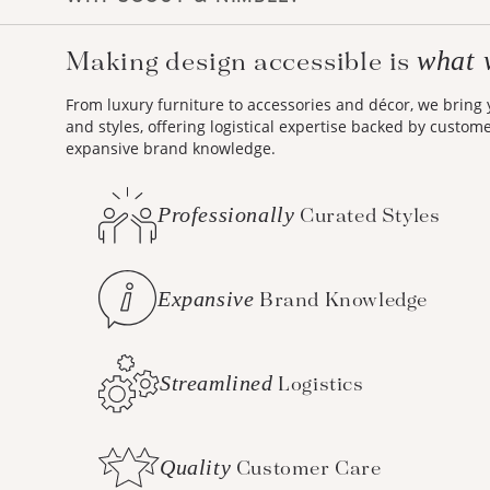
what 
Making design accessible is
From luxury furniture to accessories and décor, we bring
and styles, offering logistical expertise backed by custom
expansive brand knowledge.
Professionally
Curated Styles
Expansive
Brand Knowledge
Streamlined
Logistics
Quality
Customer Care