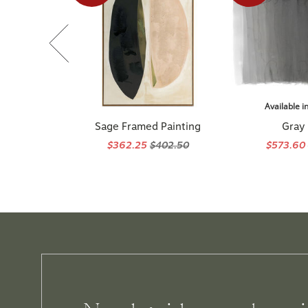
Available i
Sage Framed Painting
Gray
$362.25
$402.50
$573.60