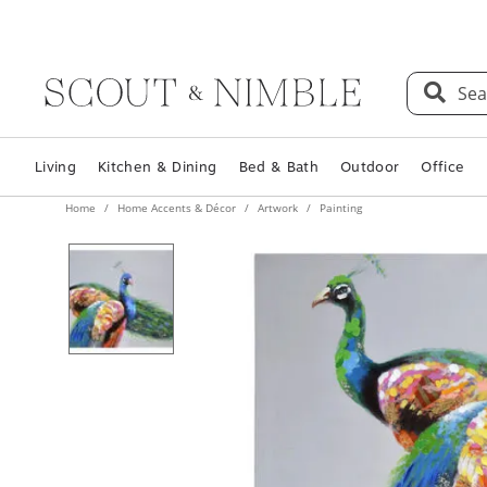
Sea
Living
Kitchen & Dining
Bed & Bath
Outdoor
Office
Home
Home Accents & Décor
Artwork
Painting