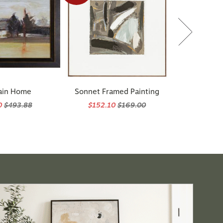
ain Home
Sonnet Framed Painting
0
$493.88
$152.10
$169.00