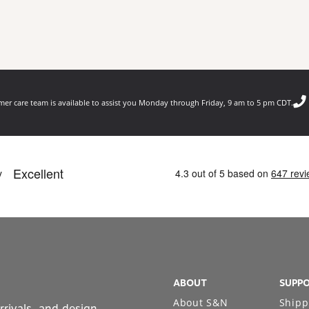
er care team is available to assist you Monday through Friday, 9 am to 5 pm CDT.
ABOUT
SUPP
About S&N
Shipp
rrivals, and design