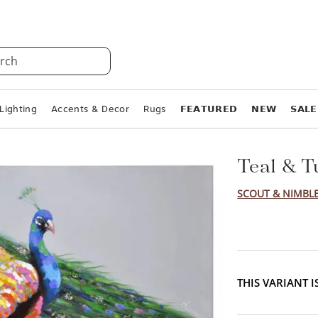
rch
Lighting
Accents & Decor
Rugs
𝗙𝗘𝗔𝗧𝗨𝗥𝗘𝗗
𝗡𝗘𝗪
𝗦𝗔𝗟𝗘
Teal & T
SCOUT & NIMBL
THIS VARIANT 