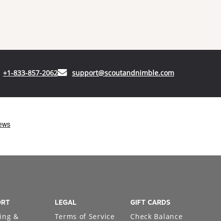
(opens in your phone application)
(opens in your
+1-833-857-2062
support@scoutandnimble.com
ORT
LEGAL
GIFT CARDS
ing &
Terms of Service
Check Balance