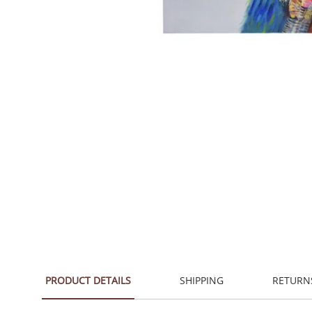
PRODUCT DETAILS
SHIPPING
RETURN