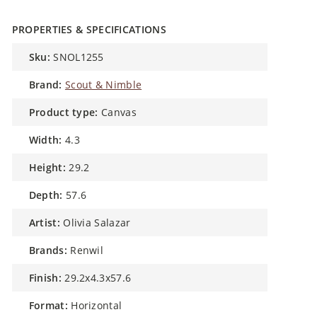
PROPERTIES & SPECIFICATIONS
sku:
SNOL1255
brand:
Scout & Nimble
product type:
Canvas
width:
4.3
height:
29.2
depth:
57.6
artist:
Olivia Salazar
brands:
Renwil
finish:
29.2x4.3x57.6
format:
Horizontal