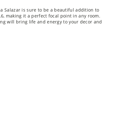
a Salazar is sure to be a beautiful addition to
 making it a perfect focal point in any room.
ting will bring life and energy to your decor and