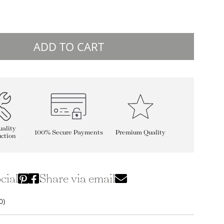
ADD TO CART
ality
100% Secure Payments
Premium Quality
ction
cial
Share via email
0)