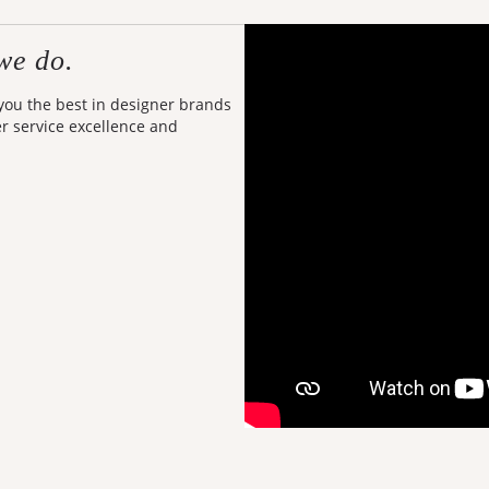
we do.
 you the best in designer brands
er service excellence and