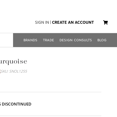
SIGN IN
|
CREATE AN ACCOUNT
BRANDS
TRADE
DESIGN CONSULTS
BLOG
urquoise
E
SKU: SNOL1255
IS DISCONTINUED