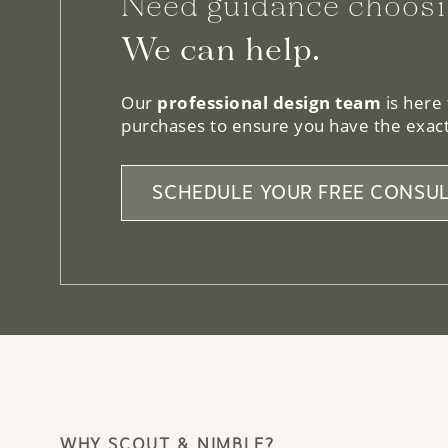
Need guidance choosi
We can help.
Our
professional design team
is here
purchases to ensure you have the exact
SCHEDULE YOUR FREE CONSUL
WHY SCOUT & NIMBLE?