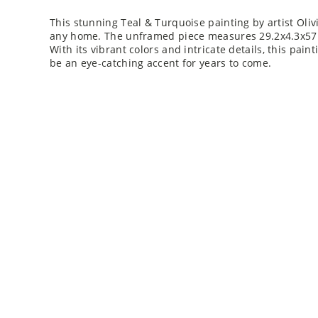
This stunning Teal & Turquoise painting by artist Olivi
any home. The unframed piece measures 29.2x4.3x57.6,
With its vibrant colors and intricate details, this pain
be an eye-catching accent for years to come.