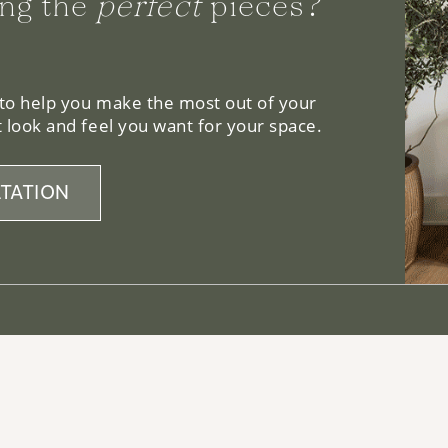
ng the
perfect
pieces?
 to help you make the most out of your
 look and feel you want for your space.
TATION