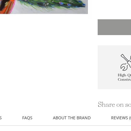
High-Qu
Constru
Share on so
S
FAQS
ABOUT THE BRAND
REVIEWS (