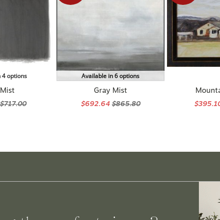
n 4 options
Available in 6 options
 Mist
Gray Mist
Mount
$717.00
$692.64
$865.80
$395.1