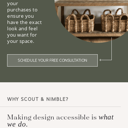
your
purchases to
ensure you
have the exact
look and feel
you want for
your space.
SCHEDULE YOUR FREE CONSULTATION
WHY SCOUT & NIMBLE?
Making design accessible is
what
we do.