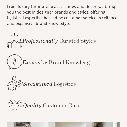
From luxury furniture to accessories and décor, we bring
you the best in designer brands and styles, offering
logistical expertise backed by customer service excellence
and expansive brand knowledge.
Professionally
Curated Styles
Expansive
Brand Knowledge
Streamlined
Logistics
Quality
Customer Care