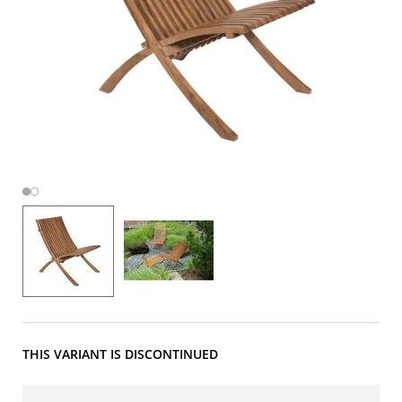
THIS VARIANT IS DISCONTINUED