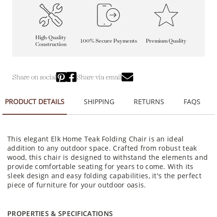
High-Quality
100% Secure Payments
Premium Quality
Construction
Share on social
Share via email
PRODUCT DETAILS
SHIPPING
RETURNS
FAQS
This elegant Elk Home Teak Folding Chair is an ideal
addition to any outdoor space. Crafted from robust teak
wood, this chair is designed to withstand the elements and
provide comfortable seating for years to come. With its
sleek design and easy folding capabilities, it's the perfect
piece of furniture for your outdoor oasis.
PROPERTIES & SPECIFICATIONS