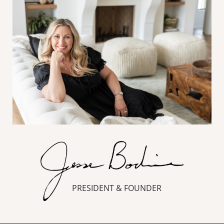
PRESIDENT & FOUNDER