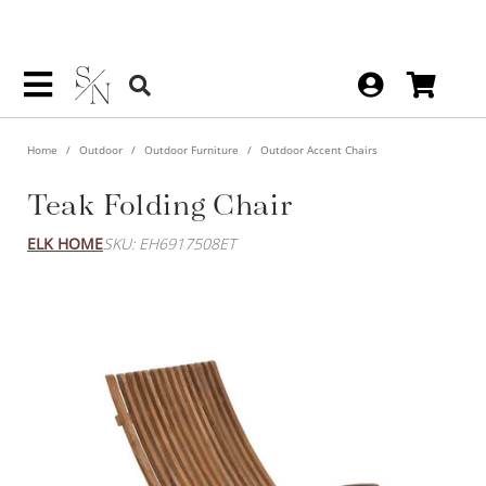
Home
Outdoor
Outdoor Furniture
Outdoor Accent Chairs
Teak Folding Chair
ELK HOME
SKU: EH6917508ET