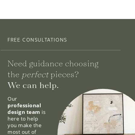
FREE CONSULTATIONS
Need guidance choosing
the
perfect
pieces?
We can help.
Our
professional
design team
is
here to help
you make the
most out of