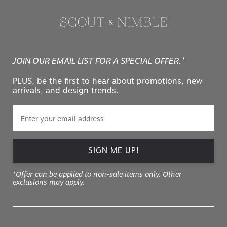
JOIN OUR EMAIL LIST FOR A SPECIAL OFFER.*
PLUS, be the first to hear about promotions, new
arrivals, and design trends.
SIGN ME UP!
*Offer can be applied to non-sale items only. Other
exclusions may apply.