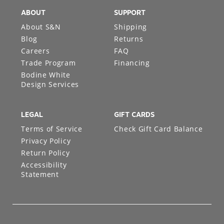
ABOUT
SUPPORT
About S&N
Shipping
Blog
Returns
Careers
FAQ
Trade Program
Financing
Bodine White
Design Services
LEGAL
GIFT CARDS
Terms of Service
Check Gift Card Balance
Privacy Policy
Return Policy
Accessibility
Statement