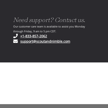
Need support? Contact us.
Our customer care team is available to assist you Monday
through Friday, 9 am to 5 pm CDT.
(opens in your phone application)
+1-833-857-2062
(opens in your email ap
support@scoutandnimble.com