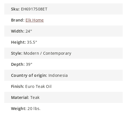
sku:
EH6917508ET
brand:
Elk Home
width:
24"
height:
35.5"
style:
Modern / Contemporary
depth:
39"
country of origin:
Indonesia
finish:
Euro Teak Oil
material:
Teak
weight:
20 lbs.