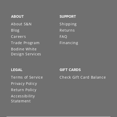
ABOUT
SUPPORT
About S&N
Shipping
Blog
Returns
Careers
FAQ
Trade Program
Financing
Bodine White
Design Services
LEGAL
GIFT CARDS
Terms of Service
Check Gift Card Balance
Privacy Policy
Return Policy
Accessibility
Statement