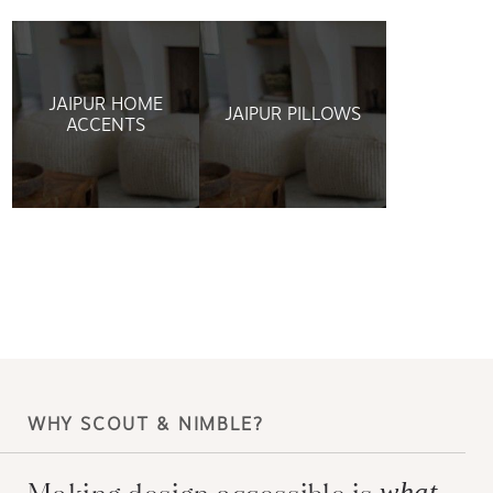
JAIPUR HOME
JAIPUR PILLOWS
ACCENTS
WHY SCOUT & NIMBLE?
Making design accessible is
what