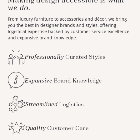
we do.
From luxury furniture to accessories and décor, we bring
you the best in designer brands and styles, offering
logistical expertise backed by customer service excellence
and expansive brand knowledge.
Professionally
Curated Styles
Expansive
Brand Knowledge
Streamlined
Logistics
Quality
Customer Care