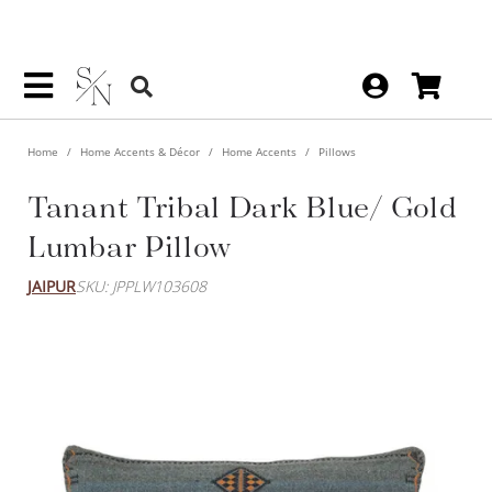
Home
Home Accents & Décor
Home Accents
Pillows
Tanant Tribal Dark Blue/ Gold
Lumbar Pillow
JAIPUR
SKU: JPPLW103608