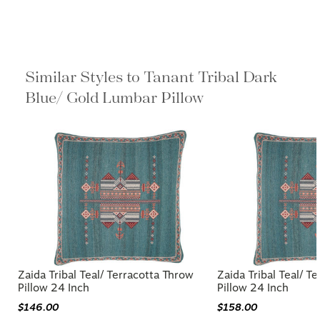
Similar Styles to Tanant Tribal Dark
Blue/ Gold Lumbar Pillow
Zaida Tribal Teal/ Terracotta Throw
Zaida Tribal Teal/ T
Pillow 24 Inch
Pillow 24 Inch
$146.00
$158.00