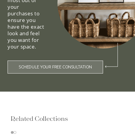
most out of
your
purchases to
ensure you
have the exact
look and feel
you want for
your space.
SCHEDULE YOUR FREE CONSULTATION
Related Collections