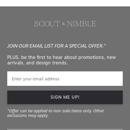
JOIN OUR EMAIL LIST FOR A SPECIAL OFFER.*
PLUS, be the first to hear about promotions, new
arrivals, and design trends.
SIGN ME UP!
*Offer can be applied to non-sale items only. Other
exclusions may apply.