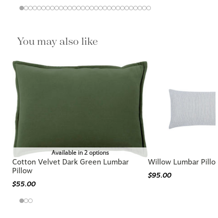
You may also like
Available in 2 options
Cotton Velvet Dark Green Lumbar
Willow Lumbar Pillo
Pillow
$95.00
$55.00