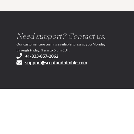
Need support? Contact us.
Our customer care team is available to assist you Monday
through Friday, 9 am to 5 pm CDT.
(opens in your phone application)
+1-833-857-2062
(opens in your email ap
support@scoutandnimble.com