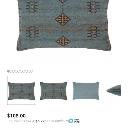
$108.00
Buy now as low as
$5.77
per month
*
with