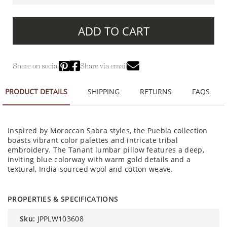
ADD TO CART
Share on social
Share via email
PRODUCT DETAILS
SHIPPING
RETURNS
FAQS
Inspired by Moroccan Sabra styles, the Puebla collection
boasts vibrant color palettes and intricate tribal
embroidery. The Tanant lumbar pillow features a deep,
inviting blue colorway with warm gold details and a
textural, India-sourced wool and cotton weave.
PROPERTIES & SPECIFICATIONS
sku:
JPPLW103608