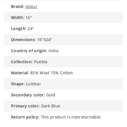
brand:
Jaipur
width:
16"
length:
24"
dimensions:
16"X24"
country of origin:
India
collection:
Puebla
material:
85% Wool 15% Cotton
shape:
Lumbar
secondary color:
Gold
primary color:
Dark Blue
return policy:
This product is nonreturnable.