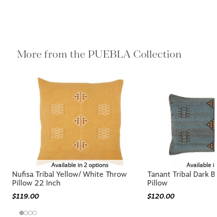
More from the PUEBLA Collection
Available in 2 options
Available i
Nufisa Tribal Yellow/ White Throw
Tanant Tribal Dark 
Pillow 22 Inch
Pillow
$119.00
$120.00