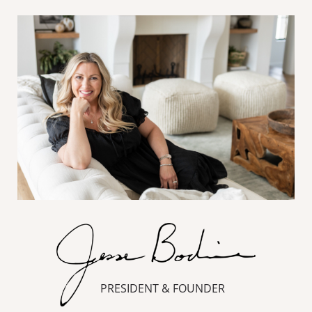
PRESIDENT & FOUNDER