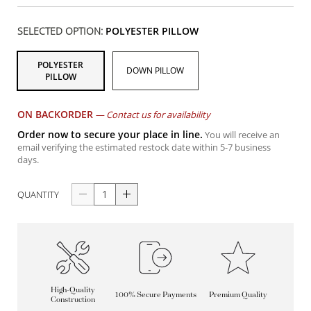
SELECTED OPTION:
POLYESTER PILLOW
POLYESTER
DOWN PILLOW
PILLOW
ON BACKORDER
—
Contact us for availability
Order now to secure your place in line.
You will receive an
email verifying the estimated restock date within 5-7 business
days.
QUANTITY
High-Quality
100% Secure Payments
Premium Quality
Construction