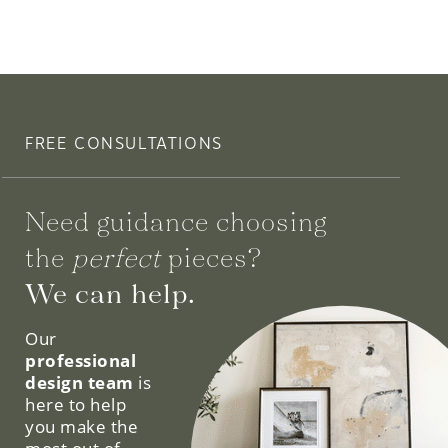
FREE CONSULTATIONS
Need guidance choosing
the
perfect
pieces?
We can help.
Our
professional
design team
is
here to help
you make the