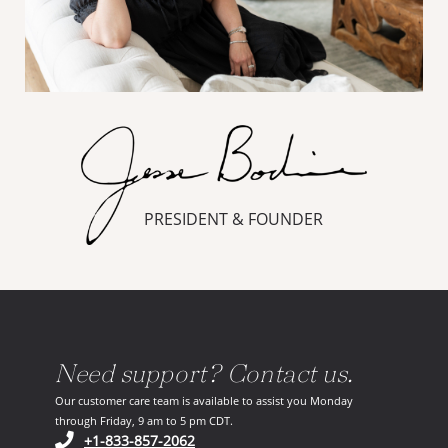
PRESIDENT & FOUNDER
Need support? Contact us.
Our customer care team is available to assist you Monday
through Friday, 9 am to 5 pm CDT.
(opens in your phone application)
+1-833-857-2062