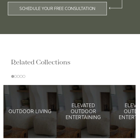
SCHEDULE YOUR FREE CONSULTATION
Related Collections
ELEVATED
ELEVA
OUTDOOR LIVING
OUTDOOR
OUTD
ENTERTAINING
ENTERTA