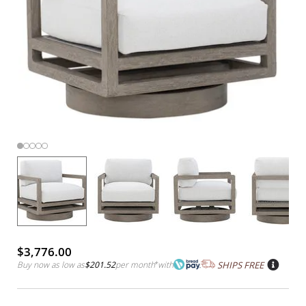
$3,776.00
Buy now as low as
$201.52
per month
*
with
SHIPS FREE