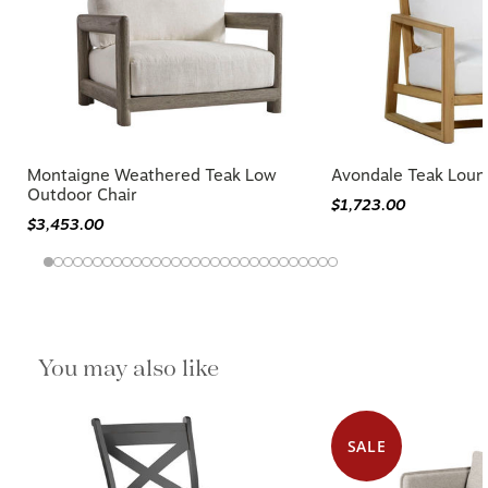
Montaigne Weathered Teak Low
Avondale Teak Loun
Outdoor Chair
$1,723.00
$3,453.00
You may also like
SALE