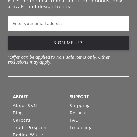
PLUS, be the first to hear about promotions, new
arrivals, and design trends.
SIGN ME UP!
*Offer can be applied to non-sale items only. Other
exclusions may apply.
ABOUT
SUPPORT
About S&N
Shipping
Blog
Returns
Careers
FAQ
Trade Program
Financing
Bodine White