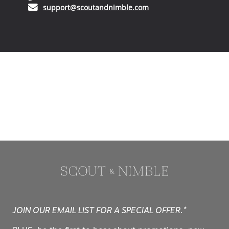
(opens in your email ap
support@scoutandnimble.com
JOIN OUR EMAIL LIST FOR A SPECIAL OFFER.*