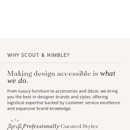
WHY SCOUT & NIMBLE?
Making design accessible is
what
we do.
From luxury furniture to accessories and décor, we bring
you the best in designer brands and styles, offering
logistical expertise backed by customer service excellence
and expansive brand knowledge.
Professionally
Curated Styles