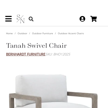
Home
Outdoor
Outdoor Furniture
Outdoor Accent Chairs
Tanah Swivel Chair
BERNHARDT FURNITURE
SKU: BHO1202S