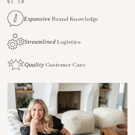
Expansive
Brand Knowledge
Streamlined
Logistics
Quality
Customer Care