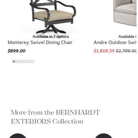
Available in 7 options
Available i
Monterey Swivel Dining Chair
Andre Outdoor Swiv
$899.00
$1,819.35
$2,799.00
More from the BERNHARDT
EXTERIORS Collection