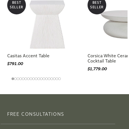
BEST
BEST
SELLER
SELLER
Casitas Accent Table
Corsica White Cera
Cocktail Table
$791.00
$1,779.00
FREE CONSULTATIONS