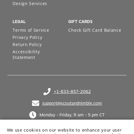
Design Services
LEGAL
GIFT CARDS
Terms of Service
Check Gift Card Balance
Privacy Policy
Return Policy
Accessibility
Statement
+1-833-857-2062
(opens in your phone application)
support@scoutandnimble.com
(opens in your email application)
Monday - Friday, 9 am - 5 pm CT
We use cookies on our website to enhance your user