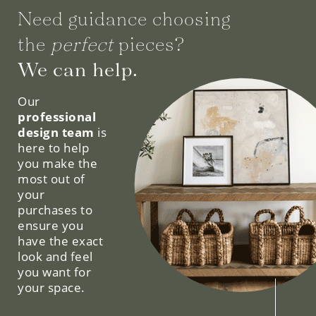
Need guidance choosing
the
perfect
pieces?
We can help.
Our
professional
design team
is
here to help
you make the
most out of
your
purchases to
ensure you
have the exact
look and feel
you want for
your space.