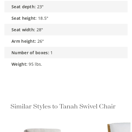
seat depth:
23"
seat height:
18.5"
seat width:
28"
arm height:
26"
number of boxes:
1
weight:
95 lbs.
Similar Styles to Tanah Swivel Chair