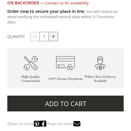
ON BACKORDER
—
Contact us for availability
Order now to secure your place in line.
You will receive an
email verifying the estimated restock date within 5-7 business
days.
QUANTITY
High-Quality
White Glove Delivery
100% Secure Payments
Construction
Available
ADD TO CART
Share on social
Share via email