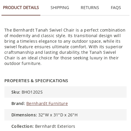
PRODUCT DETAILS
SHIPPING
RETURNS
FAQS
The Bernhardt Tanah Swivel Chair is a perfect combination
of modernity and classic style. Its transitional design will
bring a timeless elegance to any outdoor space, while its
swivel feature ensures ultimate comfort. With its superior
craftsmanship and lasting durability, the Tanah Swivel
Chair is an ideal choice for those seeking luxury in their
outdoor furniture.
PROPERTIES & SPECIFICATIONS
sku:
BHO1202S
brand:
Bernhardt Furniture
dimensions:
32"W x 31"D x 26"H
collection:
Bernhardt Exteriors