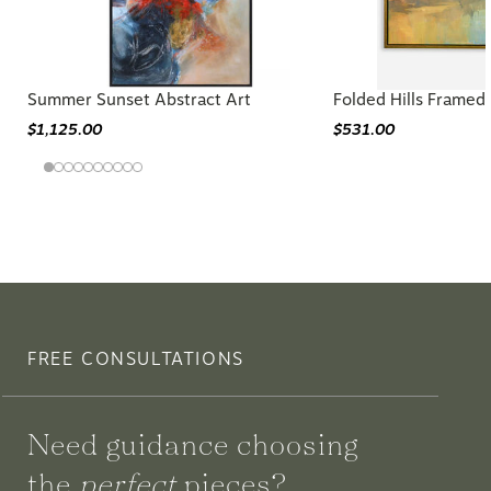
Summer Sunset Abstract Art
Folded Hills Framed
$1,125.00
$531.00
FREE CONSULTATIONS
Need guidance choosing
the
perfect
pieces?