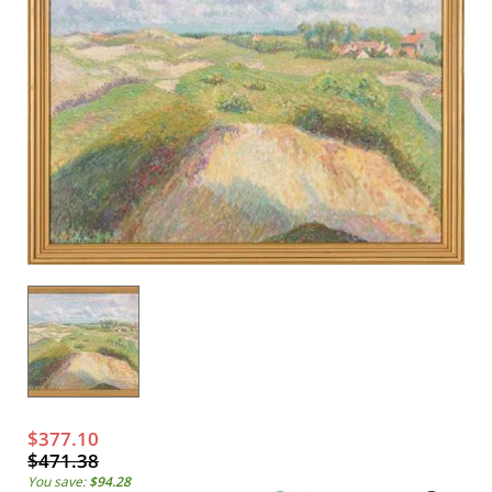
$377.10
$471.38
You save:
$94.28