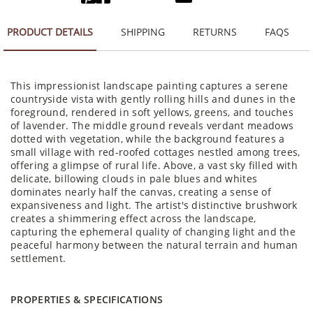
PRODUCT DETAILS
SHIPPING
RETURNS
FAQS
This impressionist landscape painting captures a serene
countryside vista with gently rolling hills and dunes in the
foreground, rendered in soft yellows, greens, and touches
of lavender. The middle ground reveals verdant meadows
dotted with vegetation, while the background features a
small village with red-roofed cottages nestled among trees,
offering a glimpse of rural life. Above, a vast sky filled with
delicate, billowing clouds in pale blues and whites
dominates nearly half the canvas, creating a sense of
expansiveness and light. The artist's distinctive brushwork
creates a shimmering effect across the landscape,
capturing the ephemeral quality of changing light and the
peaceful harmony between the natural terrain and human
settlement.
PROPERTIES & SPECIFICATIONS