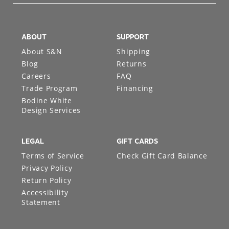
ABOUT
SUPPORT
About S&N
Shipping
Blog
Returns
Careers
FAQ
Trade Program
Financing
Bodine White
Design Services
LEGAL
GIFT CARDS
Terms of Service
Check Gift Card Balance
Privacy Policy
Return Policy
Accessibility
Statement