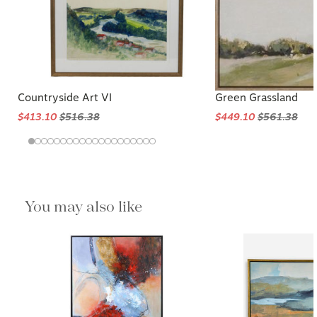
Countryside Art VI
Green Grassland
$413.10
$516.38
$449.10
$561.38
You may also like