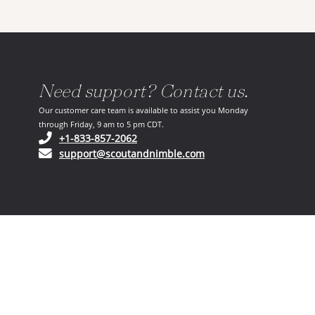
Need support? Contact us.
Our customer care team is available to assist you Monday
through Friday, 9 am to 5 pm CDT.
(opens in your phone application)
+1-833-857-2062
(opens in your email ap
support@scoutandnimble.com