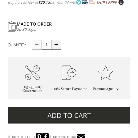
Buy now as low as
$20.13
per month
*
with
SHIPS FREE
MADE TO ORDER
20-30 days.
QUANTITY
High-Quality
100% Secure Payments
Premium Quality
Construction
ADD TO CART
Share on social
Share via email