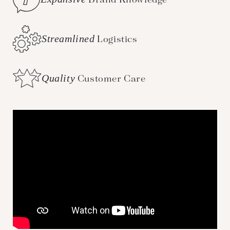
Streamlined
Logistics
Quality
Customer Care