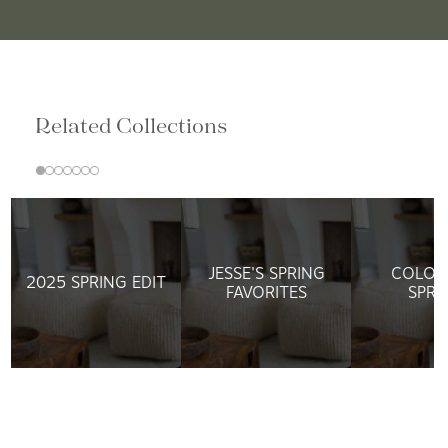
Related Collections
JESSE'S SPRING
COLOR
2025 SPRING EDIT
FAVORITES
SPRI