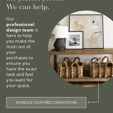
We can help.
Our
professional
design team
is
here to help
you make the
most out of
your
purchases to
ensure you
have the exact
look and feel
you want for
your space.
SCHEDULE YOUR FREE CONSULTATION