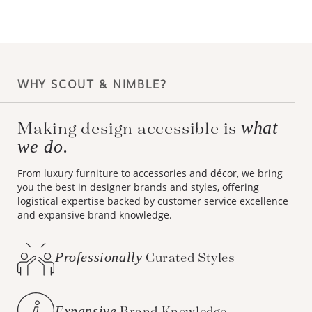
WHY SCOUT & NIMBLE?
what
Making design accessible is
we do.
From luxury furniture to accessories and décor, we bring
you the best in designer brands and styles, offering
logistical expertise backed by customer service excellence
and expansive brand knowledge.
Professionally
Curated Styles
Expansive
Brand Knowledge