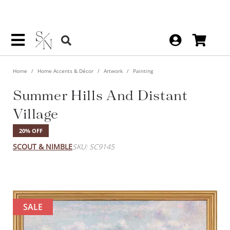
Home
Home Accents & Décor
Artwork
Painting
Summer Hills And Distant
Village
20% OFF
SCOUT & NIMBLE
SKU: SC9145
SALE