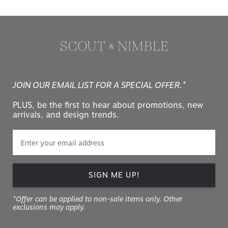
JOIN OUR EMAIL LIST FOR A SPECIAL OFFER.*
PLUS, be the first to hear about promotions, new
arrivals, and design trends.
SIGN ME UP!
*Offer can be applied to non-sale items only. Other
exclusions may apply.