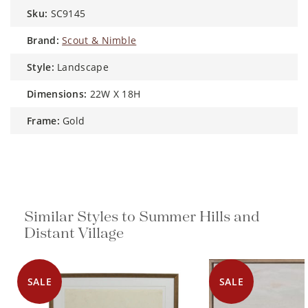
sku:
SC9145
brand:
Scout & Nimble
style:
Landscape
dimensions:
22W X 18H
frame:
Gold
Similar Styles to Summer Hills and
Distant Village
SALE
SALE