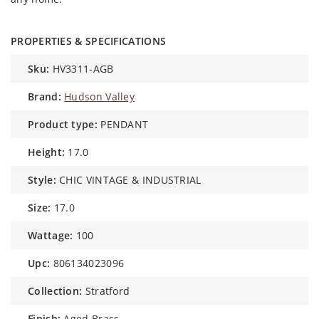
PROPERTIES & SPECIFICATIONS
sku:
HV3311-AGB
brand:
Hudson Valley
product type:
PENDANT
height:
17.0
style:
CHIC VINTAGE & INDUSTRIAL
size:
17.0
wattage:
100
upc:
806134023096
collection:
Stratford
finish:
Aged Brass