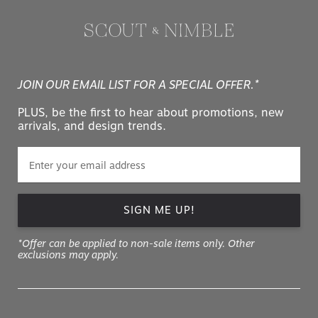
JOIN OUR EMAIL LIST FOR A SPECIAL OFFER.*
PLUS, be the first to hear about promotions, new
arrivals, and design trends.
SIGN ME UP!
*Offer can be applied to non-sale items only. Other
exclusions may apply.