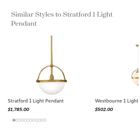
Similar Styles to Stratford 1 Light
Pendant
Stratford 1 Light Pendant
Westbourne 1 Light
$1,785.00
$502.00