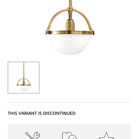
THIS VARIANT IS DISCONTINUED