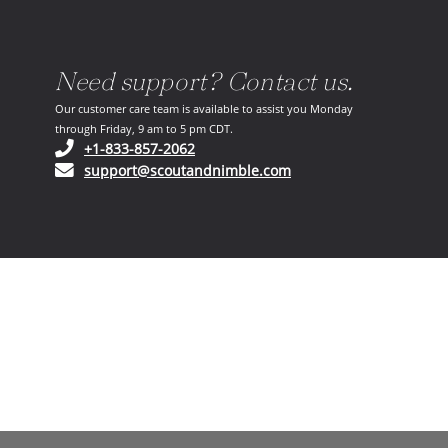
Need support? Contact us.
Our customer care team is available to assist you Monday
through Friday, 9 am to 5 pm CDT.
(opens in your phone application)
+1-833-857-2062
(opens in your email ap
support@scoutandnimble.com