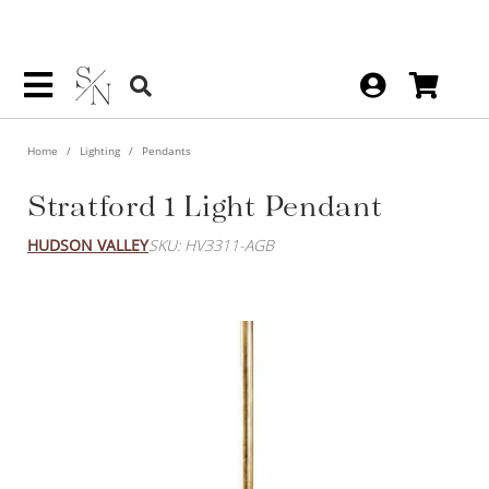
Home
Lighting
Pendants
Stratford 1 Light Pendant
HUDSON VALLEY
SKU: HV3311-AGB