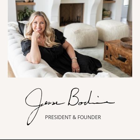
PRESIDENT & FOUNDER