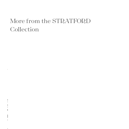
More from the STRATFORD
Collection
Stratford
Salvaged
Wood
Dining
Table