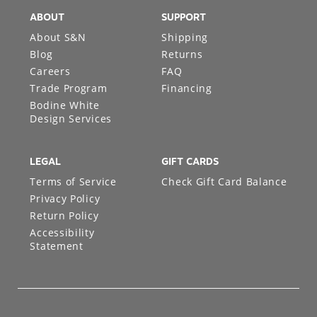
ABOUT
SUPPORT
About S&N
Shipping
Blog
Returns
Careers
FAQ
Trade Program
Financing
Bodine White
Design Services
LEGAL
GIFT CARDS
Terms of Service
Check Gift Card Balance
Privacy Policy
Return Policy
Accessibility
Statement