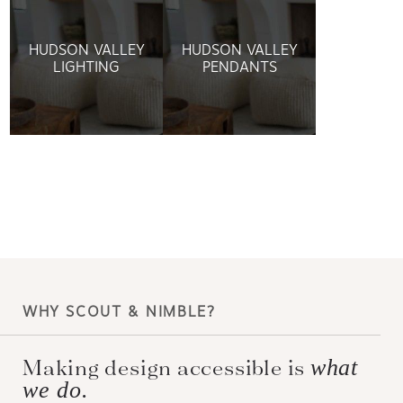
HUDSON VALLEY
HUDSON VALLEY
LIGHTING
PENDANTS
WHY SCOUT & NIMBLE?
Making design accessible is
what
we do.