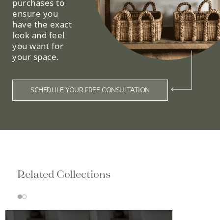
purchases to
ensure you
have the exact
look and feel
you want for
your space.
SCHEDULE YOUR FREE CONSULTATION
Related Collections