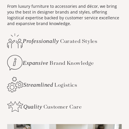
From luxury furniture to accessories and décor, we bring
you the best in designer brands and styles, offering
logistical expertise backed by customer service excellence
and expansive brand knowledge.
Professionally
Curated Styles
Expansive
Brand Knowledge
Streamlined
Logistics
Quality
Customer Care