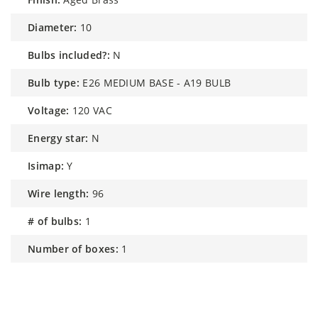
diameter:
10
bulbs included?:
N
bulb type:
E26 MEDIUM BASE - A19 BULB
voltage:
120 VAC
energy star:
N
isimap:
Y
wire length:
96
# of bulbs:
1
number of boxes:
1