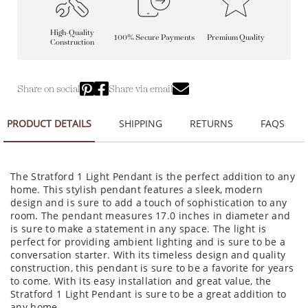
High-Quality
100% Secure Payments
Premium Quality
Construction
Share on social
Share via email
PRODUCT DETAILS
SHIPPING
RETURNS
FAQS
The Stratford 1 Light Pendant is the perfect addition to any
home. This stylish pendant features a sleek, modern
design and is sure to add a touch of sophistication to any
room. The pendant measures 17.0 inches in diameter and
is sure to make a statement in any space. The light is
perfect for providing ambient lighting and is sure to be a
conversation starter. With its timeless design and quality
construction, this pendant is sure to be a favorite for years
to come. With its easy installation and great value, the
Stratford 1 Light Pendant is sure to be a great addition to
any home.