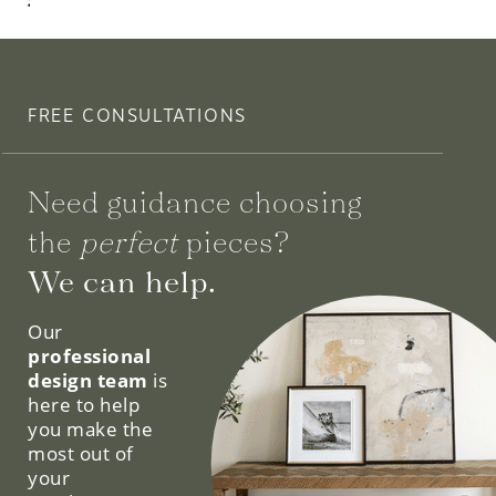
$2,925.00
FREE CONSULTATIONS
Need guidance choosing
the
perfect
pieces?
We can help.
Our
professional
design team
is
here to help
you make the
most out of
your