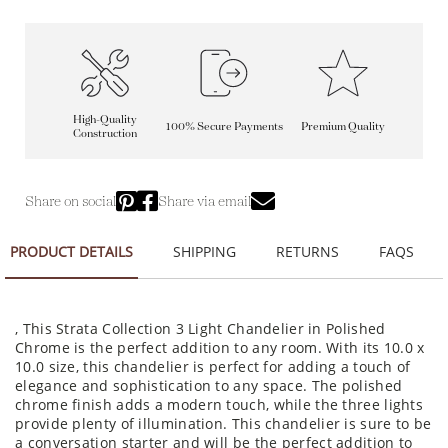
High-Quality
100% Secure Payments
Premium Quality
Construction
Share on social
Share via email
PRODUCT DETAILS
SHIPPING
RETURNS
FAQS
, This Strata Collection 3 Light Chandelier in Polished
Chrome is the perfect addition to any room. With its 10.0 x
10.0 size, this chandelier is perfect for adding a touch of
elegance and sophistication to any space. The polished
chrome finish adds a modern touch, while the three lights
provide plenty of illumination. This chandelier is sure to be
a conversation starter and will be the perfect addition to