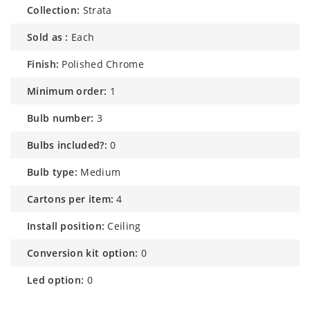
collection:
Strata
sold as :
Each
finish:
Polished Chrome
minimum order:
1
bulb number:
3
bulbs included?:
0
bulb type:
Medium
cartons per item:
4
install position:
Ceiling
conversion kit option:
0
led option:
0