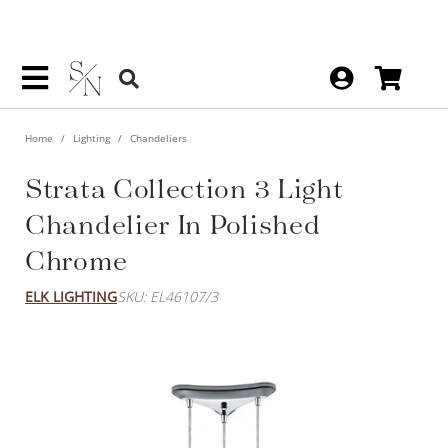
Home
Lighting
Chandeliers
Strata Collection 3 Light
Chandelier In Polished
Chrome
ELK LIGHTING
SKU: EL46107/3