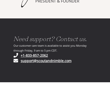
PRESIDENT & FOUNDER
Need support? Contact us.
Our customer care team is available to assist you Monday
through Friday, 9 am to 5 pm CDT.
(opens in your phone application)
+1-833-857-2062
(opens in your email ap
support@scoutandnimble.com