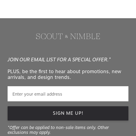
JOIN OUR EMAIL LIST FOR A SPECIAL OFFER.*
PLUS, be the first to hear about promotions, new
arrivals, and design trends.
SIGN ME UP!
*Offer can be applied to non-sale items only. Other
exclusions may apply.