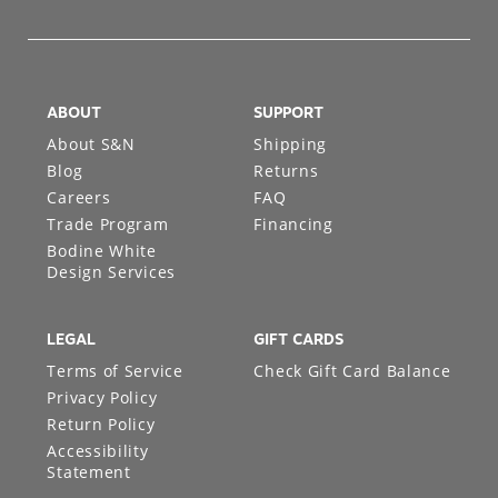
ABOUT
SUPPORT
About S&N
Shipping
Blog
Returns
Careers
FAQ
Trade Program
Financing
Bodine White
Design Services
LEGAL
GIFT CARDS
Terms of Service
Check Gift Card Balance
Privacy Policy
Return Policy
Accessibility
Statement