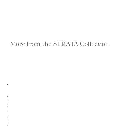
More from the STRATA Collection
Available
in
2
options
Strata
Side
Table