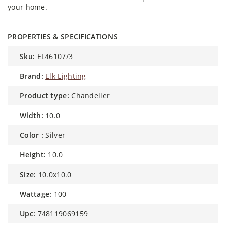
your home.
PROPERTIES & SPECIFICATIONS
sku:
EL46107/3
brand:
Elk Lighting
product type:
Chandelier
width:
10.0
color :
Silver
height:
10.0
size:
10.0x10.0
wattage:
100
upc:
748119069159