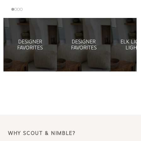
DESIGNER
DESIGNER
ELK LIG
FAVORITES
FAVORITES
LIGHT
WHY SCOUT & NIMBLE?