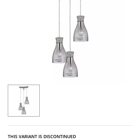
THIS VARIANT IS DISCONTINUED