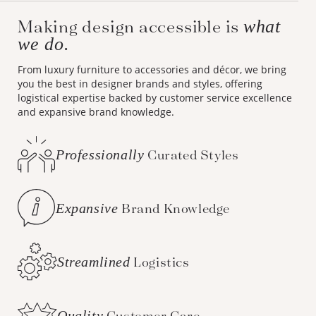
Making design accessible is
what
we do.
From luxury furniture to accessories and décor, we bring
you the best in designer brands and styles, offering
logistical expertise backed by customer service excellence
and expansive brand knowledge.
Professionally
Curated Styles
Expansive
Brand Knowledge
Streamlined
Logistics
Quality
Customer Care