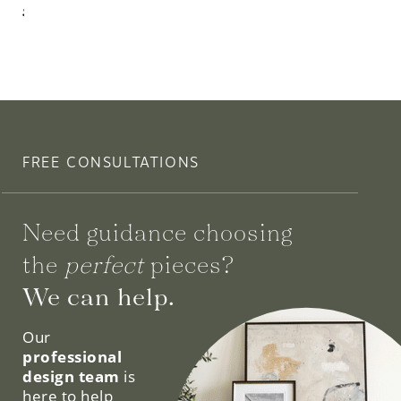
$935.00
FREE CONSULTATIONS
Need guidance choosing
the
perfect
pieces?
We can help.
Our
professional
design team
is
here to help