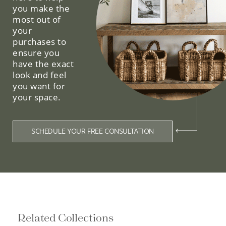
you make the
most out of
your
purchases to
ensure you
have the exact
look and feel
you want for
your space.
SCHEDULE YOUR FREE CONSULTATION
Related Collections