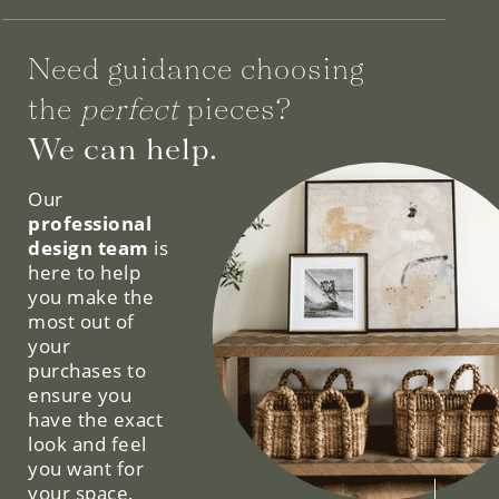
Need guidance choosing
the
perfect
pieces?
We can help.
Our
professional
design team
is
here to help
you make the
most out of
your
purchases to
ensure you
have the exact
look and feel
you want for
your space.