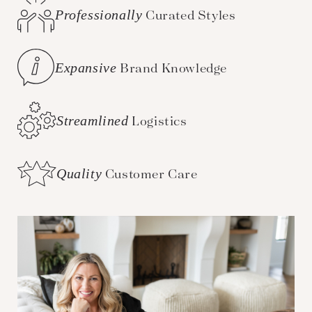
Professionally
Curated Styles
Expansive
Brand Knowledge
Streamlined
Logistics
Quality
Customer Care