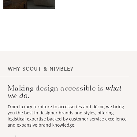
WHY SCOUT & NIMBLE?
Making design accessible is
what
we do.
From luxury furniture to accessories and décor, we bring
you the best in designer brands and styles, offering
logistical expertise backed by customer service excellence
and expansive brand knowledge.