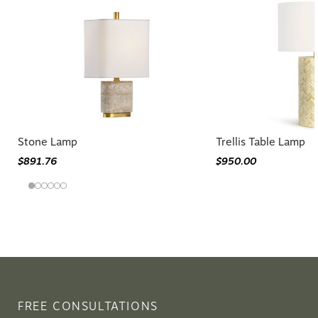
Stone Lamp
Trellis Table Lamp
$891.76
$950.00
FREE CONSULTATIONS