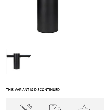
THIS VARIANT IS DISCONTINUED