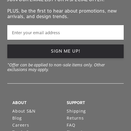
PLUS, be the first to hear about promotions, new
arrivals, and design trends.
SIGN ME UP!
*Offer can be applied to non-sale items only. Other
exclusions may apply.
ABOUT
SUPPORT
About S&N
Shipping
Blog
Returns
Careers
FAQ