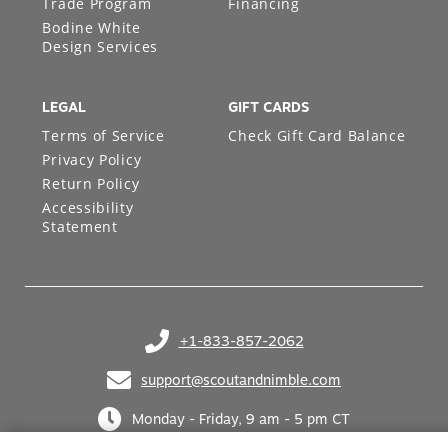
Trade Program
Financing
Bodine White
Design Services
LEGAL
GIFT CARDS
Terms of Service
Check Gift Card Balance
Privacy Policy
Return Policy
Accessibility
Statement
+1-833-857-2062
(opens in your phone application)
support@scoutandnimble.com
(opens in your email application)
Monday - Friday, 9 am - 5 pm CT