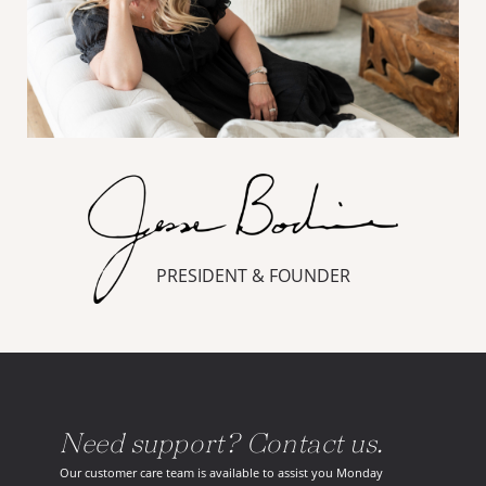
PRESIDENT & FOUNDER
Need support? Contact us.
Our customer care team is available to assist you Monday