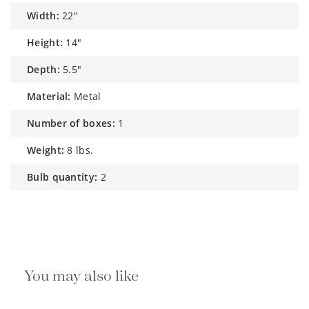
width:
22"
height:
14"
depth:
5.5"
material:
Metal
number of boxes:
1
weight:
8 lbs.
bulb quantity:
2
You may also like