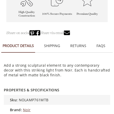
High-Quality
100% Secure Payments
Premium Quality
Construction
Share on social
Share via email
PRODUCT DETAILS
SHIPPING
RETURNS
FAQS
Add a strong sculptural element to any contemporary
decor with this striking light from Noir. Each is handcrafted
of metal with matte black finish.
PROPERTIES & SPECIFICATIONS
sku:
NOLAMP761MTB
brand:
Noir