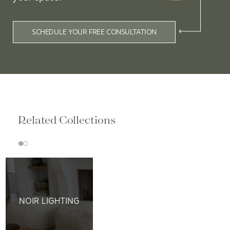
SCHEDULE YOUR FREE CONSULTATION
Related Collections
NOIR LIGHTING