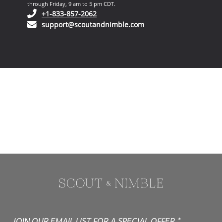
through Friday, 9 am to 5 pm CDT.
(opens in your phone application)
+1-833-857-2062
(opens in your email ap
support@scoutandnimble.com
JOIN OUR EMAIL LIST FOR A SPECIAL OFFER.*