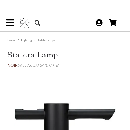
Home
Lighting
Table Lamps
Statera Lamp
NOIR
SKU: NOLAMP761MTB