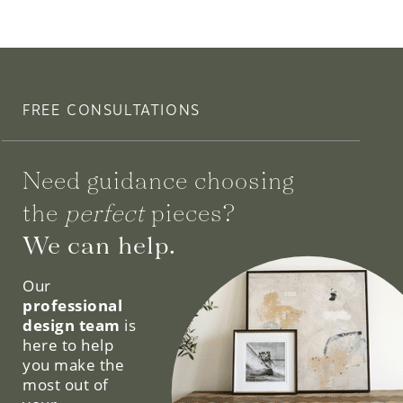
FREE CONSULTATIONS
Need guidance choosing
the
perfect
pieces?
We can help.
Our
professional
design team
is
here to help
you make the
most out of