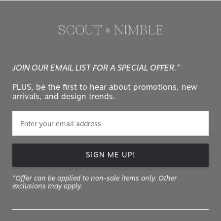
JOIN OUR EMAIL LIST FOR A SPECIAL OFFER.*
PLUS, be the first to hear about promotions, new
arrivals, and design trends.
SIGN ME UP!
*Offer can be applied to non-sale items only. Other
exclusions may apply.