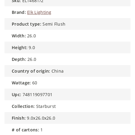
sku:
EL14681/2
brand:
Elk Lighting
product type:
Semi Flush
width:
26.0
height:
9.0
depth:
26.0
country of origin:
China
wattage:
60
upc:
748119097701
collection:
Starburst
finish:
9.0x26.0x26.0
# of cartons:
1