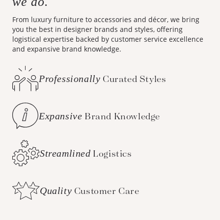
we do.
From luxury furniture to accessories and décor, we bring
you the best in designer brands and styles, offering
logistical expertise backed by customer service excellence
and expansive brand knowledge.
Professionally
Curated Styles
Expansive
Brand Knowledge
Streamlined
Logistics
Quality
Customer Care