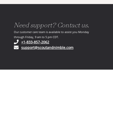
Need support? Contact us.
Our customer care team is available to assist you Monday
through Friday, 9 am to 5 pm CDT.
(opens in your phone application)
+1-833-857-2062
(opens in your email ap
support@scoutandnimble.com