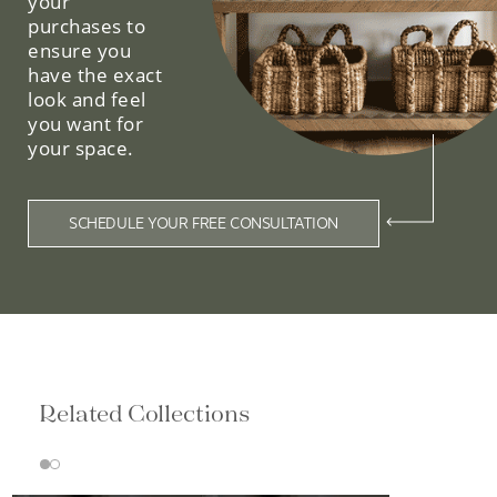
your
purchases to
ensure you
have the exact
look and feel
you want for
your space.
SCHEDULE YOUR FREE CONSULTATION
Related Collections