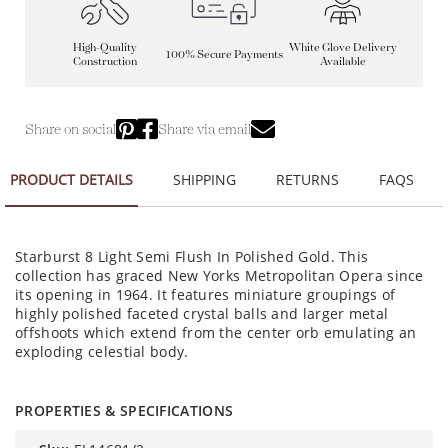
High-Quality
White Glove Delivery
100% Secure Payments
Construction
Available
Share on social
Share via email
PRODUCT DETAILS
SHIPPING
RETURNS
FAQS
Starburst 8 Light Semi Flush In Polished Gold. This
collection has graced New Yorks Metropolitan Opera since
its opening in 1964. It features miniature groupings of
highly polished faceted crystal balls and larger metal
offshoots which extend from the center orb emulating an
exploding celestial body.
PROPERTIES & SPECIFICATIONS