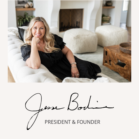
PRESIDENT & FOUNDER