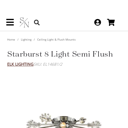
Home
Lighting
Ceiling Light & Flush Mounts
Starburst 8 Light Semi Flush
ELK LIGHTING
SKU: EL14681/2