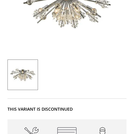
THIS VARIANT IS DISCONTINUED