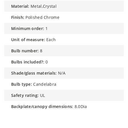
material:
Metal,Crystal
finish:
Polished Chrome
minimum order:
1
unit of measure:
Each
bulb number:
8
bulbs included?:
0
shade/glass materials:
N/A
bulb type:
Candelabra
safety rating:
UL
backplate/canopy dimensions:
8.0Dia