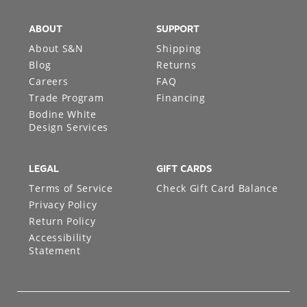
ABOUT
SUPPORT
About S&N
Shipping
Blog
Returns
Careers
FAQ
Trade Program
Financing
Bodine White
Design Services
LEGAL
GIFT CARDS
Terms of Service
Check Gift Card Balance
Privacy Policy
Return Policy
Accessibility
Statement