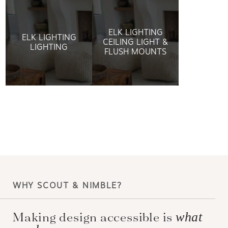
ELK LIGHTING
ELK LIGHTING
CEILING LIGHT &
LIGHTING
FLUSH MOUNTS
WHY SCOUT & NIMBLE?
Making design accessible is
what