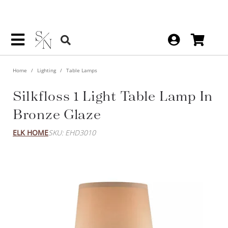
Home
Lighting
Table Lamps
Silkfloss 1 Light Table Lamp In
Bronze Glaze
ELK HOME
SKU: EHD3010