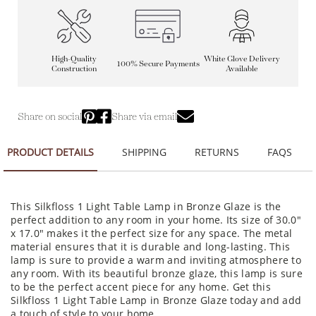
High-Quality
White Glove Delivery
100% Secure Payments
Construction
Available
Share on social
Share via email
PRODUCT DETAILS
SHIPPING
RETURNS
FAQS
This Silkfloss 1 Light Table Lamp in Bronze Glaze is the
perfect addition to any room in your home. Its size of 30.0"
x 17.0" makes it the perfect size for any space. The metal
material ensures that it is durable and long-lasting. This
lamp is sure to provide a warm and inviting atmosphere to
any room. With its beautiful bronze glaze, this lamp is sure
to be the perfect accent piece for any home. Get this
Silkfloss 1 Light Table Lamp in Bronze Glaze today and add
a touch of style to your home.