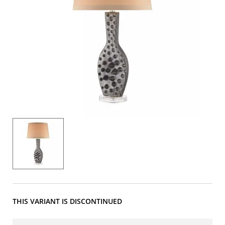
THIS VARIANT IS DISCONTINUED