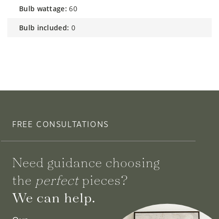
bulb wattage:
60
bulb included:
0
FREE CONSULTATIONS
Need guidance choosing
the
perfect
pieces?
We can help.