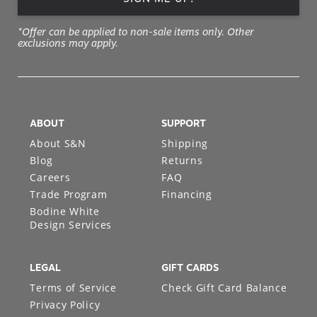
*Offer can be applied to non-sale items only. Other
exclusions may apply.
ABOUT
SUPPORT
About S&N
Shipping
Blog
Returns
Careers
FAQ
Trade Program
Financing
Bodine White
Design Services
LEGAL
GIFT CARDS
Terms of Service
Check Gift Card Balance
Privacy Policy