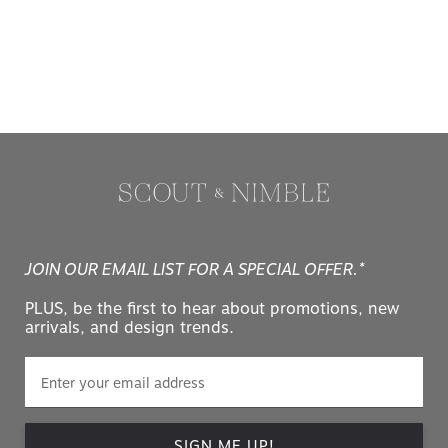
JOIN OUR EMAIL LIST FOR A SPECIAL OFFER.*
PLUS, be the first to hear about promotions, new
arrivals, and design trends.
SIGN ME UP!