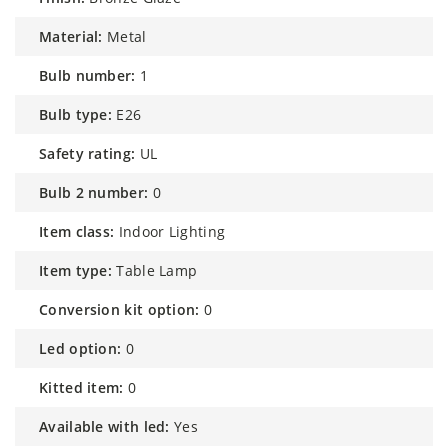
material:
Metal
bulb number:
1
bulb type:
E26
safety rating:
UL
bulb 2 number:
0
item class:
Indoor Lighting
item type:
Table Lamp
conversion kit option:
0
led option:
0
kitted item:
0
available with led:
Yes