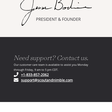
PRESIDENT & FOUNDER
Need support? Contact us.
Our customer care team is available to assist you Monday
through Friday, 9 am to 5 pm CDT.
(opens in your phone application)
+1-833-857-2062
(opens in your email ap
support@scoutandnimble.com