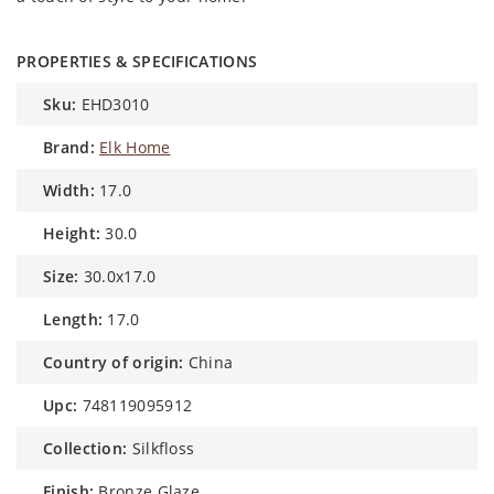
PROPERTIES & SPECIFICATIONS
sku:
EHD3010
brand:
Elk Home
width:
17.0
height:
30.0
size:
30.0x17.0
length:
17.0
country of origin:
China
upc:
748119095912
collection:
Silkfloss
finish:
Bronze Glaze