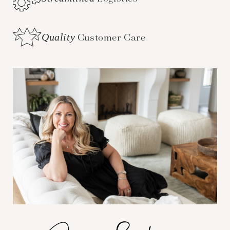
Quality
Customer Care