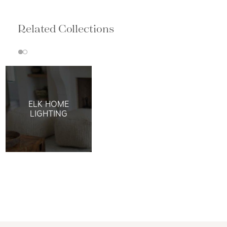
Related Collections
ELK HOME
LIGHTING