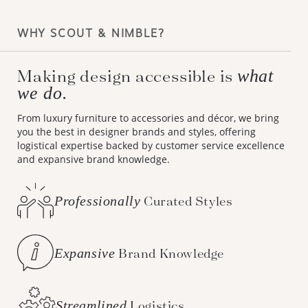
WHY SCOUT & NIMBLE?
Making design accessible is
what
we do.
From luxury furniture to accessories and décor, we bring
you the best in designer brands and styles, offering
logistical expertise backed by customer service excellence
and expansive brand knowledge.
Professionally
Curated Styles
Expansive
Brand Knowledge
Streamlined
Logistics