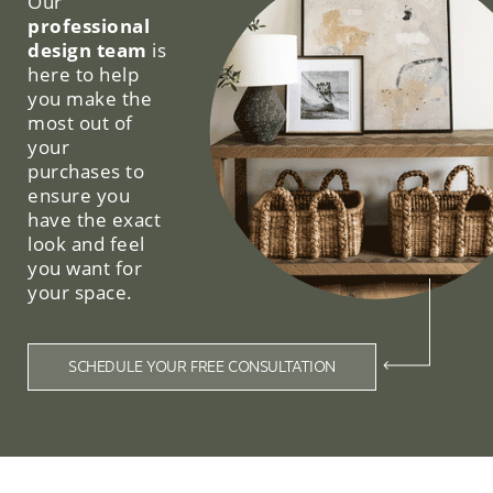
Our
professional
design team
is
here to help
you make the
most out of
your
purchases to
ensure you
have the exact
look and feel
you want for
your space.
SCHEDULE YOUR FREE CONSULTATION