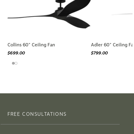
Collins 60" Ceiling Fan
Adler 60" Ceiling Fa
$699.00
$799.00
FREE CONSULTATIONS