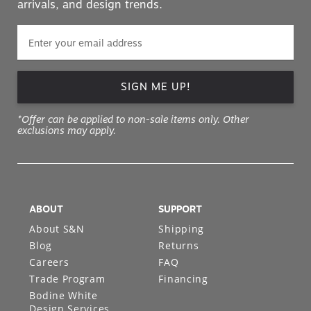
arrivals, and design trends.
SIGN ME UP!
*Offer can be applied to non-sale items only. Other
exclusions may apply.
ABOUT
SUPPORT
About S&N
Shipping
Blog
Returns
Careers
FAQ
Trade Program
Financing
Bodine White
Design Services