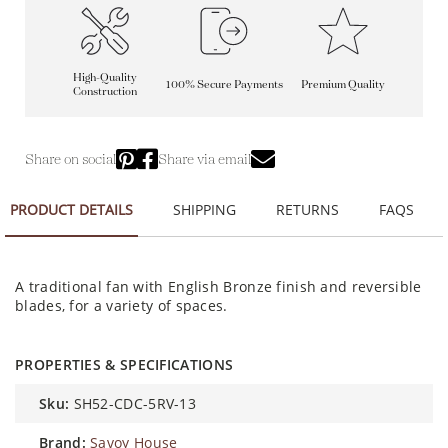
High-Quality
100% Secure Payments
Premium Quality
Construction
Share on social
Share via email
PRODUCT DETAILS
SHIPPING
RETURNS
FAQS
A traditional fan with English Bronze finish and reversible
blades, for a variety of spaces.
PROPERTIES & SPECIFICATIONS
sku:
SH52-CDC-5RV-13
brand:
Savoy House