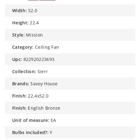
width:
52.0
height:
22.4
style:
Mission
category:
Ceiling Fan
upc:
822920223693
collection:
Sierr
brands:
Savoy House
finish:
22.4x52.0
finish:
English Bronze
unit of measure:
EA
bulbs included?:
Y