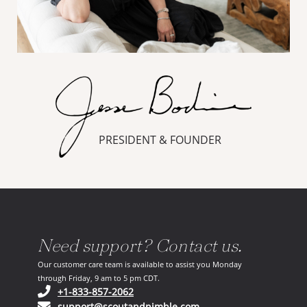
PRESIDENT & FOUNDER
Need support? Contact us.
Our customer care team is available to assist you Monday
through Friday, 9 am to 5 pm CDT.
(opens in your phone application)
+1-833-857-2062
(opens in your email ap
support@scoutandnimble.com