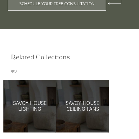
SCHEDULE YOUR FREE CONSULTATION
Related Collections
SAVOY HOUSE
SAVOY HOUSE
LIGHTING
CEILING FANS