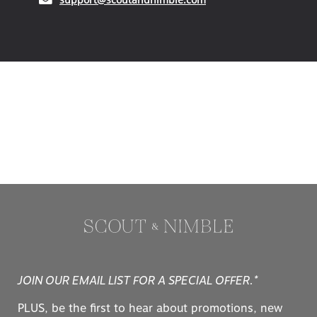
JOIN OUR EMAIL LIST FOR A SPECIAL OFFER.*
PLUS, be the first to hear about promotions, new