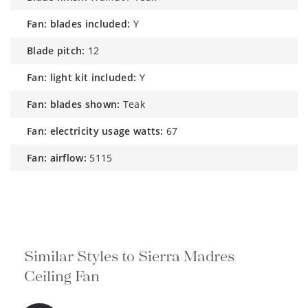
fan: blades included:
Y
blade pitch:
12
fan: light kit included:
Y
fan: blades shown:
Teak
fan: electricity usage watts:
67
fan: airflow:
5115
Similar Styles to Sierra Madres
Ceiling Fan