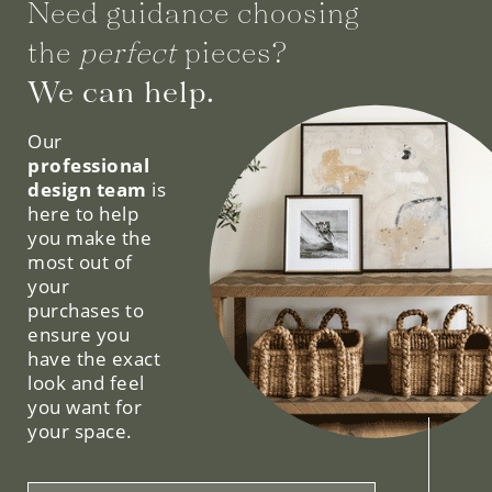
Need guidance choosing
the
perfect
pieces?
We can help.
Our
professional
design team
is
here to help
you make the
most out of
your
purchases to
ensure you
have the exact
look and feel
you want for
your space.