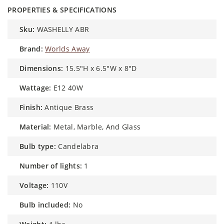
PROPERTIES & SPECIFICATIONS
sku:
WASHELLY ABR
brand:
Worlds Away
dimensions:
15.5"H x 6.5"W x 8"D
wattage:
E12 40W
finish:
Antique Brass
material:
Metal, Marble, And Glass
bulb type:
Candelabra
number of lights:
1
voltage:
110V
bulb included:
No