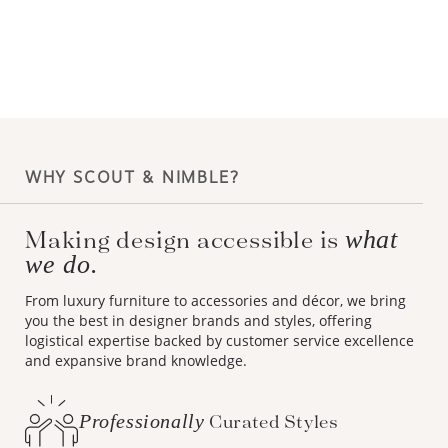
WHY SCOUT & NIMBLE?
Making design accessible is
what
we do.
From luxury furniture to accessories and décor, we bring
you the best in designer brands and styles, offering
logistical expertise backed by customer service excellence
and expansive brand knowledge.
Professionally
Curated Styles