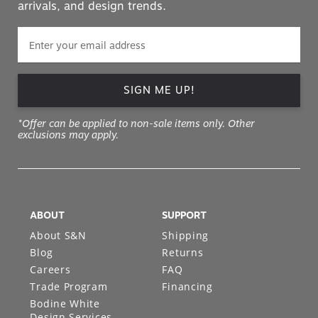
arrivals, and design trends.
SIGN ME UP!
*Offer can be applied to non-sale items only. Other
exclusions may apply.
ABOUT
SUPPORT
About S&N
Shipping
Blog
Returns
Careers
FAQ
Trade Program
Financing
Bodine White
Design Services