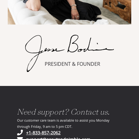
PRESIDENT & FOUNDER
Need support? Contact us.
Our customer care team is available to assist you Monday
through Friday, 9 am to 5 pm CDT.
(opens in your phone application)
+1-833-857-2062