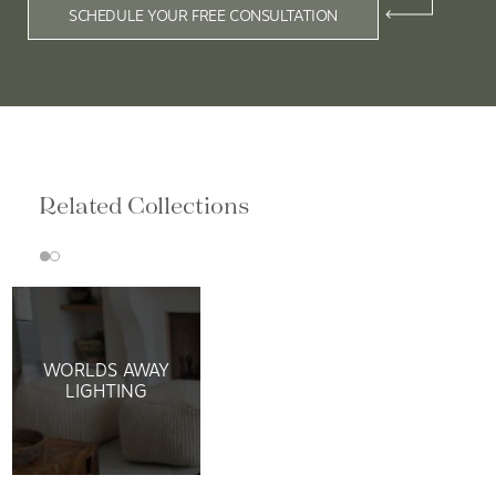
SCHEDULE YOUR FREE CONSULTATION
Related Collections
WORLDS AWAY
LIGHTING