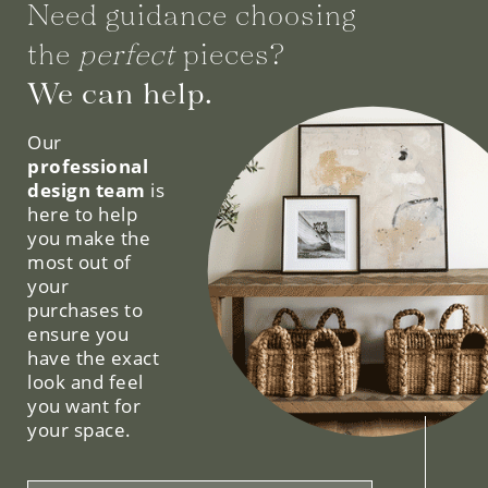
Need guidance choosing
the
perfect
pieces?
We can help.
Our
professional
design team
is
here to help
you make the
most out of
your
purchases to
ensure you
have the exact
look and feel
you want for
your space.