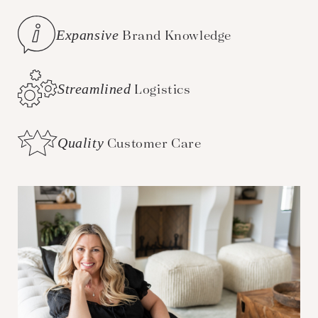
Expansive
Brand Knowledge
Streamlined
Logistics
Quality
Customer Care