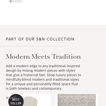
PART OF OUR S&N COLLECTION
Modern Meets Tradition
Add a modern edge to any traditional-inspired
design by mixing modern pieces with styles
that give a historical feel. Shop luxury pieces to
mindfully blend modern and traditional styles
for a unique and personality-filled space that
is both timeless and contemporary.
BEST
SELLER