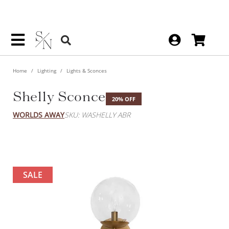
Home
Lighting
Lights & Sconces
Shelly Sconce
20% OFF
WORLDS AWAY
SKU: WASHELLY ABR
SALE