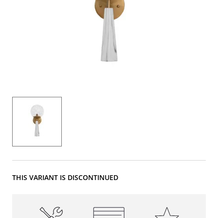
THIS VARIANT IS DISCONTINUED