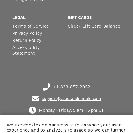
LEGAL
GIFT CARDS
Terms of Service
Check Gift Card Balance
Privacy Policy
Return Policy
Accessibility
Statement
+1-833-857-2062
(opens in your phone application)
support@scoutandnimble.com
(opens in your email application)
Monday - Friday, 9 am - 5 pm CT
We use cookies on our website to enhance your user
experience and to analyze site usage so we can further