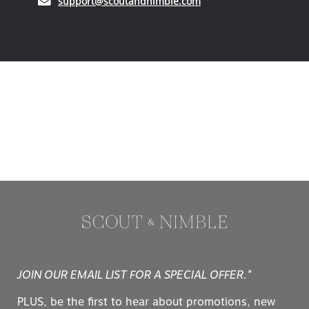
(opens in your email ap
support@scoutandnimble.com
JOIN OUR EMAIL LIST FOR A SPECIAL OFFER.*
PLUS, be the first to hear about promotions, new