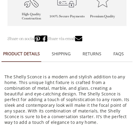
High-Quality
100% Secure Payments
Premium Quality
Construction
Share on social
Share via email
PRODUCT DETAILS
SHIPPING
RETURNS
FAQS
The Shelly Sconce is a modern and stylish addition to any
home. This unique light fixture is crafted from a
combination of metal, marble, and glass, creating a
beautiful and eye-catching design. The Shelly Sconce is
perfect for adding a touch of sophistication to any room. Its
sleek and contemporary look will make it the focal point of
any space. With its combination of materials, the Shelly
Sconce is sure to be a conversation starter. It's the perfect
way to add a touch of elegance to any home.