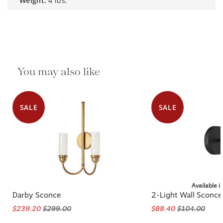
weight:
4 lbs.
You may also like
SALE
SALE
Available i
Darby Sconce
2-Light Wall Sconce
$239.20
$299.00
$88.40
$104.00