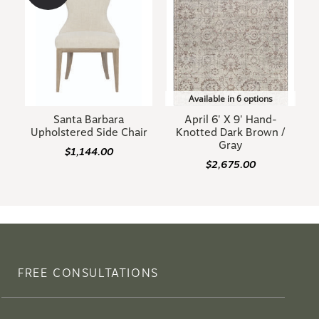
Available in 6 options
Santa Barbara
April 6' X 9' Hand-
Upholstered Side Chair
Knotted Dark Brown /
Gray
$1,144.00
$2,675.00
FREE CONSULTATIONS