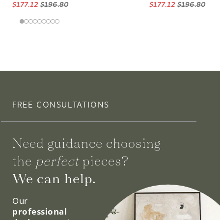
$177.12
$196.80
$177.12
$196.80
FREE CONSULTATIONS
Need guidance choosing
the
perfect
pieces?
We can help.
Our
professional