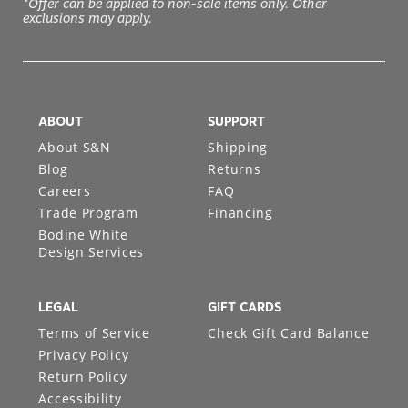
*Offer can be applied to non-sale items only. Other
exclusions may apply.
ABOUT
SUPPORT
About S&N
Shipping
Blog
Returns
Careers
FAQ
Trade Program
Financing
Bodine White
Design Services
LEGAL
GIFT CARDS
Terms of Service
Check Gift Card Balance
Privacy Policy
Return Policy
Accessibility