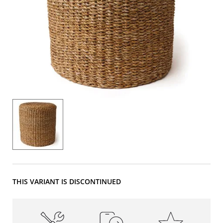
THIS VARIANT IS DISCONTINUED