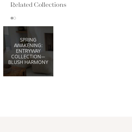
Related Collections
SPRING
AWAKENING:
ENTRYWAY
COLLECTION—
BLUSH HARMONY