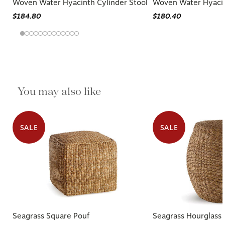
Woven Water Hyacinth Cylinder Stool
Woven Water Hyacin
$184.80
$180.40
You may also like
SALE
SALE
Seagrass Square Pouf
Seagrass Hourglass 