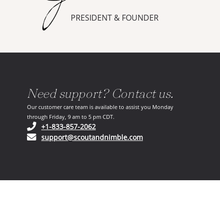
PRESIDENT & FOUNDER
Need support? Contact us.
Our customer care team is available to assist you Monday
through Friday, 9 am to 5 pm CDT.
(opens in your phone application)
+1-833-857-2062
(opens in your email ap
support@scoutandnimble.com