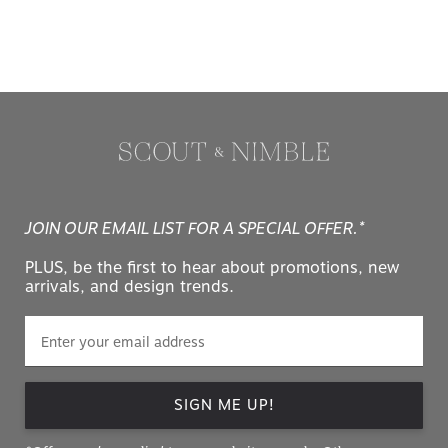
JOIN OUR EMAIL LIST FOR A SPECIAL OFFER.*
PLUS, be the first to hear about promotions, new
arrivals, and design trends.
SIGN ME UP!