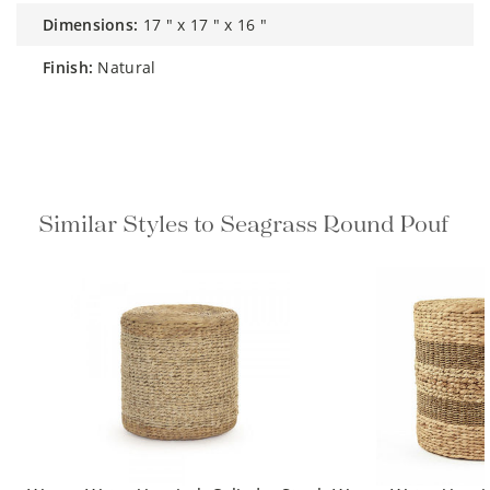
dimensions:
17 " x 17 " x 16 "
finish:
Natural
Similar Styles to Seagrass Round Pouf