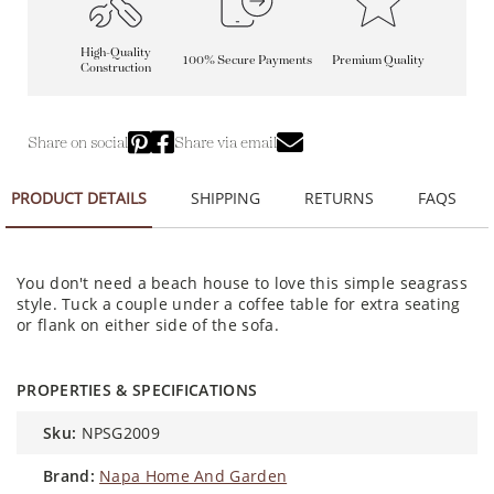
High-Quality
100% Secure Payments
Premium Quality
Construction
Share on social
Share via email
PRODUCT DETAILS
SHIPPING
RETURNS
FAQS
You don't need a beach house to love this simple seagrass
style. Tuck a couple under a coffee table for extra seating
or flank on either side of the sofa.
PROPERTIES & SPECIFICATIONS
sku:
NPSG2009
brand:
Napa Home And Garden