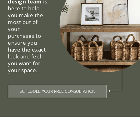
design team
is
here to help
you make the
most out of
your
purchases to
ensure you
have the exact
look and feel
you want for
your space.
SCHEDULE YOUR FREE CONSULTATION