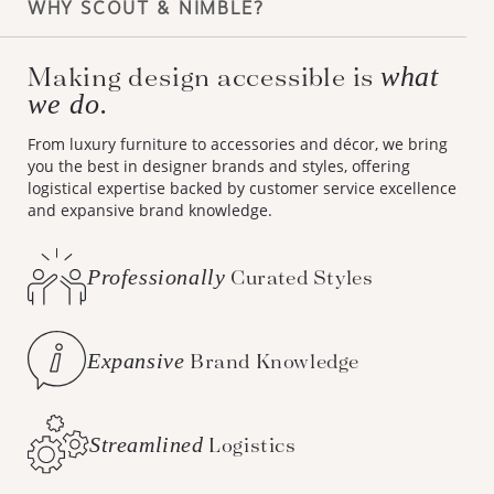
WHY SCOUT & NIMBLE?
Making design accessible is
what
we do.
From luxury furniture to accessories and décor, we bring
you the best in designer brands and styles, offering
logistical expertise backed by customer service excellence
and expansive brand knowledge.
Professionally
Curated Styles
Expansive
Brand Knowledge
Streamlined
Logistics