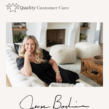
Quality
Customer Care