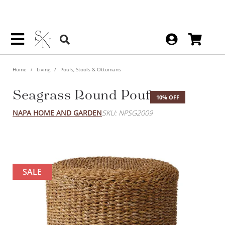
Home
Living
Poufs, Stools & Ottomans
Seagrass Round Pouf
10% OFF
NAPA HOME AND GARDEN
SKU: NPSG2009
SALE