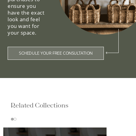
ensure you
have the exact
look and feel
you want for
your space.
SCHEDULE YOUR FREE CONSULTATION
Related Collections