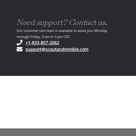
Need support? Contact us.
Our customer care team is available to assist you Monday
through Friday, 9 am to 5 pm CDT.
(opens in your phone application)
+1-833-857-2062
(opens in your email ap
support@scoutandnimble.com