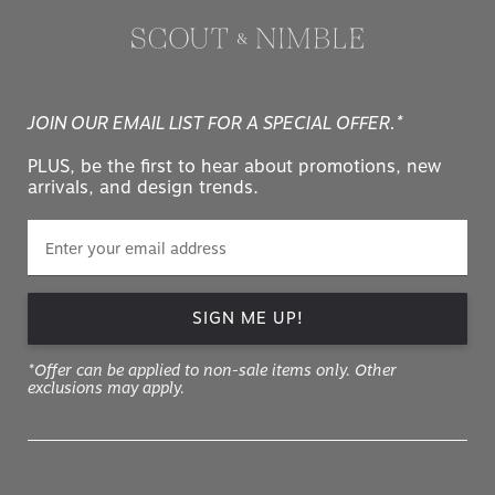
JOIN OUR EMAIL LIST FOR A SPECIAL OFFER.*
PLUS, be the first to hear about promotions, new
arrivals, and design trends.
SIGN ME UP!
*Offer can be applied to non-sale items only. Other
exclusions may apply.