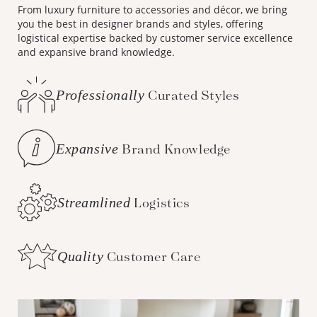
From luxury furniture to accessories and décor, we bring
you the best in designer brands and styles, offering
logistical expertise backed by customer service excellence
and expansive brand knowledge.
Professionally
Curated Styles
Expansive
Brand Knowledge
Streamlined
Logistics
Quality
Customer Care