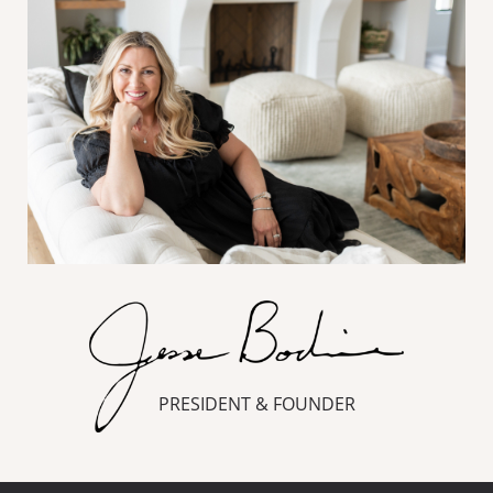
PRESIDENT & FOUNDER