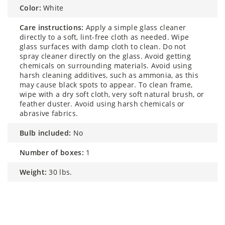
color:
White
care instructions:
Apply a simple glass cleaner
directly to a soft, lint-free cloth as needed. Wipe
glass surfaces with damp cloth to clean. Do not
spray cleaner directly on the glass. Avoid getting
chemicals on surrounding materials. Avoid using
harsh cleaning additives, such as ammonia, as this
may cause black spots to appear. To clean frame,
wipe with a dry soft cloth, very soft natural brush, or
feather duster. Avoid using harsh chemicals or
abrasive fabrics.
bulb included:
No
number of boxes:
1
weight:
30 lbs.