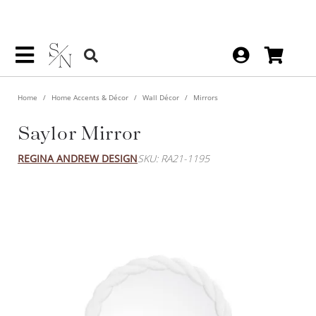
Home
Home Accents & Décor
Wall Décor
Mirrors
Saylor Mirror
REGINA ANDREW DESIGN
SKU: RA21-1195