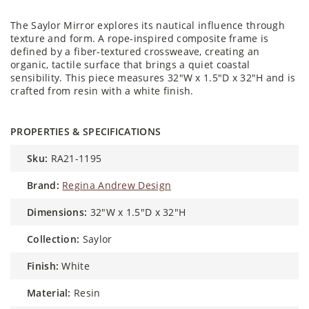
The Saylor Mirror explores its nautical influence through
texture and form. A rope-inspired composite frame is
defined by a fiber-textured crossweave, creating an
organic, tactile surface that brings a quiet coastal
sensibility. This piece measures 32"W x 1.5"D x 32"H and is
crafted from resin with a white finish.
PROPERTIES & SPECIFICATIONS
sku:
RA21-1195
brand:
Regina Andrew Design
dimensions:
32"W x 1.5"D x 32"H
collection:
Saylor
finish:
White
material:
Resin