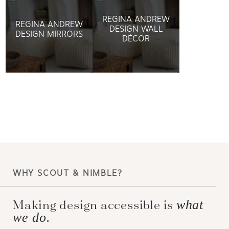
REGINA ANDREW
REGINA ANDREW
DESIGN WALL
DESIGN MIRRORS
DÉCOR
WHY SCOUT & NIMBLE?
Making design accessible is
what
we do.