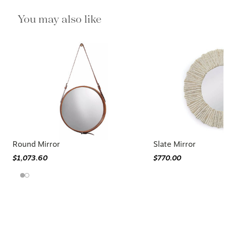
You may also like
Round Mirror
Slate Mirror
$1,073.60
$770.00