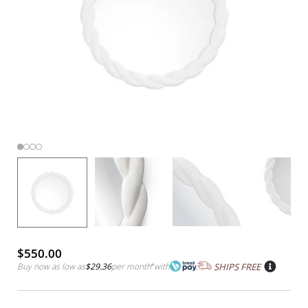
$550.00
Buy now as low as
$29.36
per month
*
with
SHIPS FREE