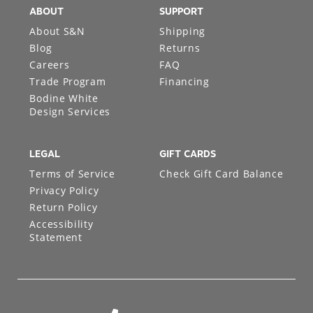
ABOUT
SUPPORT
About S&N
Shipping
Blog
Returns
Careers
FAQ
Trade Program
Financing
Bodine White
Design Services
LEGAL
GIFT CARDS
Terms of Service
Check Gift Card Balance
Privacy Policy
Return Policy
Accessibility
Statement