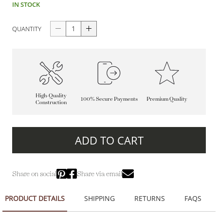
IN STOCK
QUANTITY
High-Quality
100% Secure Payments
Premium Quality
Construction
ADD TO CART
Share on social
Share via email
PRODUCT DETAILS
SHIPPING
RETURNS
FAQS