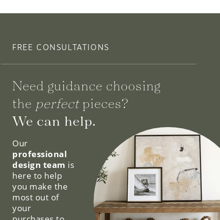
FREE CONSULTATIONS
Need guidance choosing
the
perfect
pieces?
We can help.
Our
professional
design team
is
here to help
you make the
most out of
your
purchases to