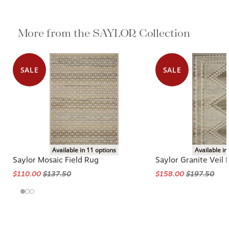
More from the SAYLOR Collection
SALE
SALE
Available in 11 options
Available in
Saylor Mosaic Field Rug
Saylor Granite Veil 
$110.00
$137.50
$158.00
$197.50