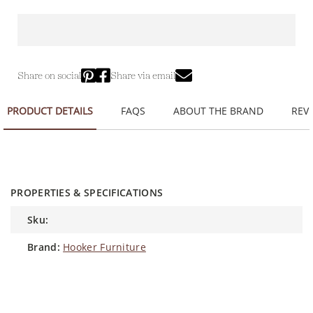
Share on social
Share via email
PRODUCT DETAILS
FAQS
ABOUT THE BRAND
REVI
PROPERTIES & SPECIFICATIONS
sku:
brand:
Hooker Furniture