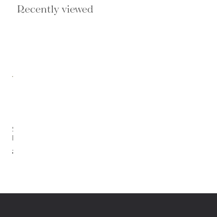
Recently viewed
Sanctuary
Nightstand
$1,369.00