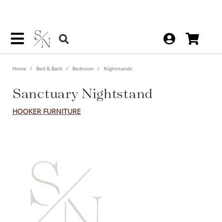
Home
Bed & Bath
Bedroom
Nightstands
Sanctuary Nightstand
HOOKER FURNITURE