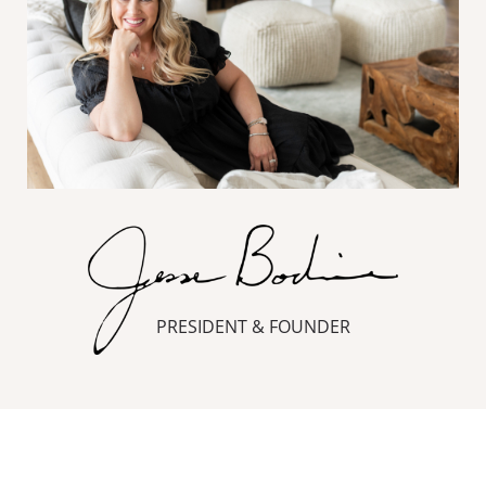
PRESIDENT & FOUNDER