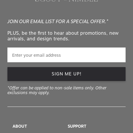
JOIN OUR EMAIL LIST FOR A SPECIAL OFFER.*
PLUS, be the first to hear about promotions, new
arrivals, and design trends.
SIGN ME UP!
*Offer can be applied to non-sale items only. Other
exclusions may apply.
ABOUT
SUPPORT