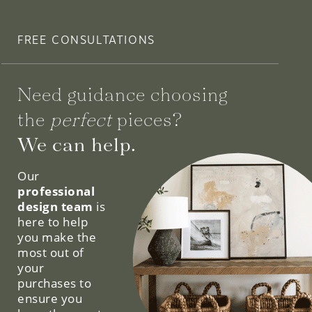
FREE CONSULTATIONS
Need guidance choosing
the
perfect
pieces?
We can help.
Our
professional
design team
is
here to help
you make the
most out of
your
purchases to
ensure you