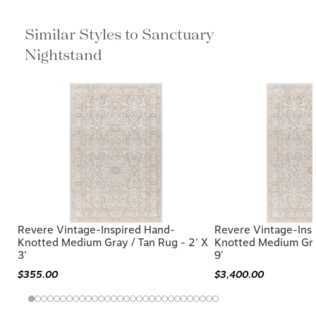
Similar Styles to Sanctuary Nightstand
Revere Vintage-Inspired Hand-
Revere Vintage-Ins
Knotted Medium Gray / Tan Rug - 2' X
Knotted Medium Gray
3'
9'
$355.00
$3,400.00