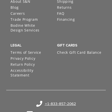
About S&N
Shipping
Blog
Returns
Careers
FAQ
Trade Program
Financing
Bodine White
Design Services
LEGAL
GIFT CARDS
Terms of Service
Check Gift Card Balance
Privacy Policy
Return Policy
Accessibility
Statement
+1-833-857-2062
(opens in your phone application)