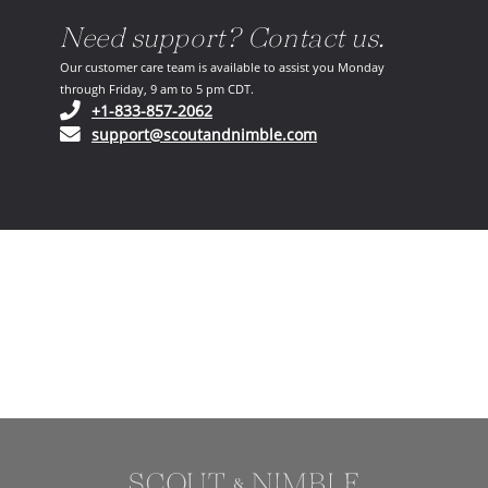
Need support? Contact us.
Our customer care team is available to assist you Monday
through Friday, 9 am to 5 pm CDT.
(opens in your phone application)
+1-833-857-2062
(opens in your email ap
support@scoutandnimble.com