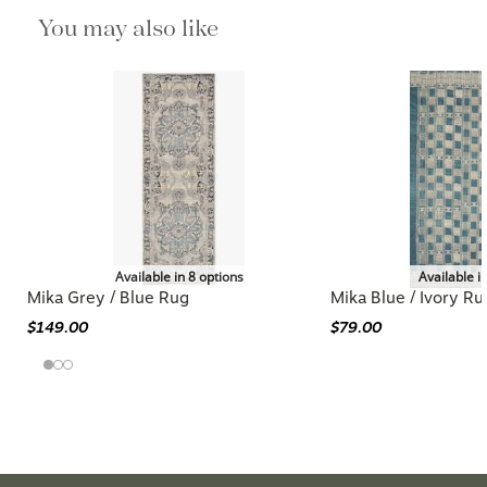
You may also like
Available in 8 options
Available i
Mika Grey / Blue Rug
Mika Blue / Ivory Ru
$149.00
$79.00