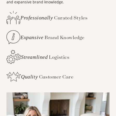
and expansive brand knowledge.
Professionally
Curated Styles
Expansive
Brand Knowledge
Streamlined
Logistics
Quality
Customer Care