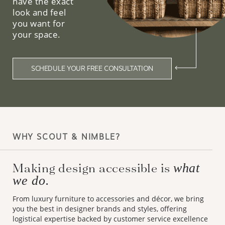
have the exact
look and feel
you want for
your space.
SCHEDULE YOUR FREE CONSULTATION
WHY SCOUT & NIMBLE?
Making design accessible is
what
we do.
From luxury furniture to accessories and décor, we bring
you the best in designer brands and styles, offering
logistical expertise backed by customer service excellence