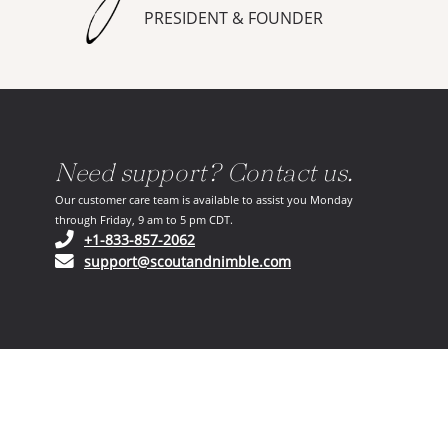
PRESIDENT & FOUNDER
Need support? Contact us.
Our customer care team is available to assist you Monday
through Friday, 9 am to 5 pm CDT.
(opens in your phone application)
+1-833-857-2062
(opens in your email ap
support@scoutandnimble.com