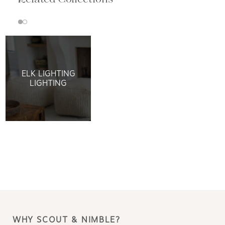
ELK LIGHTING
LIGHTING
WHY SCOUT & NIMBLE?