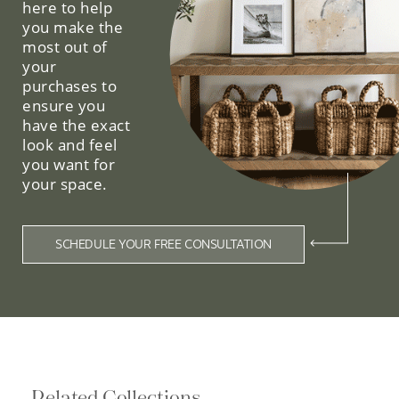
here to help
you make the
most out of
your
purchases to
ensure you
have the exact
look and feel
you want for
your space.
SCHEDULE YOUR FREE CONSULTATION
Related Collections