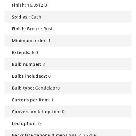
finish:
16.0x12.0
sold as :
Each
finish:
Bronze Rust
minimum order:
1
extends:
6.0
bulb number:
2
bulbs included?:
0
bulb type:
Candelabra
cartons per item:
1
conversion kit option:
0
led option:
0
backplate/canopy dimensions:
4.75 dia