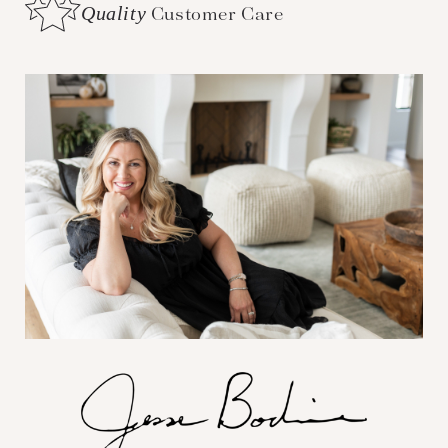
Quality
Customer Care