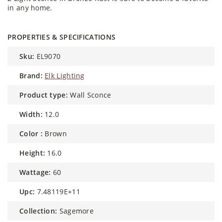
in any home.
PROPERTIES & SPECIFICATIONS
sku:
EL9070
brand:
Elk Lighting
product type:
Wall Sconce
width:
12.0
color :
Brown
height:
16.0
wattage:
60
upc:
7.48119E+11
collection:
Sagemore