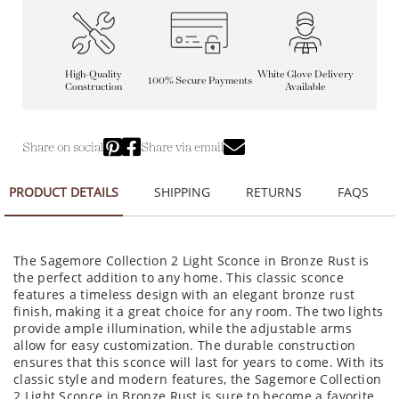
High-Quality
White Glove Delivery
100% Secure Payments
Construction
Available
Share on social
Share via email
PRODUCT DETAILS
SHIPPING
RETURNS
FAQS
The Sagemore Collection 2 Light Sconce in Bronze Rust is
the perfect addition to any home. This classic sconce
features a timeless design with an elegant bronze rust
finish, making it a great choice for any room. The two lights
provide ample illumination, while the adjustable arms
allow for easy customization. The durable construction
ensures that this sconce will last for years to come. With its
classic style and modern features, the Sagemore Collection
2 Light Sconce in Bronze Rust is sure to become a favorite