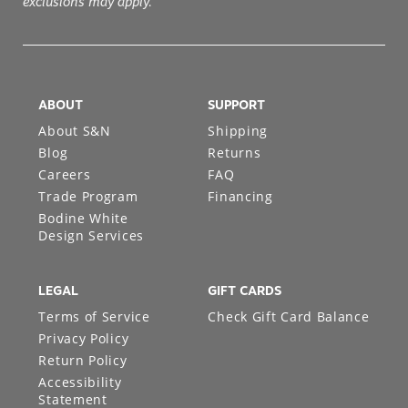
exclusions may apply.
ABOUT
SUPPORT
About S&N
Shipping
Blog
Returns
Careers
FAQ
Trade Program
Financing
Bodine White
Design Services
LEGAL
GIFT CARDS
Terms of Service
Check Gift Card Balance
Privacy Policy
Return Policy
Accessibility
Statement