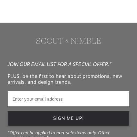
JOIN OUR EMAIL LIST FOR A SPECIAL OFFER.*
PLUS, be the first to hear about promotions, new
arrivals, and design trends.
SIGN ME UP!
*Offer can be applied to non-sale items only. Other