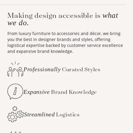
Making design accessible is
what
we do.
From luxury furniture to accessories and décor, we bring
you the best in designer brands and styles, offering
logistical expertise backed by customer service excellence
and expansive brand knowledge.
Professionally
Curated Styles
Expansive
Brand Knowledge
Streamlined
Logistics