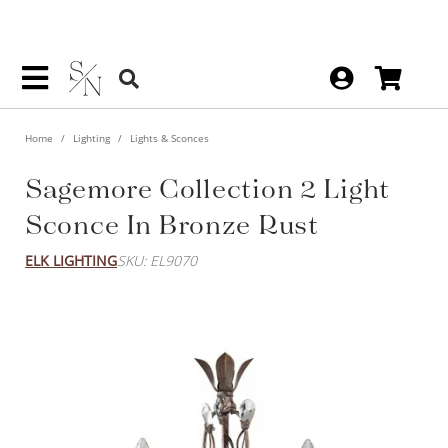
Home
Lighting
Lights & Sconces
Sagemore Collection 2 Light
Sconce In Bronze Rust
ELK LIGHTING
SKU: EL9070