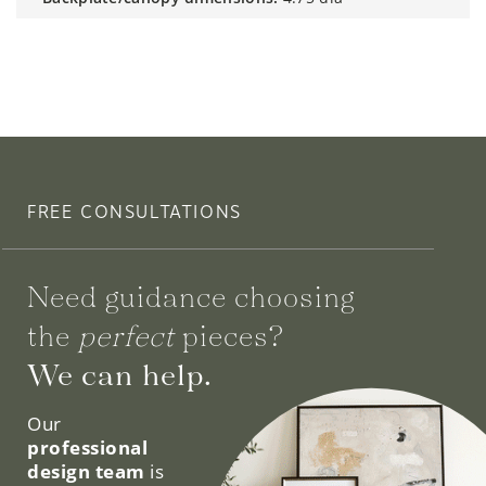
FREE CONSULTATIONS
Need guidance choosing
the
perfect
pieces?
We can help.
Our
professional
design team
is