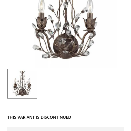
THIS VARIANT IS DISCONTINUED