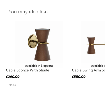
You may also like
Available in 3 options
Available i
Gable Sconce With Shade
Gable Swing Arm S
$290.00
$550.00