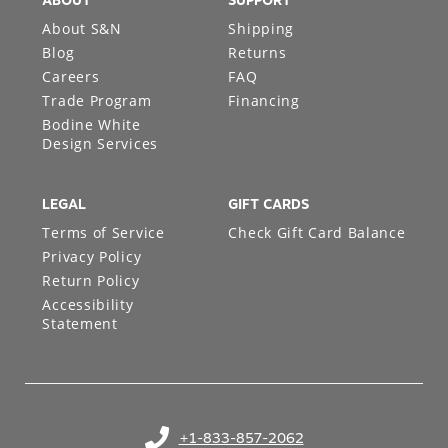
ABOUT
SUPPORT
About S&N
Shipping
Blog
Returns
Careers
FAQ
Trade Program
Financing
Bodine White
Design Services
LEGAL
GIFT CARDS
Terms of Service
Check Gift Card Balance
Privacy Policy
Return Policy
Accessibility
Statement
+1-833-857-2062
(opens in your phone application)