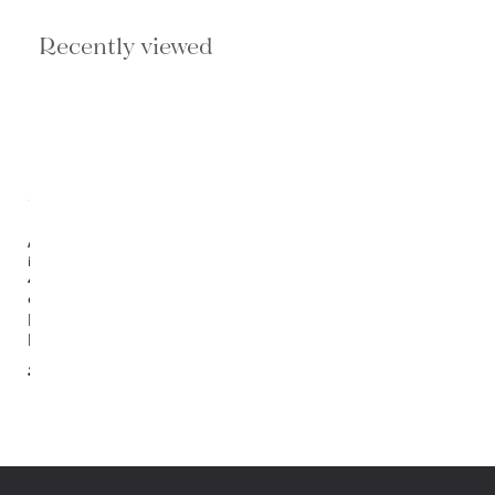
Recently viewed
Available
in
4
options
Rosalie
Lantern
$924.00