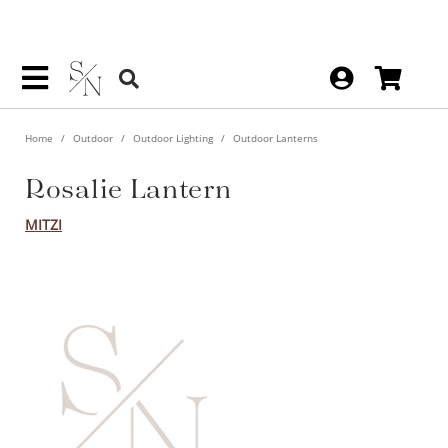
Home
Outdoor
Outdoor Lighting
Outdoor Lanterns
Rosalie Lantern
MITZI