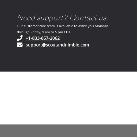
Need support? Contact us.
Our customer care team is available to assist you Monday
through Friday, 9 am to 5 pm CDT.
(opens in your phone application)
+1-833-857-2062
(opens in your email ap
support@scoutandnimble.com