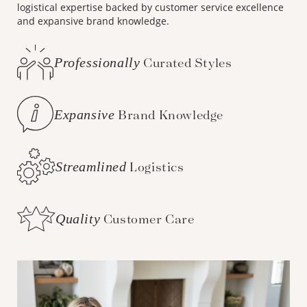
logistical expertise backed by customer service excellence
and expansive brand knowledge.
Professionally
Curated Styles
Expansive
Brand Knowledge
Streamlined
Logistics
Quality
Customer Care