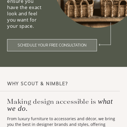
ensure you
have the exact
look and feel
you want for
your space.
SCHEDULE YOUR FREE CONSULTATION
WHY SCOUT & NIMBLE?
Making design accessible is
what
we do.
From luxury furniture to accessories and décor, we bring
you the best in designer brands and styles, offering