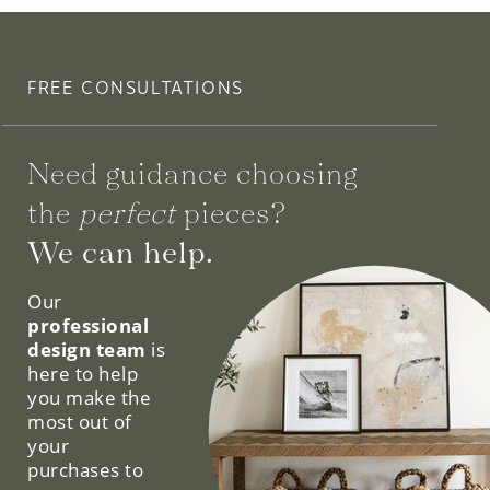
FREE CONSULTATIONS
Need guidance choosing
the
perfect
pieces?
We can help.
Our
professional
design team
is
here to help
you make the
most out of
your
purchases to