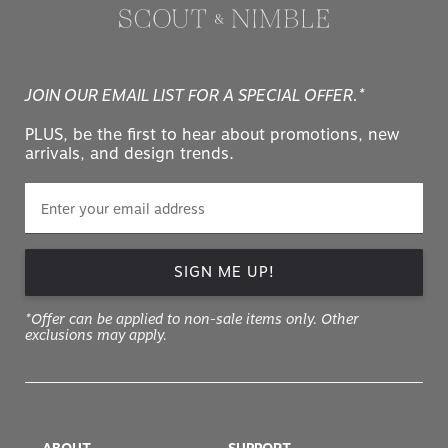
JOIN OUR EMAIL LIST FOR A SPECIAL OFFER.*
PLUS, be the first to hear about promotions, new
arrivals, and design trends.
SIGN ME UP!
*Offer can be applied to non-sale items only. Other
exclusions may apply.