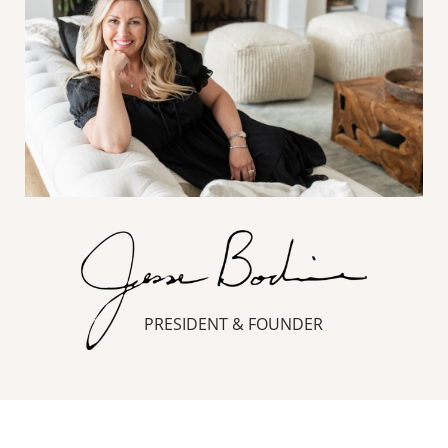
PRESIDENT & FOUNDER