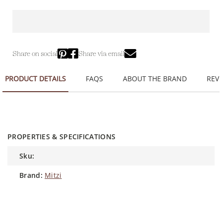
Share on social
Share via email
PRODUCT DETAILS
FAQS
ABOUT THE BRAND
REVI
PROPERTIES & SPECIFICATIONS
sku:
brand:
Mitzi