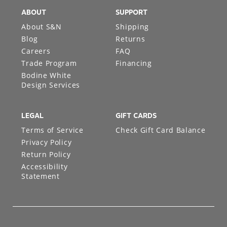
ABOUT
SUPPORT
About S&N
Shipping
Blog
Returns
Careers
FAQ
Trade Program
Financing
Bodine White
Design Services
LEGAL
GIFT CARDS
Terms of Service
Check Gift Card Balance
Privacy Policy
Return Policy
Accessibility
Statement