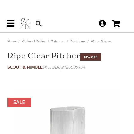
Home
Kitchen & Dining
Tabletop
Drinkware
Water Glasses
Ripe Clear Pitcher
10% OFF
SCOUT & NIMBLE
SKU: BDQ9180000104
SALE