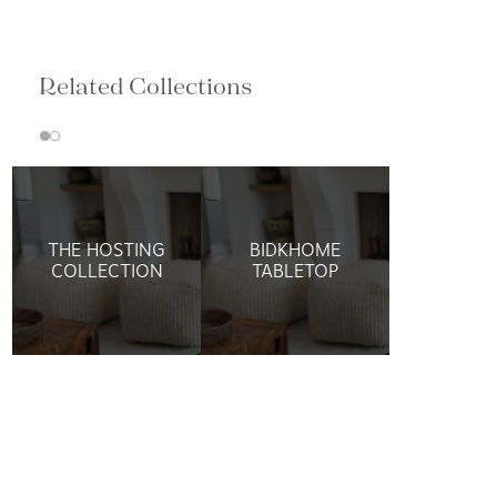
Related Collections
THE HOSTING
BIDKHOME
COLLECTION
TABLETOP