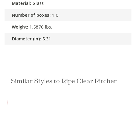
material:
Glass
number of boxes:
1.0
weight:
1.5876 lbs.
diameter (in):
5.31
Similar Styles to Ripe Clear Pitcher
SALE