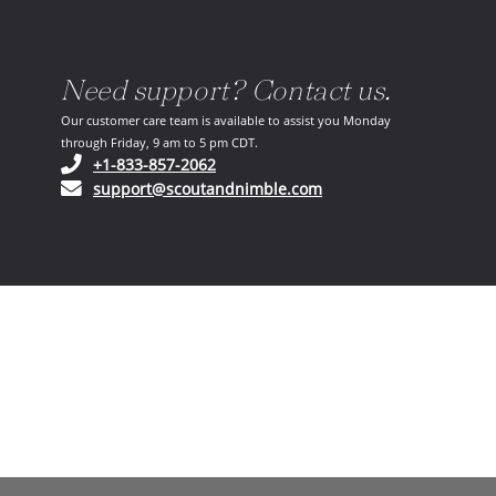
Need support? Contact us.
Our customer care team is available to assist you Monday
through Friday, 9 am to 5 pm CDT.
(opens in your phone application)
+1-833-857-2062
(opens in your email ap
support@scoutandnimble.com