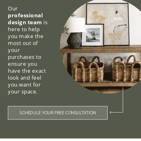
Our
professional
design team
is
here to help
you make the
most out of
your
purchases to
ensure you
have the exact
look and feel
you want for
your space.
SCHEDULE YOUR FREE CONSULTATION