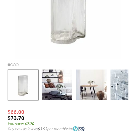
$66.00
$73.70
You save:
$7.70
Buy now as low as
$3.53
per month
*
with