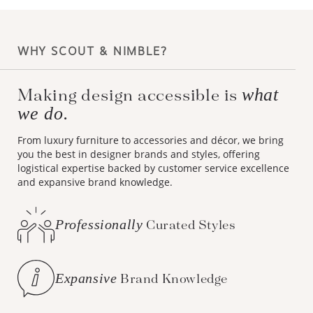
WHY SCOUT & NIMBLE?
what
Making design accessible is
we do.
From luxury furniture to accessories and décor, we bring
you the best in designer brands and styles, offering
logistical expertise backed by customer service excellence
and expansive brand knowledge.
Professionally
Curated Styles
Expansive
Brand Knowledge