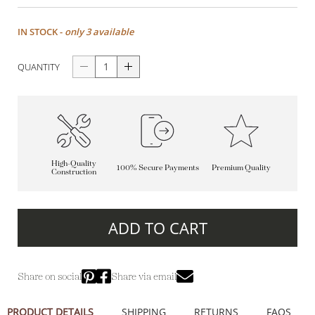
IN STOCK -
only 3 available
QUANTITY
High-Quality
100% Secure Payments
Premium Quality
Construction
ADD TO CART
Share on social
Share via email
PRODUCT DETAILS
SHIPPING
RETURNS
FAQS