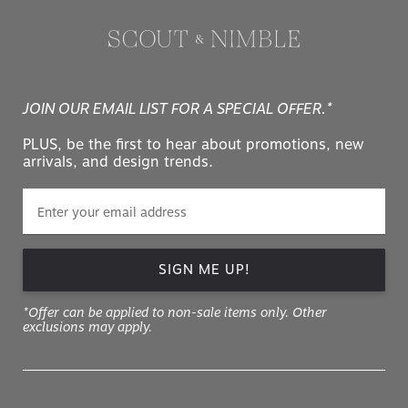
JOIN OUR EMAIL LIST FOR A SPECIAL OFFER.*
PLUS, be the first to hear about promotions, new
arrivals, and design trends.
SIGN ME UP!
*Offer can be applied to non-sale items only. Other
exclusions may apply.