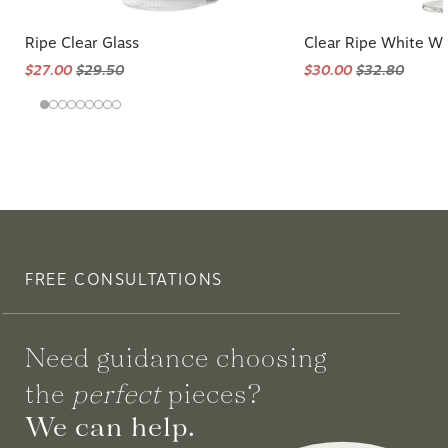
Ripe Clear Glass
Clear Ripe White Wi
$27.00
$29.50
$30.00
$32.80
FREE CONSULTATIONS
Need guidance choosing
the
perfect
pieces?
We can help.