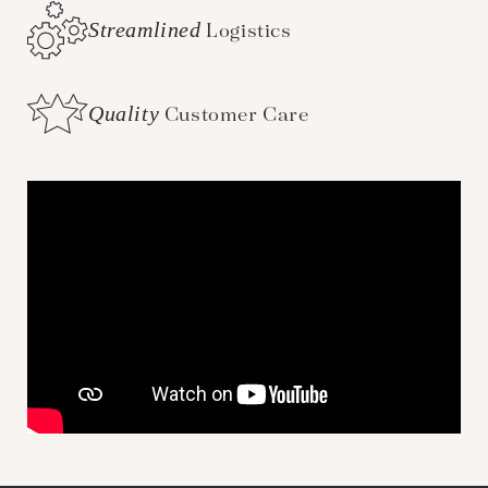
Streamlined
Logistics
Quality
Customer Care