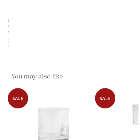
Ripe
Clear
Glass
$27.00
$29.50
You may also like
SALE
SALE