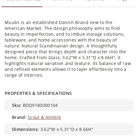
Muubs is an established Danish Brand new to the
American Market. The design philosophy aims to find
beauty in imperfection, and to imbue storage solutions,
tableware, and home accessories with the beauty of
nature. Natural Scandinavian design. A thoughtfully
designed piece that brings depth and character into the
home. Crafted from Glass, 3.62"W x 5.31"D x 8.66H", it
highlights natural variation and texture. Its balance of raw
and refined elements allows it to layer effortlessly into a
range of interiors.
PROPERTIES & SPECIFICATIONS
sku:
BDQ9180000104
brand:
Scout & Nimble
dimensions:
3.62"W x 5.31"D x 8.66H"