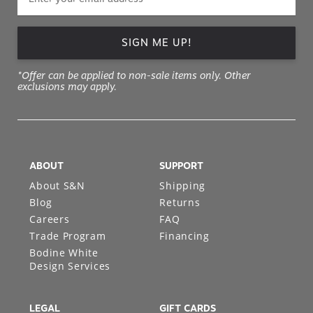
SIGN ME UP!
*Offer can be applied to non-sale items only. Other
exclusions may apply.
ABOUT
SUPPORT
About S&N
Shipping
Blog
Returns
Careers
FAQ
Trade Program
Financing
Bodine White
Design Services
LEGAL
GIFT CARDS