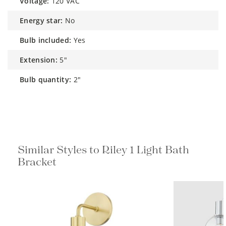
voltage:
120 VAC
energy star:
No
bulb included:
Yes
extension:
5"
bulb quantity:
2"
Similar Styles to Riley 1 Light Bath
Bracket