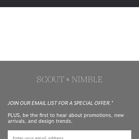
JOIN OUR EMAIL LIST FOR A SPECIAL OFFER.*
PLUS, be the first to hear about promotions, new
arrivals, and design trends.