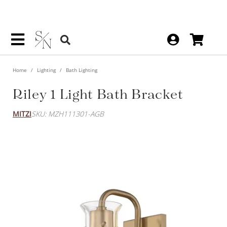
Home
Lighting
Bath Lighting
Riley 1 Light Bath Bracket
MITZI
SKU: MZH111301-AGB