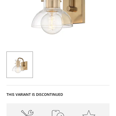
THIS VARIANT IS DISCONTINUED