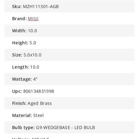
sku:
MZH111301-AGB
brand:
Mitzi
width:
10.0
height:
5.0
size:
5.0x10.0
length:
10.0
wattage:
4"
upc:
806134831998
finish:
Aged Brass
material:
Steel
bulb type:
G9-WEDGEBASE - LED BULB