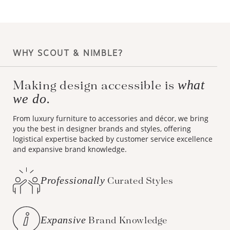
WHY SCOUT & NIMBLE?
what
Making design accessible is
we do.
From luxury furniture to accessories and décor, we bring
you the best in designer brands and styles, offering
logistical expertise backed by customer service excellence
and expansive brand knowledge.
Professionally
Curated Styles
Expansive
Brand Knowledge