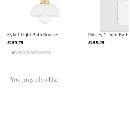
Kyla 1 Light Bath Bracket
Paisley 1 Light Bat
$159.75
$155.25
You may also like