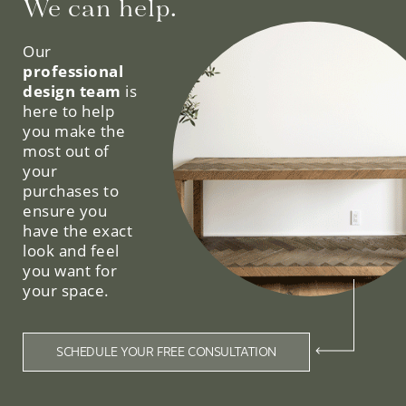
We can help.
Our
professional
design team
is
here to help
you make the
most out of
your
purchases to
ensure you
have the exact
look and feel
you want for
your space.
SCHEDULE YOUR FREE CONSULTATION