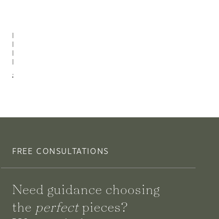
Riley 3
Light
Bath
Bracket
$476.00
FREE CONSULTATIONS
Need guidance choosing
the
perfect
pieces?