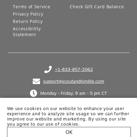
Terms of Service
Check Gift Card Balance
Privacy Policy
Return Policy
Accessibility
Statement
+1-833-857-2062
(opens in your phone application)
support@scoutandnimble.com
(opens in your email application)
Monday - Friday, 9 am - 5 pm CT
We use cookies on our website to enhance your user
experience and to analyze site usage so we can further
improve our website and marketing. By using
our site
you agree to our use of cookies.
OK
Site built by Netkodo