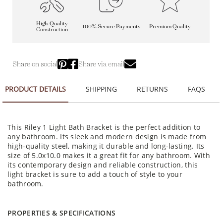
High-Quality
100% Secure Payments
Premium Quality
Construction
Share on social
Share via email
PRODUCT DETAILS
SHIPPING
RETURNS
FAQS
This Riley 1 Light Bath Bracket is the perfect addition to
any bathroom. Its sleek and modern design is made from
high-quality steel, making it durable and long-lasting. Its
size of 5.0x10.0 makes it a great fit for any bathroom. With
its contemporary design and reliable construction, this
light bracket is sure to add a touch of style to your
bathroom.
PROPERTIES & SPECIFICATIONS