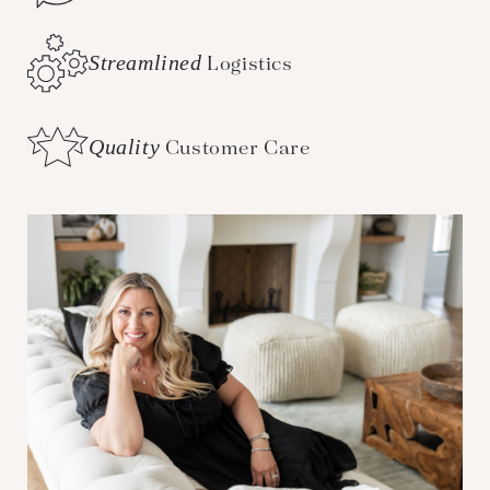
Streamlined
Logistics
Quality
Customer Care