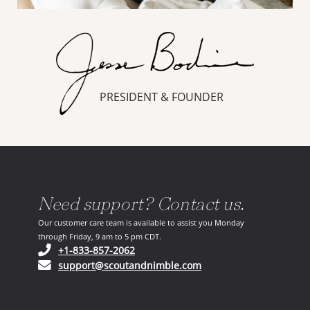
PRESIDENT & FOUNDER
Need support? Contact us.
Our customer care team is available to assist you Monday
through Friday, 9 am to 5 pm CDT.
(opens in your phone application)
+1-833-857-2062
(opens in your email ap
support@scoutandnimble.com