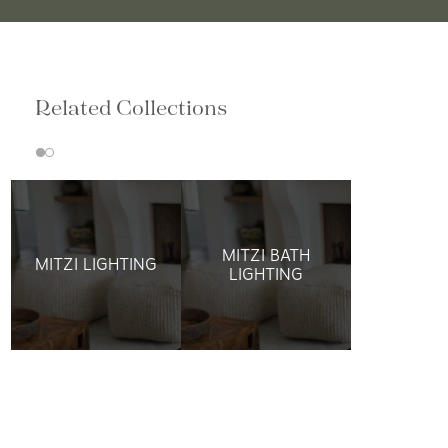
Related Collections
MITZI BATH
MITZI LIGHTING
LIGHTING