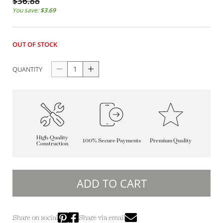
$36.88
You save:
$3.69
OUT OF STOCK
QUANTITY
High-Quality
100% Secure Payments
Premium Quality
Construction
ADD TO CART
Share on social
Share via email