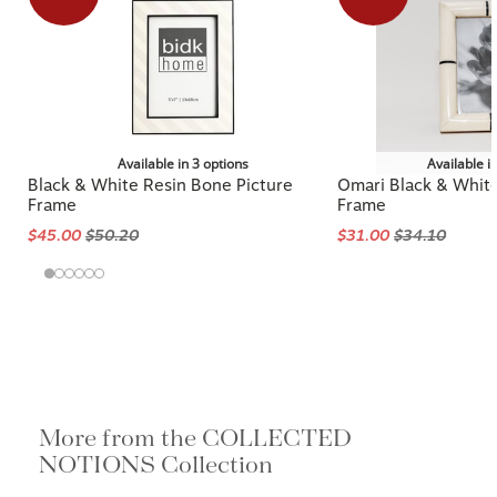
Available in 3 options
Available i
Black & White Resin Bone Picture
Omari Black & Whit
Frame
Frame
$45.00
$50.20
$31.00
$34.10
More from the COLLECTED
NOTIONS Collection