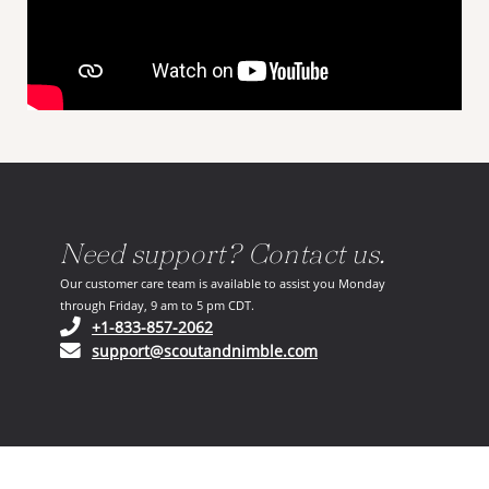
Need support? Contact us.
Our customer care team is available to assist you Monday
through Friday, 9 am to 5 pm CDT.
(opens in your phone application)
+1-833-857-2062
(opens in your email ap
support@scoutandnimble.com