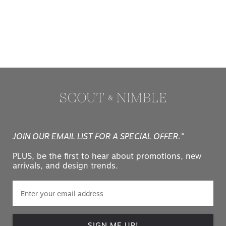
JOIN OUR EMAIL LIST FOR A SPECIAL OFFER.*
PLUS, be the first to hear about promotions, new
arrivals, and design trends.
SIGN ME UP!