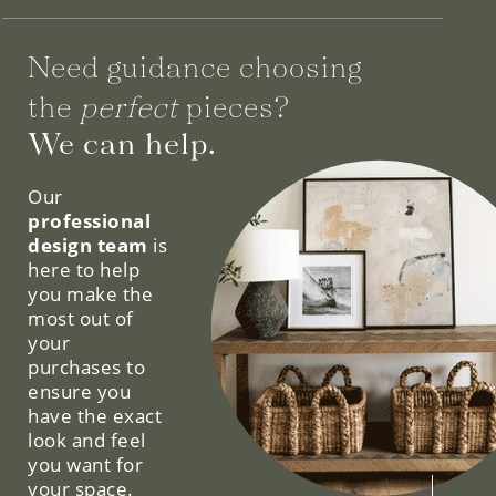
Need guidance choosing
the
perfect
pieces?
We can help.
Our
professional
design team
is
here to help
you make the
most out of
your
purchases to
ensure you
have the exact
look and feel
you want for
your space.