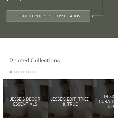
SCHEDULE YOUR FREE CONSULTATION
Related Collections
DESIG
JESSE'S DECOR
JESSE'S EDIT: TRIED
CURATED
ESSENTIALS
& TRUE
DEC