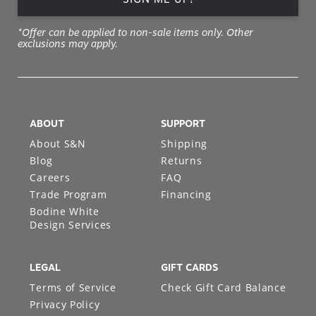
*Offer can be applied to non-sale items only. Other
exclusions may apply.
ABOUT
SUPPORT
About S&N
Shipping
Blog
Returns
Careers
FAQ
Trade Program
Financing
Bodine White
Design Services
LEGAL
GIFT CARDS
Terms of Service
Check Gift Card Balance
Privacy Policy