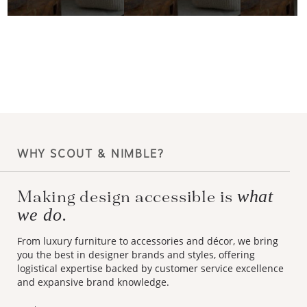
WHY SCOUT & NIMBLE?
what
Making design accessible is
we do.
From luxury furniture to accessories and décor, we bring
you the best in designer brands and styles, offering
logistical expertise backed by customer service excellence
and expansive brand knowledge.