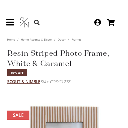
Home
Home Accents & Décor
Decor
Frames
Resin Striped Photo Frame,
White & Caramel
10% OFF
SCOUT & NIMBLE
SKU: CODG1278
SALE