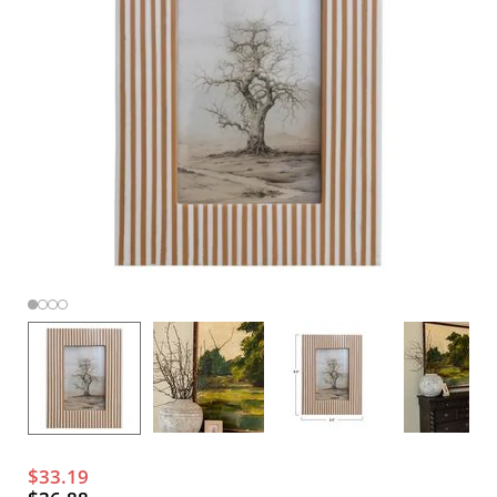
$33.19