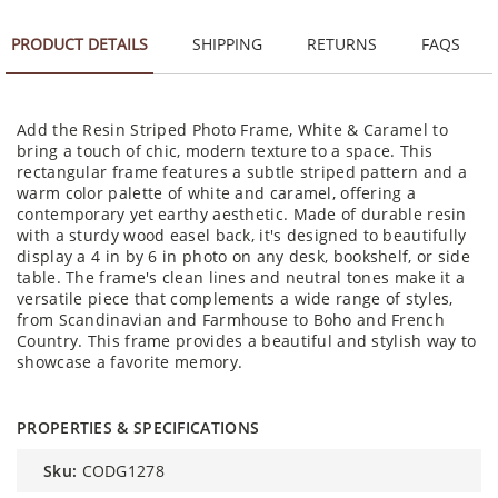
PRODUCT DETAILS
SHIPPING
RETURNS
FAQS
Add the Resin Striped Photo Frame, White & Caramel to
bring a touch of chic, modern texture to a space. This
rectangular frame features a subtle striped pattern and a
warm color palette of white and caramel, offering a
contemporary yet earthy aesthetic. Made of durable resin
with a sturdy wood easel back, it's designed to beautifully
display a 4 in by 6 in photo on any desk, bookshelf, or side
table. The frame's clean lines and neutral tones make it a
versatile piece that complements a wide range of styles,
from Scandinavian and Farmhouse to Boho and French
Country. This frame provides a beautiful and stylish way to
showcase a favorite memory.
PROPERTIES & SPECIFICATIONS
sku:
CODG1278