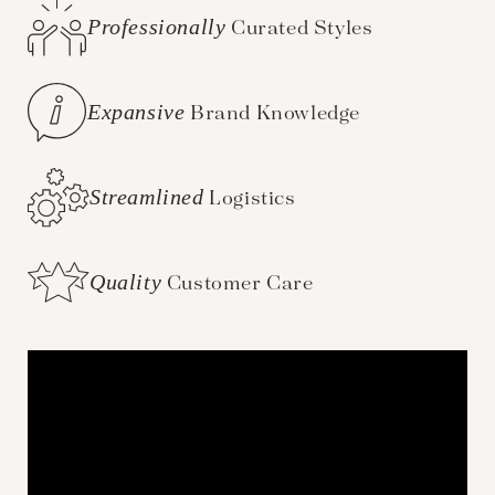
Professionally
Curated Styles
Expansive
Brand Knowledge
Streamlined
Logistics
Quality
Customer Care