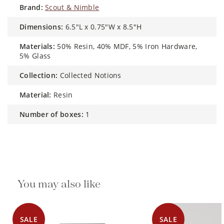
brand:
Scout & Nimble
dimensions:
6.5"L x 0.75"W x 8.5"H
materials:
50% Resin, 40% MDF, 5% Iron Hardware,
5% Glass
collection:
Collected Notions
material:
Resin
number of boxes:
1
You may also like
SALE
SALE