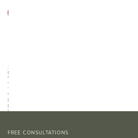
SALE
2-Piece
Burl
Wood
Veneer
Tray Set
With
Handles,
Natural
Finish
$143.44
$168.75
FREE CONSULTATIONS