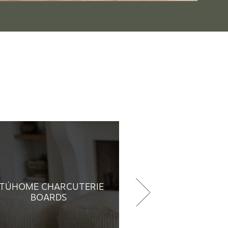
TÚHOME CHARCUTERIE
BOARDS