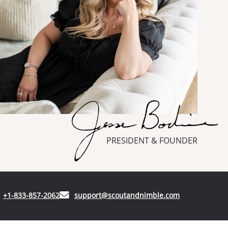
PRESIDENT & FOUNDER
(opens in your phone application)
(opens in your
+1-833-857-2062
support@scoutandnimble.com