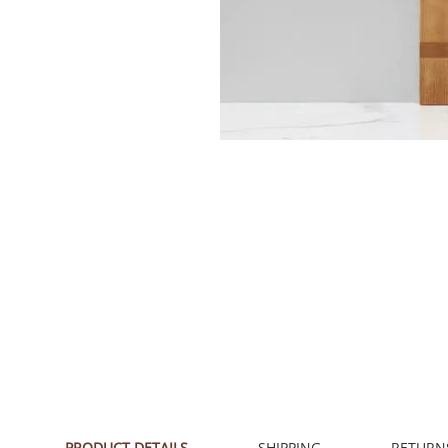
PRODUCT DETAILS
SHIPPING
RETURN