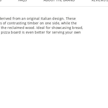
erived from an original Italian design. These
 of contrasting timber on one side, while the
f the reclaimed wood. Ideal for showcasing bread,
 pizza board is even better for serving your own