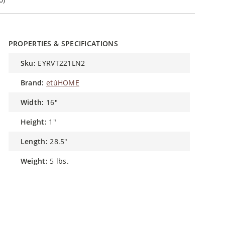
PROPERTIES & SPECIFICATIONS
sku:
EYRVT221LN2
brand:
etúHOME
width:
16"
height:
1"
length:
28.5"
weight:
5 lbs.