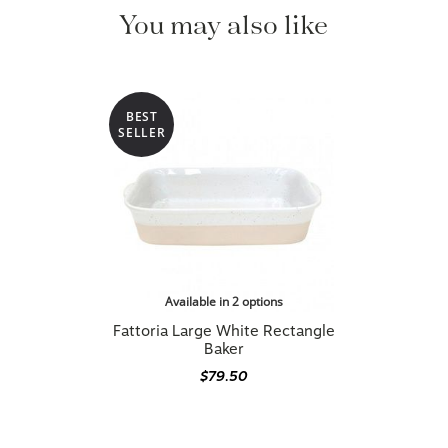
You may also like
BEST
SELLER
Available in 2 options
Fattoria Large White Rectangle
Baker
$79.50