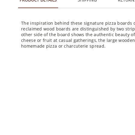
The inspiration behind these signature pizza boards d
reclaimed wood boards are distinguished by two strips
other side of the board shows the authentic beauty o
cheese or fruit at casual gatherings, the large wooden
homemade pizza or charcuterie spread.