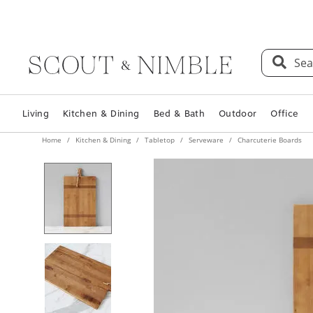
Sea
Living
Kitchen & Dining
Bed & Bath
Outdoor
Office
Home
Kitchen & Dining
Tabletop
Serveware
Charcuterie Boards