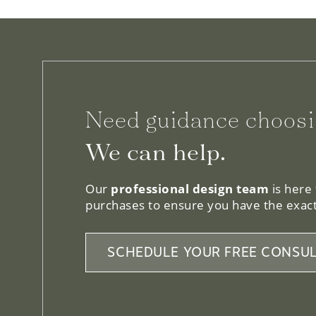
Need guidance choosi
We can help.
Our
professional design team
is here
purchases to ensure you have the exact
SCHEDULE YOUR FREE CONSUL