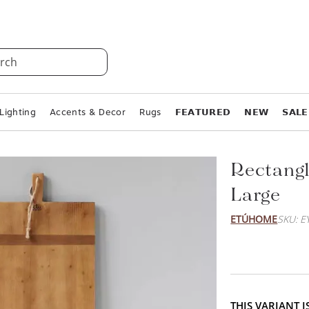
rch
Lighting
Accents & Decor
Rugs
𝗙𝗘𝗔𝗧𝗨𝗥𝗘𝗗
𝗡𝗘𝗪
𝗦𝗔𝗟𝗘
Rectangl
Large
ETÚHOME
SKU: E
THIS VARIANT 