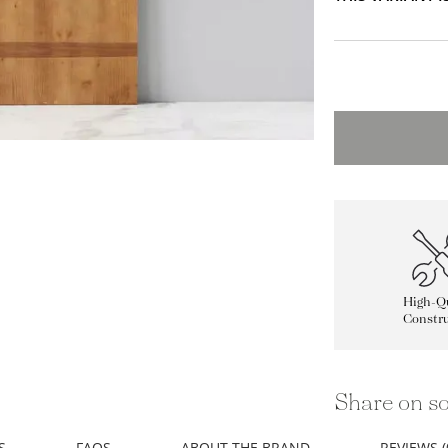
High-Qu
Constru
Share on so
S
FAQS
ABOUT THE BRAND
REVIEWS (