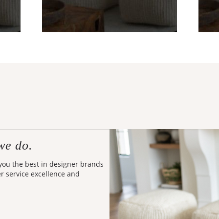
we do.
 you the best in designer brands
er service excellence and