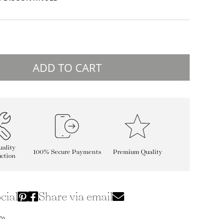
ADD TO CART
ality
100% Secure Payments
Premium Quality
ction
cial
Share via email
0)