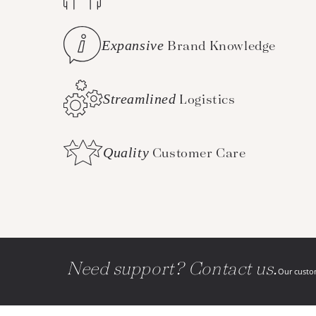
Expansive
Brand Knowledge
Streamlined
Logistics
Quality
Customer Care
Need support? Contact us.
Our custom