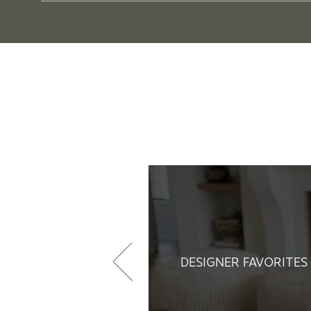
DESIGNER FAVORITES