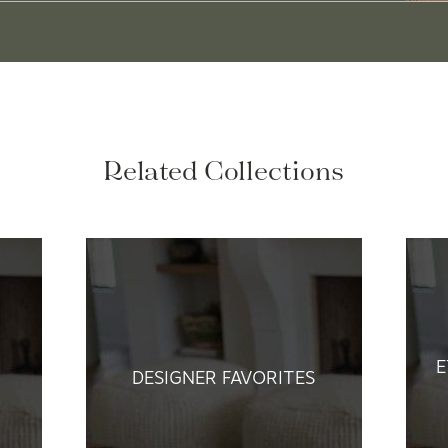
Related Collections
E
DESIGNER FAVORITES