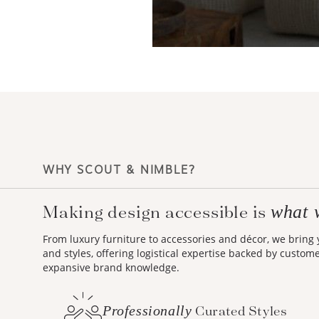
WHY SCOUT & NIMBLE?
Making design accessible is
what 
From luxury furniture to accessories and décor, we bring
and styles, offering logistical expertise backed by custom
expansive brand knowledge.
Professionally
Curated Styles