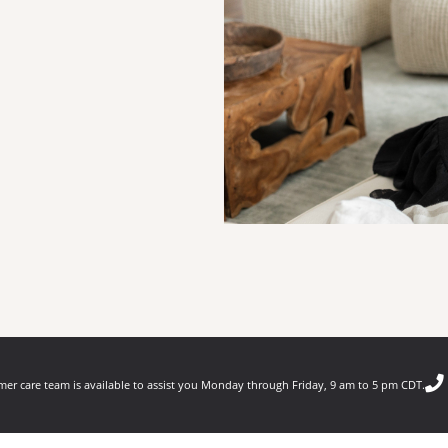
er care team is available to assist you Monday through Friday, 9 am to 5 pm CDT.