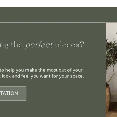
ng the
perfect
pieces?
 to help you make the most out of your
 look and feel you want for your space.
TATION