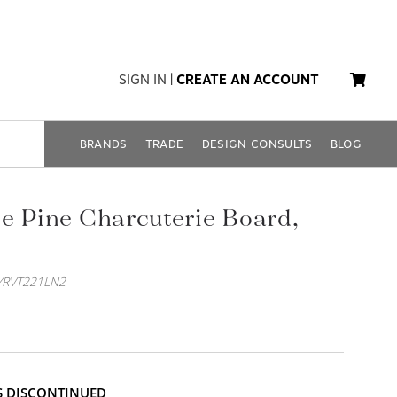
SIGN IN
|
CREATE AN ACCOUNT
BRANDS
TRADE
DESIGN CONSULTS
BLOG
e Pine Charcuterie Board,
YRVT221LN2
IS DISCONTINUED