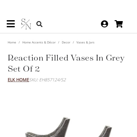
Home
Home Accents & Décor
Decor
Vases & Jars
Reaction Filled Vases In Grey
Set Of 2
ELK HOME
SKU: EH857124/S2