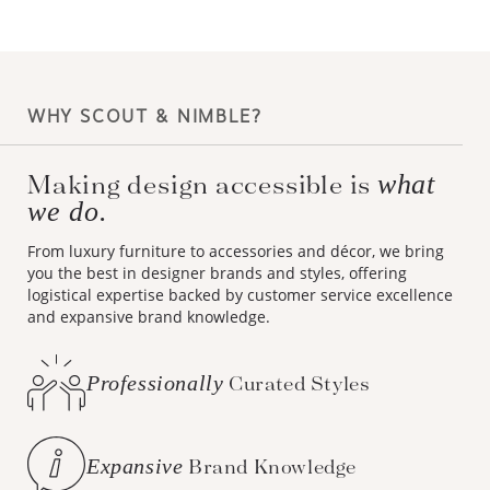
WHY SCOUT & NIMBLE?
Making design accessible is
what
we do.
From luxury furniture to accessories and décor, we bring
you the best in designer brands and styles, offering
logistical expertise backed by customer service excellence
and expansive brand knowledge.
Professionally
Curated Styles
Expansive
Brand Knowledge