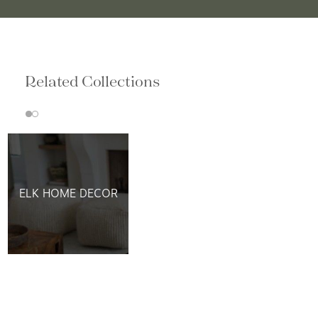
Related Collections
ELK HOME DECOR