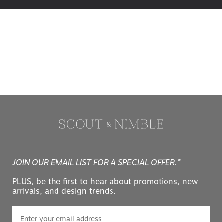
JOIN OUR EMAIL LIST FOR A SPECIAL OFFER.*
PLUS, be the first to hear about promotions, new
arrivals, and design trends.