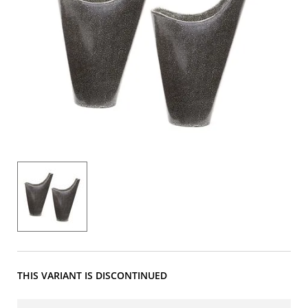
THIS VARIANT IS DISCONTINUED