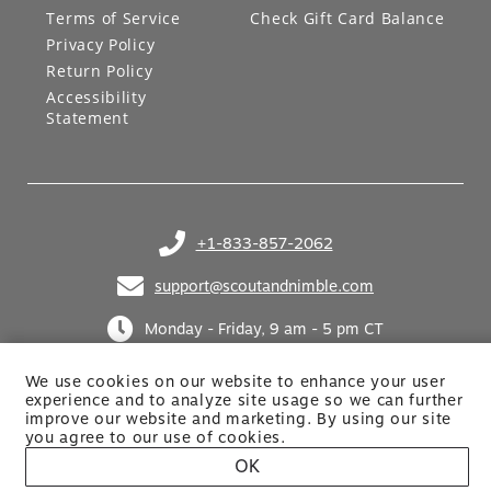
Terms of Service
Check Gift Card Balance
Privacy Policy
Return Policy
Accessibility
Statement
+1-833-857-2062
(opens in your phone application)
support@scoutandnimble.com
(opens in your email application)
Monday - Friday, 9 am - 5 pm CT
We use cookies on our website to enhance your user
experience and to analyze site usage so we can further
improve our website and marketing. By using
our site
you agree to our use of cookies.
OK
Site built by Netkodo