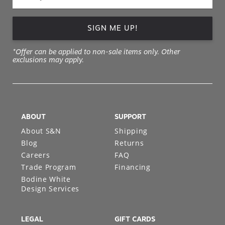
SIGN ME UP!
*Offer can be applied to non-sale items only. Other
exclusions may apply.
ABOUT
SUPPORT
About S&N
Shipping
Blog
Returns
Careers
FAQ
Trade Program
Financing
Bodine White
Design Services
LEGAL
GIFT CARDS