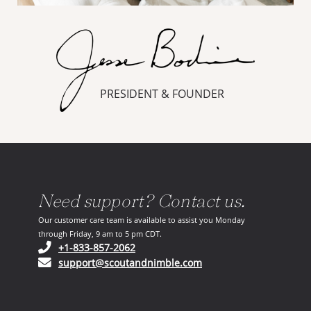
PRESIDENT & FOUNDER
Need support? Contact us.
Our customer care team is available to assist you Monday
through Friday, 9 am to 5 pm CDT.
(opens in your phone application)
+1-833-857-2062
(opens in your email ap
support@scoutandnimble.com