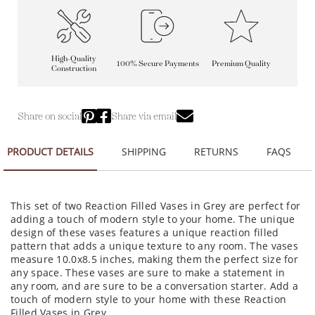
High-Quality
100% Secure Payments
Premium Quality
Construction
Share on social
Share via email
PRODUCT DETAILS
SHIPPING
RETURNS
FAQS
This set of two Reaction Filled Vases in Grey are perfect for
adding a touch of modern style to your home. The unique
design of these vases features a unique reaction filled
pattern that adds a unique texture to any room. The vases
measure 10.0x8.5 inches, making them the perfect size for
any space. These vases are sure to make a statement in
any room, and are sure to be a conversation starter. Add a
touch of modern style to your home with these Reaction
Filled Vases in Grey.