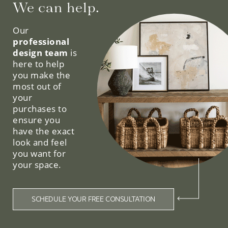
We can help.
Our
professional
design team
is
here to help
you make the
most out of
your
purchases to
ensure you
have the exact
look and feel
you want for
your space.
SCHEDULE YOUR FREE CONSULTATION