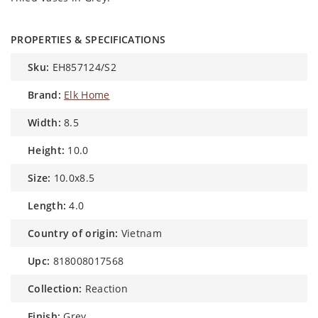
PROPERTIES & SPECIFICATIONS
sku:
EH857124/S2
brand:
Elk Home
width:
8.5
height:
10.0
size:
10.0x8.5
length:
4.0
country of origin:
Vietnam
upc:
818008017568
collection:
Reaction
finish:
Grey