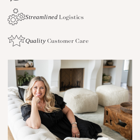
Streamlined
Logistics
Quality
Customer Care