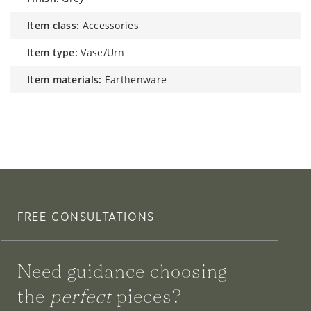
item class:
Accessories
item type:
Vase/Urn
item materials:
Earthenware
FREE CONSULTATIONS
Need guidance choosing
the
perfect
pieces?