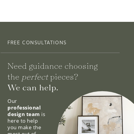
FREE CONSULTATIONS
Need guidance choosing
the
perfect
pieces?
We can help.
Our
professional
design team
is
here to help
you make the
most out of