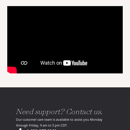
Need support? Contact us.
Our customer care team is available to assist you Monday
through Friday, 9 am to 5 pm CDT.