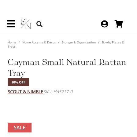
Home
Home Accents & Décor
Storage & Organization
Bowls, Plates &
Trays
Cayman Small Natural Rattan
Tray
10% OFF
SCOUT & NIMBLE
SKU: HA5217-0
SALE