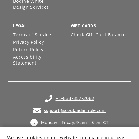
Bodine White
Design Services
LEGAL
GIFT CARDS
Terms of Service
Check Gift Card Balance
Privacy Policy
Return Policy
Accessibility
Statement
+1-833-857-2062
(opens in your phone application)
support@scoutandnimble.com
(opens in your email application)
Monday - Friday, 9 am - 5 pm CT
We use cookies on our website to enhance your user