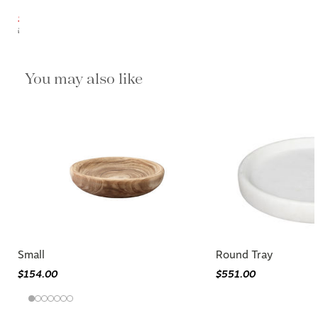
$192.10
$226.00
You may also like
Small
Round Tray
$154.00
$551.00