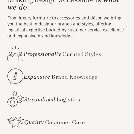
we do.
From luxury furniture to accessories and décor, we bring
you the best in designer brands and styles, offering
logistical expertise backed by customer service excellence
and expansive brand knowledge.
Professionally
Curated Styles
Expansive
Brand Knowledge
Streamlined
Logistics
Quality
Customer Care