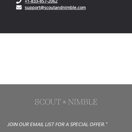
(opens in your phone application)
+1-833-857-2062
(opens in your email ap
support@scoutandnimble.com
JOIN OUR EMAIL LIST FOR A SPECIAL OFFER.*