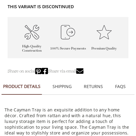
THIS VARIANT IS DISCONTINUED
High-Quality
100% Secure Payments
Premium Quality
Construction
Share on social
Share via email
PRODUCT DETAILS
SHIPPING
RETURNS
FAQS
The Cayman Tray is an exquisite addition to any home
décor. Crafted from rattan and with a natural hue, this
luxury storage item is perfect for adding a touch of
sophistication to your living space. The Cayman Tray is the
ideal way to stylishly store and organize your possessions.