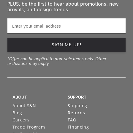
PLUS, be the first to hear about promotions, new
arrivals, and design trends.
SIGN ME UP!
*Offer can be applied to non-sale items only. Other
exclusions may apply.
ABOUT
SUPPORT
About S&N
Shipping
Blog
Returns
Careers
FAQ
Trade Program
Financing