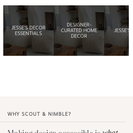
DESIGNER-
JESSE'S DECOR
CURATED HOME
JESSE'S
ESSENTIALS
DECOR
WHY SCOUT & NIMBLE?
Making design accessible is
what