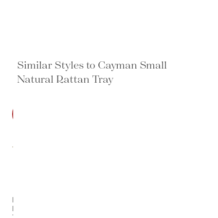
Similar Styles to Cayman Small
Natural Rattan Tray
SALE
Decker
Rattan
Tray