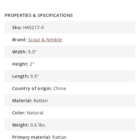
PROPERTIES & SPECIFICATIONS
sku:
HA5217-0
brand:
Scout & Nimble
width:
9.5"
height:
2"
length:
9.5"
country of origin:
China
material:
Rattan
color:
Natural
weight:
0.6 lbs.
primary material:
Rattan