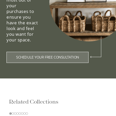
your
purchases to
ensure you
have the exact
look and feel
you want for
your space.
SCHEDULE YOUR FREE CONSULTATION
Related Collections