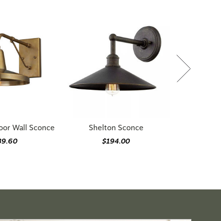
oor Wall Sconce
Shelton Sconce
89.60
$194.00