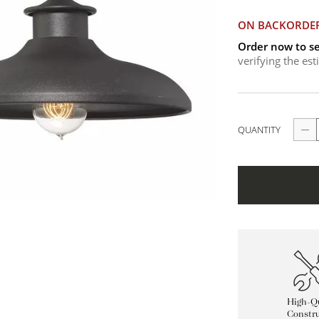
ON BACKORDE
Order now to se
verifying the es
QUANTITY
High-Qu
Constru