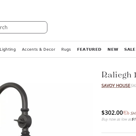
rch
Lighting
Accents & Decor
Rugs
𝗙𝗘𝗔𝗧𝗨𝗥𝗘𝗗
𝗡𝗘𝗪
𝗦𝗔𝗟𝗘
Raliegh 
SAVOY HOUSE
SK
$302.00
SH
Buy now as low as
$1