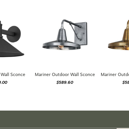
r Wall Sconce
Mariner Outdoor Wall Sconce
Mariner Outd
0.00
$589.60
$5