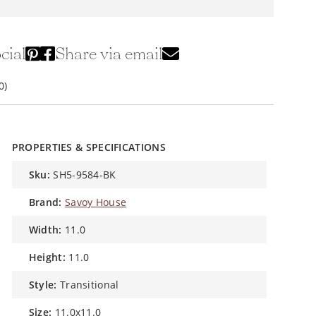
cial
Share via email
0)
PROPERTIES & SPECIFICATIONS
sku:
SH5-9584-BK
brand:
Savoy House
width:
11.0
height:
11.0
style:
Transitional
size:
11.0x11.0