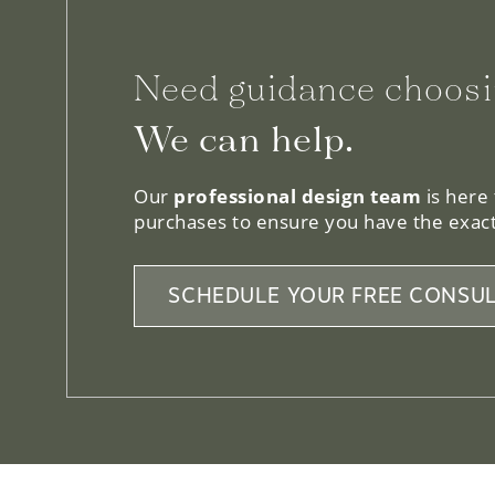
Need guidance choosi
We can help.
Our
professional design team
is here
purchases to ensure you have the exact
SCHEDULE YOUR FREE CONSUL