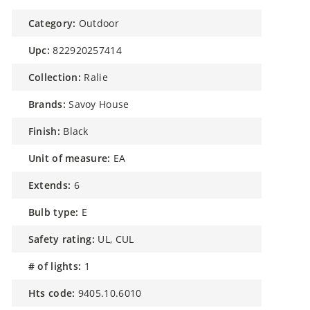
category:
Outdoor
upc:
822920257414
collection:
Ralie
brands:
Savoy House
finish:
Black
unit of measure:
EA
extends:
6
bulb type:
E
safety rating:
UL, CUL
# of lights:
1
hts code:
9405.10.6010