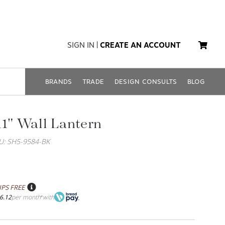
SIGN IN
|
CREATE AN ACCOUNT
BRANDS
TRADE
DESIGN CONSULTS
BLOG
11" Wall Lantern
U: SH5-9584-BK
IPS FREE
6.12
per month
with
*