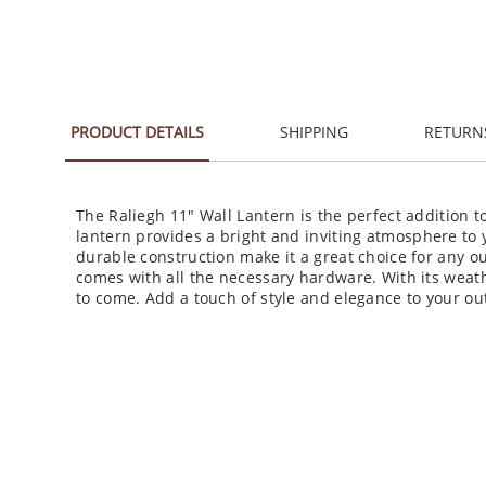
PRODUCT DETAILS
SHIPPING
RETURN
The Raliegh 11" Wall Lantern is the perfect addition to
lantern provides a bright and inviting atmosphere to y
durable construction make it a great choice for any ou
comes with all the necessary hardware. With its weather
to come. Add a touch of style and elegance to your ou