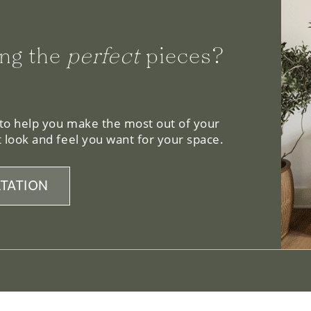
ng the
perfect
pieces?
 to help you make the most out of your
 look and feel you want for your space.
TATION