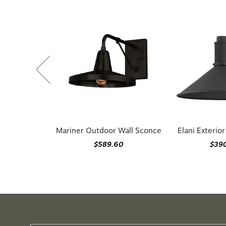
Mariner Outdoor Wall Sconce
Elani Exterio
$589.60
$39