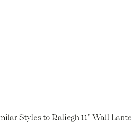
milar Styles to Raliegh 11" Wall Lant