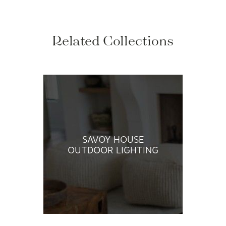
Related Collections
SAVOY HOUSE
OUTDOOR LIGHTING