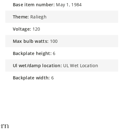
base item number:
May 1, 1984
theme:
Raliegh
voltage:
120
max bulb watts:
100
backplate height:
6
ul wet/damp location:
UL Wet Location
backplate width:
6
ern