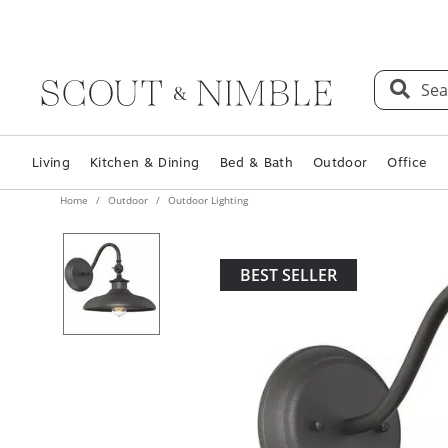
Sea
Living
Kitchen & Dining
Bed & Bath
Outdoor
Office
Home
Outdoor
Outdoor Lighting
BEST SELLER