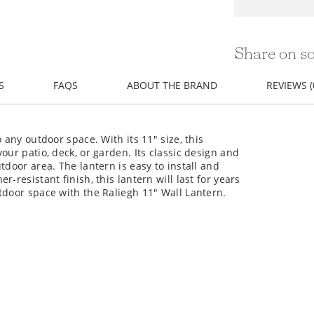
Share on so
S
FAQS
ABOUT THE BRAND
REVIEWS (
 any outdoor space. With its 11" size, this
our patio, deck, or garden. Its classic design and
tdoor area. The lantern is easy to install and
-resistant finish, this lantern will last for years
tdoor space with the Raliegh 11" Wall Lantern.