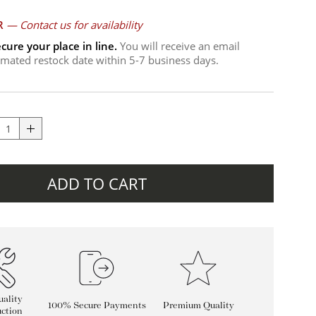
R
—
Contact us for availability
cure your place in line.
You will receive an email
timated restock date within 5-7 business days.
ADD TO CART
ality
100% Secure Payments
Premium Quality
ction