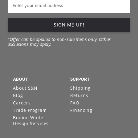
SIGN ME UP!
*Offer can be applied to non-sale items only. Other
exclusions may apply.
ABOUT
SUPPORT
About S&N
Shipping
Blog
Returns
Careers
FAQ
Trade Program
Financing
Bodine White
Design Services