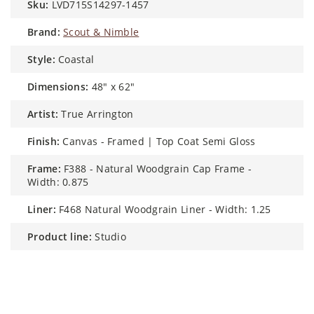
sku:
LVD715S14297-1457
brand:
Scout & Nimble
style:
Coastal
dimensions:
48" x 62"
artist:
True Arrington
finish:
Canvas - Framed | Top Coat Semi Gloss
frame:
F388 - Natural Woodgrain Cap Frame -
Width: 0.875
liner:
F468 Natural Woodgrain Liner - Width: 1.25
product line:
Studio