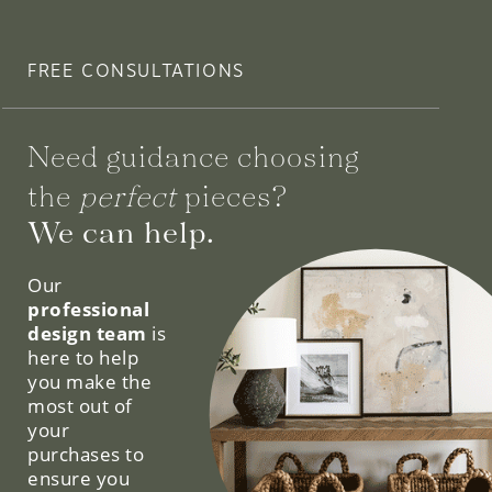
FREE CONSULTATIONS
Need guidance choosing
the
perfect
pieces?
We can help.
Our
professional
design team
is
here to help
you make the
most out of
your
purchases to
ensure you