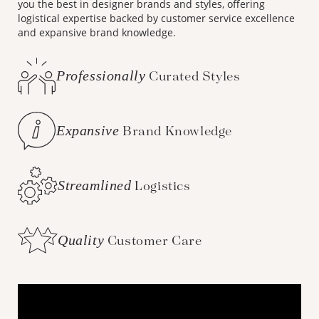
you the best in designer brands and styles, offering
logistical expertise backed by customer service excellence
and expansive brand knowledge.
Professionally
Curated Styles
Expansive
Brand Knowledge
Streamlined
Logistics
Quality
Customer Care