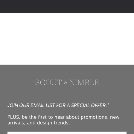
JOIN OUR EMAIL LIST FOR A SPECIAL OFFER.*
PLUS, be the first to hear about promotions, new
arrivals, and design trends.