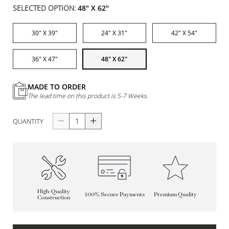
SELECTED OPTION:
48" X 62"
30" X 39"
24" X 31"
42" X 54"
36" X 47"
48" X 62"
MADE TO ORDER
The lead time on this product is 5-7 Weeks.
QUANTITY
High-Quality
100% Secure Payments
Premium Quality
Construction