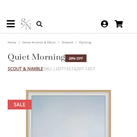
Home
Home Accents & Décor
Artwork
Painting
Quiet Morning
20% OFF
SCOUT & NIMBLE
SKU: LVD715S14297-1457
SALE