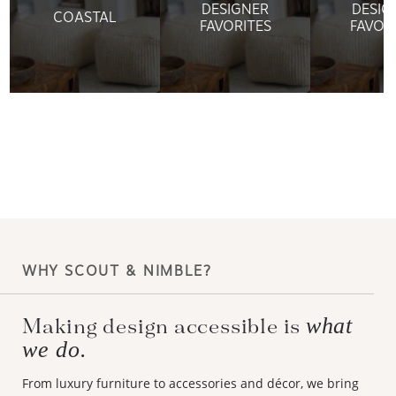
DESIGNER
DESIG
COASTAL
FAVORITES
FAVOR
WHY SCOUT & NIMBLE?
what
Making design accessible is
we do.
From luxury furniture to accessories and décor, we bring