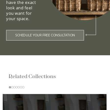
have the exact
look and feel
you want for
your space.
SCHEDULE YOUR FREE CONSULTATION
Related Collections