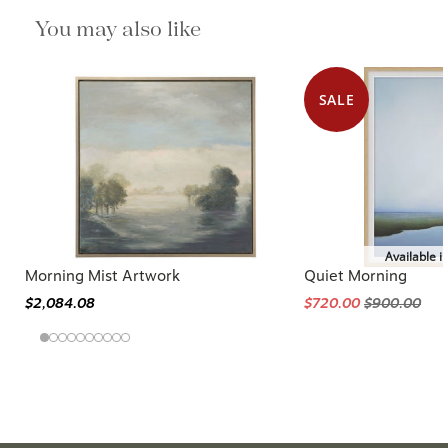
You may also like
SALE
Available i
Morning Mist Artwork
Quiet Morning
$2,084.08
$720.00
$900.00