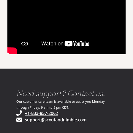
Need support? Contact us.
Our customer care team is available to assist you Monday
through Friday, 9 am to 5 pm CDT.
(opens in your phone application)
+1-833-857-2062
(opens in your email ap
support@scoutandnimble.com