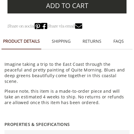
ADD TO CART
Share on social
Share via email
PRODUCT DETAILS
SHIPPING
RETURNS
FAQS
Imagine taking a trip to the East Coast through the
peaceful and pretty painting of Quite Morning. Blues and
deep greens beautifully come together in this coastal
scene.
Please note, this item is a made-to-order piece and will
take an estimated 4 weeks to ship. No returns or refunds
are allowed once this item has been ordered.
PROPERTIES & SPECIFICATIONS