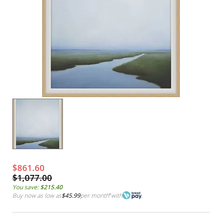
$861.60
$1,077.00
You save:
$215.40
Buy now as low as
$45.99
per month
*
with