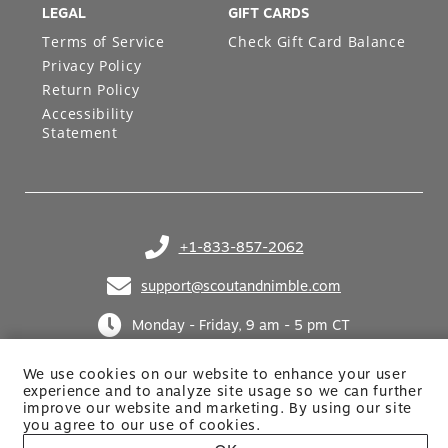
LEGAL
GIFT CARDS
Terms of Service
Check Gift Card Balance
Privacy Policy
Return Policy
Accessibility
Statement
+1-833-857-2062
(opens in your phone application)
support@scoutandnimble.com
(opens in your email application)
Monday - Friday, 9 am - 5 pm CT
We use cookies on our website to enhance your user
experience and to analyze site usage so we can further
improve our website and marketing. By using
our site
you agree to our use of cookies.