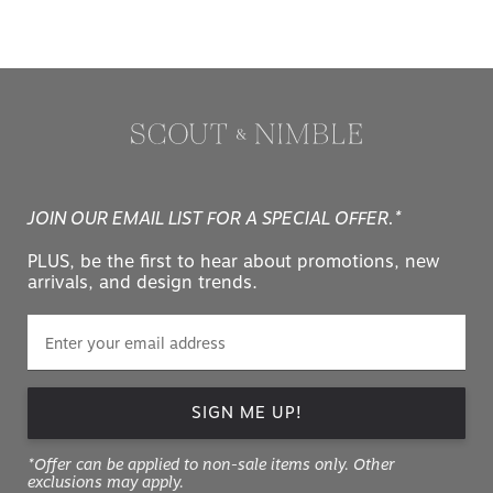
JOIN OUR EMAIL LIST FOR A SPECIAL OFFER.*
PLUS, be the first to hear about promotions, new
arrivals, and design trends.
SIGN ME UP!
*Offer can be applied to non-sale items only. Other
exclusions may apply.