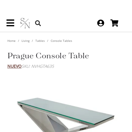
Home
Living
Tables
Console Tables
Prague Console Table
NUEVO
SKU: NVHGTA635