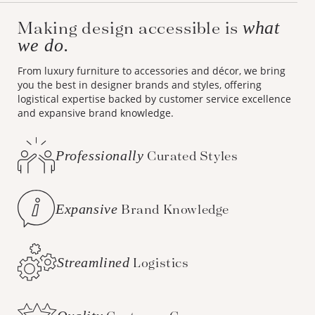
Making design accessible is
what
we do.
From luxury furniture to accessories and décor, we bring
you the best in designer brands and styles, offering
logistical expertise backed by customer service excellence
and expansive brand knowledge.
Professionally
Curated Styles
Expansive
Brand Knowledge
Streamlined
Logistics