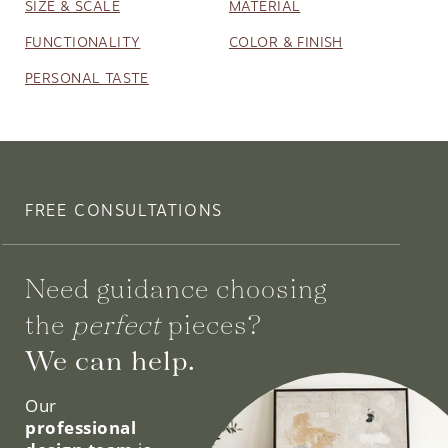
SIZE & SCALE
MATERIAL
FUNCTIONALITY
COLOR & FINISH
PERSONAL TASTE
FREE CONSULTATIONS
Need guidance choosing
the
perfect
pieces?
We can help.
Our
professional