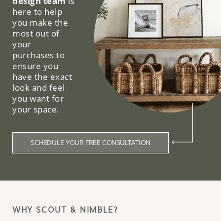
design team
is
here to help
you make the
most out of
your
purchases to
ensure you
have the exact
look and feel
you want for
your space.
SCHEDULE YOUR FREE CONSULTATION
WHY SCOUT & NIMBLE?