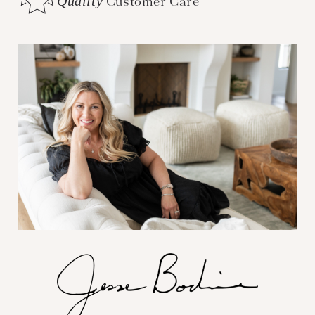
Quality
Customer Care