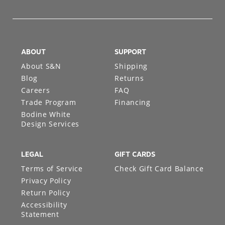
ABOUT
SUPPORT
About S&N
Shipping
Blog
Returns
Careers
FAQ
Trade Program
Financing
Bodine White
Design Services
LEGAL
GIFT CARDS
Terms of Service
Check Gift Card Balance
Privacy Policy
Return Policy
Accessibility
Statement