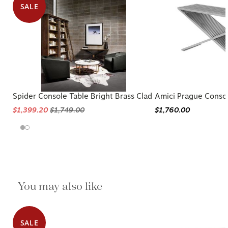
SALE
Spider Console Table Bright Brass Clad
Amici Prague Consol
$1,399.20
$1,749.00
$1,760.00
You may also like
SALE