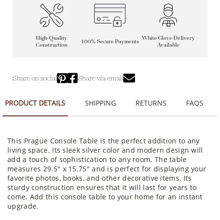
High-Quality
White Glove Delivery
100% Secure Payments
Construction
Available
Share on social
Share via email
PRODUCT DETAILS
SHIPPING
RETURNS
FAQS
This Prague Console Table is the perfect addition to any
living space. Its sleek silver color and modern design will
add a touch of sophistication to any room. The table
measures 29.5" x 15.75" and is perfect for displaying your
favorite photos, books, and other decorative items. Its
sturdy construction ensures that it will last for years to
come. Add this console table to your home for an instant
upgrade.