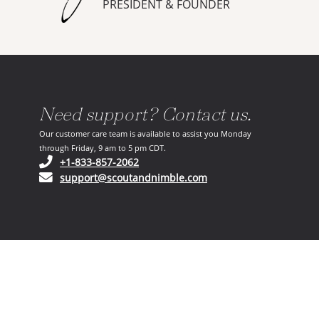
PRESIDENT & FOUNDER
Need support? Contact us.
Our customer care team is available to assist you Monday
through Friday, 9 am to 5 pm CDT.
(opens in your phone application)
+1-833-857-2062
(opens in your email ap
support@scoutandnimble.com