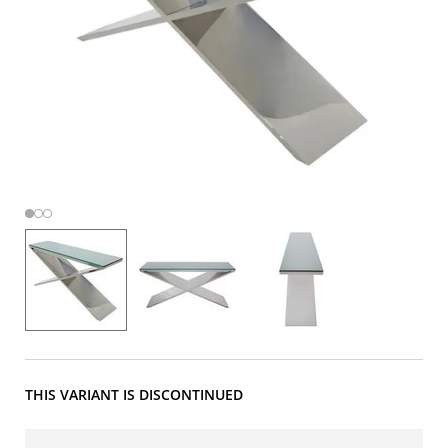
THIS VARIANT IS DISCONTINUED