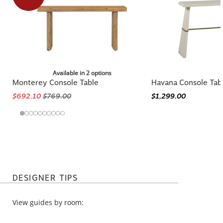
Available in 2 options
Monterey Console Table
Havana Console Tab
$692.10
$769.00
$1,299.00
DESIGNER TIPS
View guides by room: