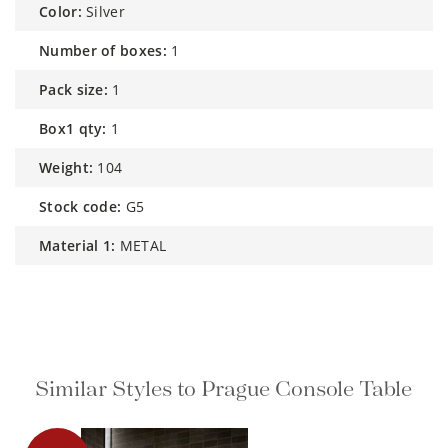
color:
Silver
number of boxes:
1
pack size:
1
box1 qty:
1
weight:
104
stock code:
G5
material 1:
METAL
Similar Styles to Prague Console
Table