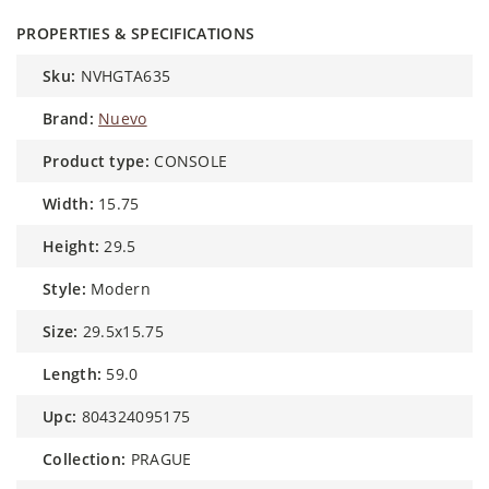
PROPERTIES & SPECIFICATIONS
sku:
NVHGTA635
brand:
Nuevo
product type:
CONSOLE
width:
15.75
height:
29.5
style:
Modern
size:
29.5x15.75
length:
59.0
upc:
804324095175
collection:
PRAGUE