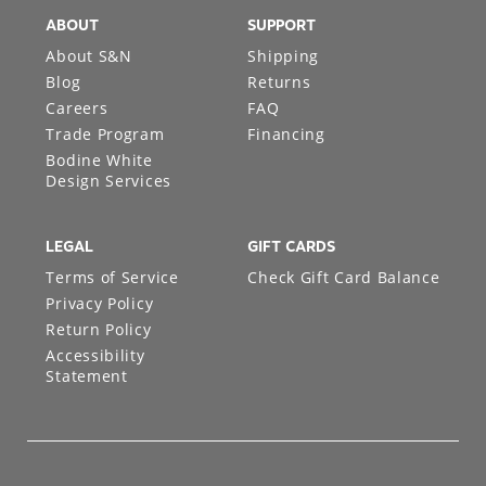
ABOUT
SUPPORT
About S&N
Shipping
Blog
Returns
Careers
FAQ
Trade Program
Financing
Bodine White
Design Services
LEGAL
GIFT CARDS
Terms of Service
Check Gift Card Balance
Privacy Policy
Return Policy
Accessibility
Statement