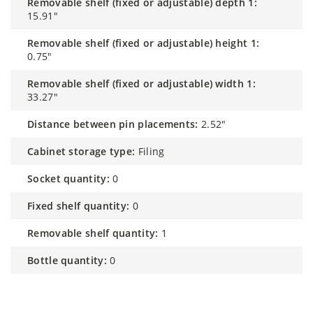
removable shelf (fixed or adjustable) depth 1:
15.91"
removable shelf (fixed or adjustable) height 1:
0.75"
removable shelf (fixed or adjustable) width 1:
33.27"
distance between pin placements:
2.52"
cabinet storage type:
Filing
socket quantity:
0
fixed shelf quantity:
0
removable shelf quantity:
1
bottle quantity:
0