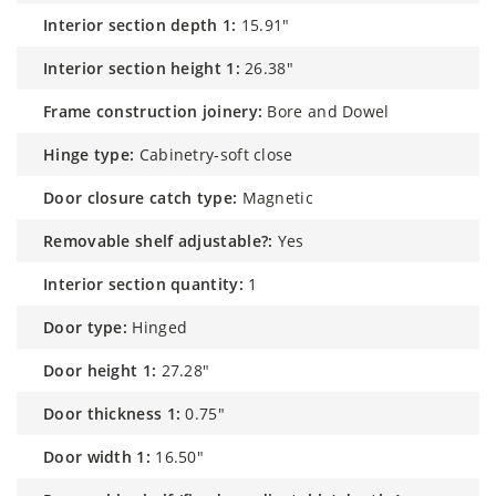
interior section depth 1:
15.91"
interior section height 1:
26.38"
frame construction joinery:
Bore and Dowel
hinge type:
Cabinetry-soft close
door closure catch type:
Magnetic
removable shelf adjustable?:
Yes
interior section quantity:
1
door type:
Hinged
door height 1:
27.28"
door thickness 1:
0.75"
door width 1:
16.50"