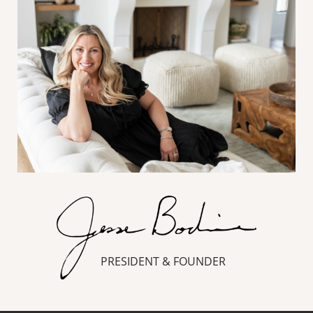
PRESIDENT & FOUNDER