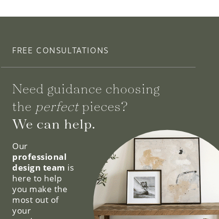
FREE CONSULTATIONS
Need guidance choosing
the
perfect
pieces?
We can help.
Our
professional
design team
is
here to help
you make the
most out of
your