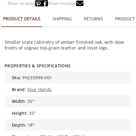
Share on social
Share via email
PRODUCT DETAILS
SHIPPING
RETURNS
PRODUCT
Smaller scale cabinetry of amber-finished oak, with door
fronts of cognac top-grain leather and inset legs.
PROPERTIES & SPECIFICATIONS
sku:
FH235998-001
brand:
Four Hands
width:
35"
height:
35"
depth:
18"