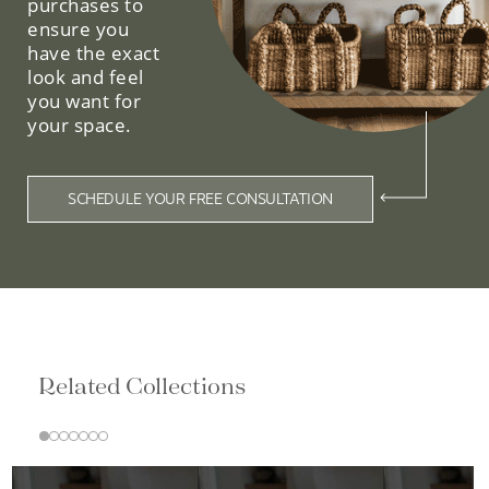
purchases to
ensure you
have the exact
look and feel
you want for
your space.
SCHEDULE YOUR FREE CONSULTATION
Related Collections