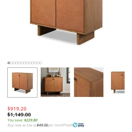
$919.20
$1,149.00
You save:
$229.80
Buy now as low as
$49.06
per month
*
with