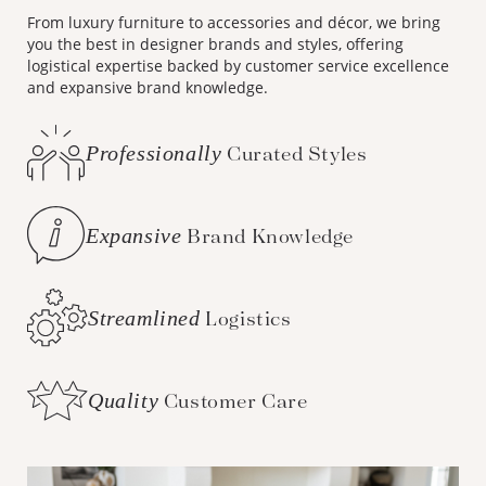
From luxury furniture to accessories and décor, we bring
you the best in designer brands and styles, offering
logistical expertise backed by customer service excellence
and expansive brand knowledge.
Professionally
Curated Styles
Expansive
Brand Knowledge
Streamlined
Logistics
Quality
Customer Care