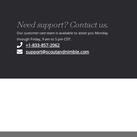
Need support? Contact us.
Our customer care team is available to assist you Monday
through Friday, 9 am to 5 pm CDT.
(opens in your phone application)
+1-833-857-2062
(opens in your email ap
support@scoutandnimble.com