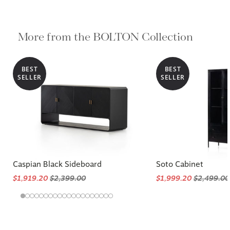
More from the BOLTON Collection
BEST
BEST
SELLER
SELLER
Caspian Black Sideboard
Soto Cabinet
$1,919.20
$2,399.00
$1,999.20
$2,499.00