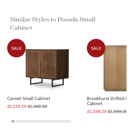
Similar Styles to Posada Small
Cabinet
SALE
SALE
Carmel Small Cabinet
Brookhurst Drifted 
Cabinet
$1,119.20
$1,399.00
$1,359.20
$1,699.00