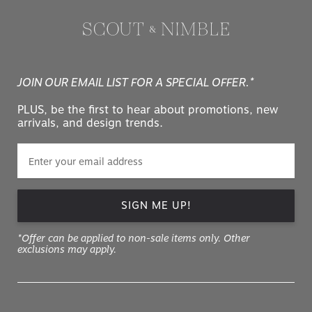
JOIN OUR EMAIL LIST FOR A SPECIAL OFFER.*
PLUS, be the first to hear about promotions, new
arrivals, and design trends.
SIGN ME UP!
*Offer can be applied to non-sale items only. Other
exclusions may apply.