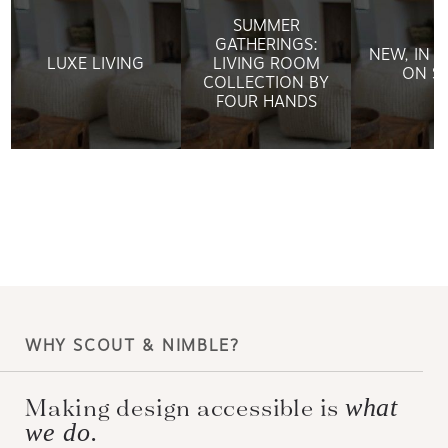
SUMMER
GATHERINGS:
NEW, IN 
LUXE LIVING
LIVING ROOM
ON S
COLLECTION BY
FOUR HANDS
WHY SCOUT & NIMBLE?
Making design accessible is
what
we do.