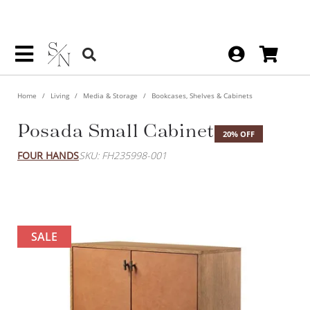
Home
Living
Media & Storage
Bookcases, Shelves & Cabinets
Posada Small Cabinet
20% OFF
FOUR HANDS
SKU: FH235998-001
SALE