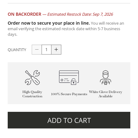
ON BACKORDER
—
Estimated Restock Date: Sep 7, 2026
Order now to secure your place in line.
You will receive an
email verifying the estimated restock date within 5-7 business
days.
QUANTITY
High-Quality
White Glove Delivery
100% Secure Payments
Construction
Available
ADD TO CART