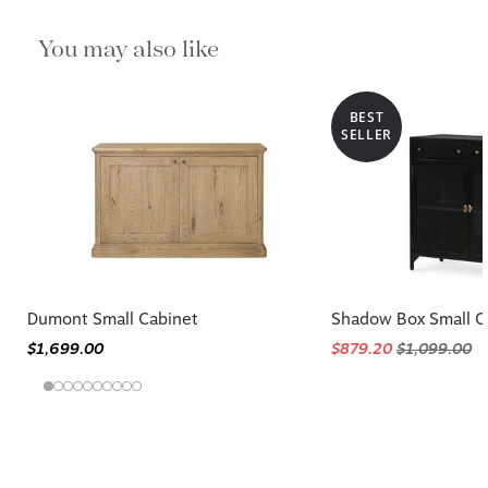
You may also like
BEST
SELLER
Dumont Small Cabinet
Shadow Box Small C
$1,699.00
$879.20
$1,099.00