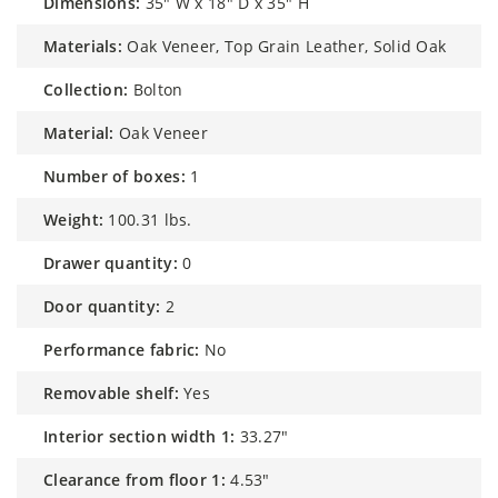
dimensions:
35" W x 18" D x 35" H
materials:
Oak Veneer, Top Grain Leather, Solid Oak
collection:
Bolton
material:
Oak Veneer
number of boxes:
1
weight:
100.31 lbs.
drawer quantity:
0
door quantity:
2
performance fabric:
No
removable shelf:
Yes
interior section width 1:
33.27"
clearance from floor 1:
4.53"