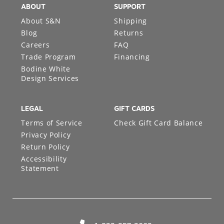
ABOUT
SUPPORT
About S&N
Shipping
Blog
Returns
Careers
FAQ
Trade Program
Financing
Bodine White
Design Services
LEGAL
GIFT CARDS
Terms of Service
Check Gift Card Balance
Privacy Policy
Return Policy
Accessibility
Statement