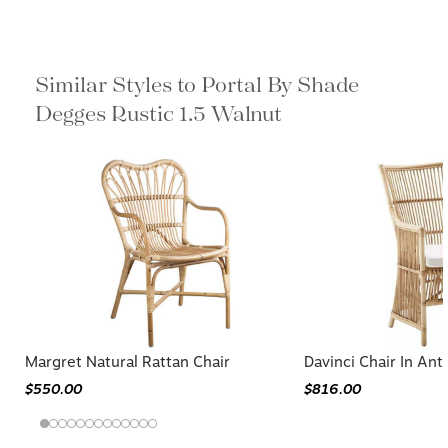
Similar Styles to Portal By Shade
Degges Rustic 1.5 Walnut
Margret Natural Rattan Chair
Davinci Chair In Ant
$550.00
$816.00