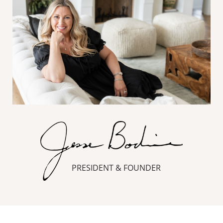
PRESIDENT & FOUNDER