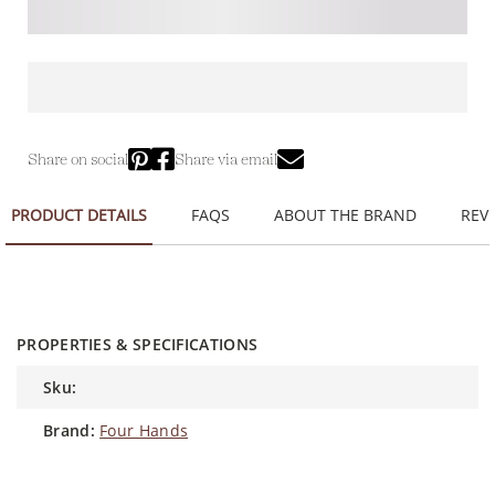
Share on social
Share via email
PRODUCT DETAILS
FAQS
ABOUT THE BRAND
REVI
PROPERTIES & SPECIFICATIONS
sku:
brand:
Four Hands