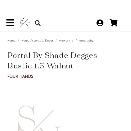
Home
Home Accents & Décor
Artwork
Photography
Portal By Shade Degges Rustic
1.5 Walnut
FOUR HANDS