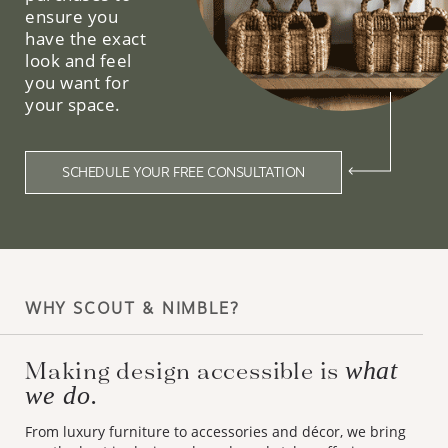
ensure you
have the exact
look and feel
you want for
your space.
SCHEDULE YOUR FREE CONSULTATION
WHY SCOUT & NIMBLE?
Making design accessible is
what
we do.
From luxury furniture to accessories and décor, we bring