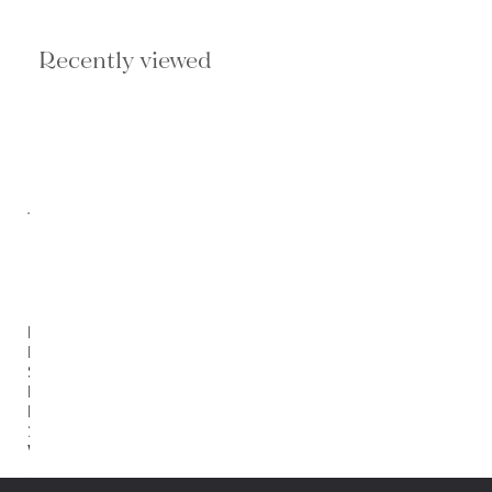
Recently viewed
Portal
By
Shade
Degges
Rustic
1.5
Walnut
$749.00