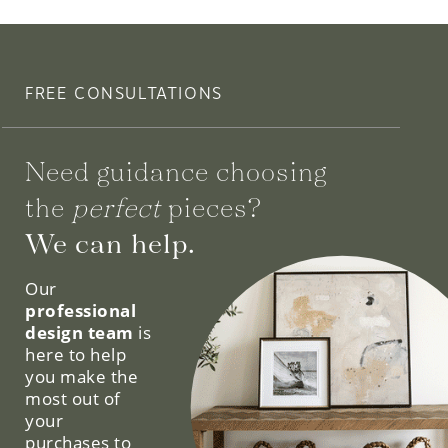
FREE CONSULTATIONS
Need guidance choosing
the
perfect
pieces?
We can help.
Our
professional
design team
is
here to help
you make the
most out of
your
purchases to