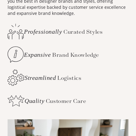
you the best in designer brands and styles, offering
logistical expertise backed by customer service excellence
and expansive brand knowledge.
Professionally
Curated Styles
Expansive
Brand Knowledge
Streamlined
Logistics
Quality
Customer Care