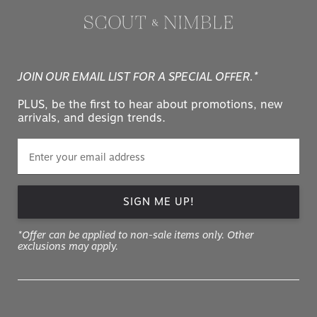
JOIN OUR EMAIL LIST FOR A SPECIAL OFFER.*
PLUS, be the first to hear about promotions, new
arrivals, and design trends.
SIGN ME UP!
*Offer can be applied to non-sale items only. Other
exclusions may apply.