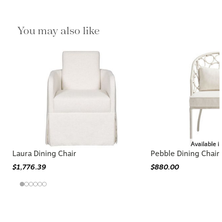
You may also like
Available i
Laura Dining Chair
Pebble Dining Chair
$1,776.39
$880.00