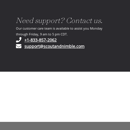
Need support? Contact us.
Our customer care team is available to assist you Monday
through Friday, 9 am to 5 pm CDT.
(opens in your phone application)
+1-833-857-2062
(opens in your email ap
support@scoutandnimble.com