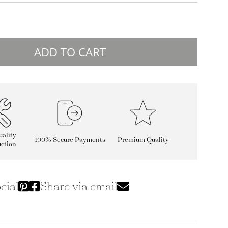
ADD TO CART
ality
100% Secure Payments
Premium Quality
ction
cial
Share via email