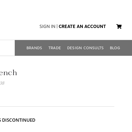
SIGN IN
|
CREATE AN ACCOUNT
BRANDS
TRADE
DESIGN CONSULTS
BLOG
Bench
38
IS DISCONTINUED