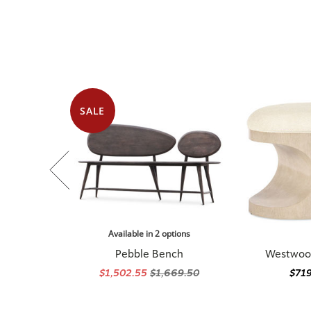
SALE
Available in 2 options
Pebble Bench
Westwoo
$1,502.55
$1,669.50
$71