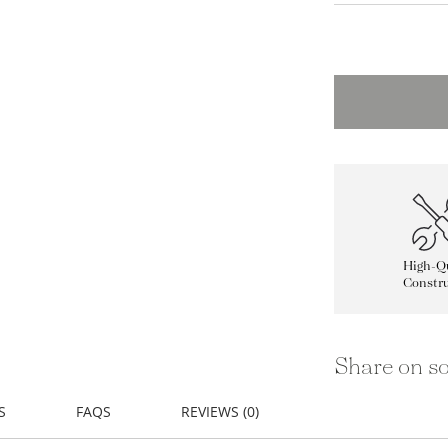
High-Qu
Constru
Share on so
S
FAQS
REVIEWS (0)