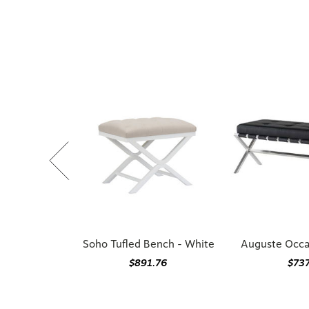
Soho Tufled Bench - White
Auguste Occa
$891.76
$73