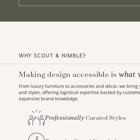
WHY SCOUT & NIMBLE?
what 
Making design accessible is
From luxury furniture to accessories and décor, we bring
and styles, offering logistical expertise backed by custom
expansive brand knowledge.
Professionally
Curated Styles
Expansive
Brand Knowledge