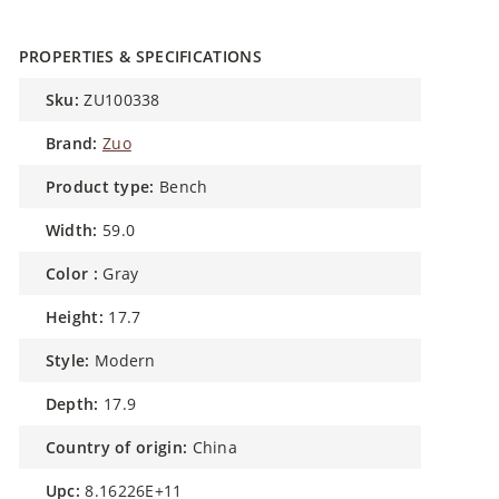
PROPERTIES & SPECIFICATIONS
sku:
ZU100338
brand:
Zuo
product type:
Bench
width:
59.0
color :
Gray
height:
17.7
style:
Modern
depth:
17.9
country of origin:
China
upc:
8.16226E+11