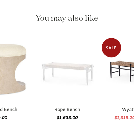
You may also like
SALE
d Bench
Rope Bench
Wyat
9.00
$1,633.00
$1,319.2