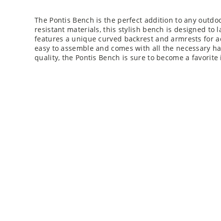
The Pontis Bench is the perfect addition to any outd
resistant materials, this stylish bench is designed to 
features a unique curved backrest and armrests for 
easy to assemble and comes with all the necessary ha
quality, the Pontis Bench is sure to become a favorite