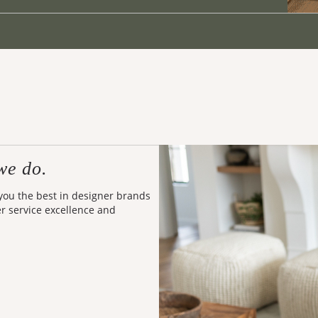
we do.
 you the best in designer brands
er service excellence and