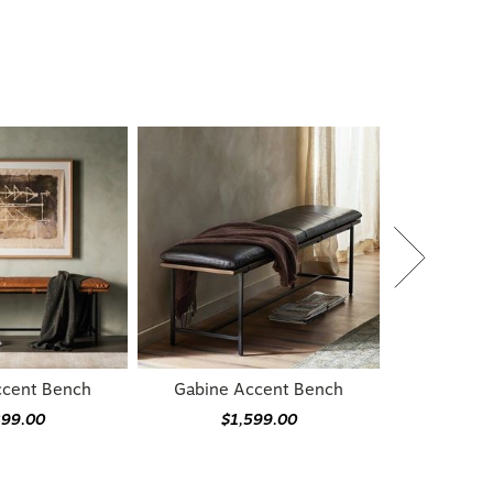
ccent Bench
Gabine Accent Bench
399.00
$1,599.00