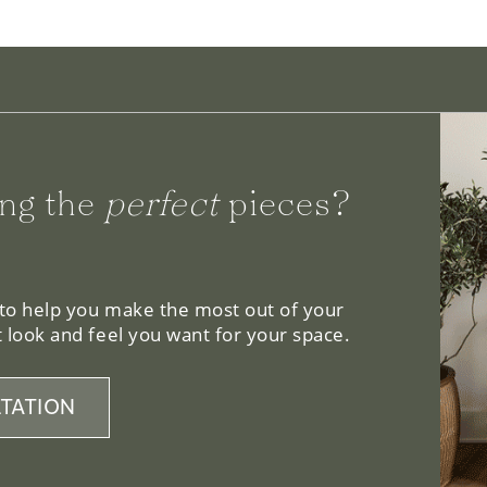
ng the
perfect
pieces?
 to help you make the most out of your
 look and feel you want for your space.
TATION