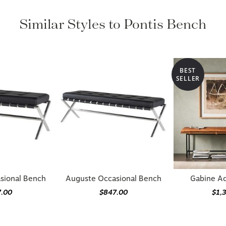
Similar Styles to Pontis Bench
BEST
SELLER
sional Bench
Auguste Occasional Bench
Gabine A
7.00
$847.00
$1,