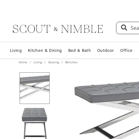
Sea
Living
Kitchen & Dining
Bed & Bath
Outdoor
Office
Home
Living
Seating
Benches