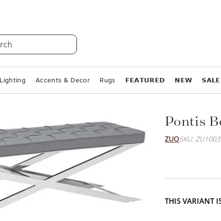
rch
Lighting
Accents & Decor
Rugs
𝗙𝗘𝗔𝗧𝗨𝗥𝗘𝗗
𝗡𝗘𝗪
𝗦𝗔𝗟𝗘
Pontis 
ZUO
SKU: ZU1003
THIS VARIANT 