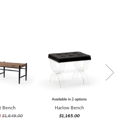
Available in 2 options
t Bench
Harlow Bench
0
$1,649.00
$1,165.00