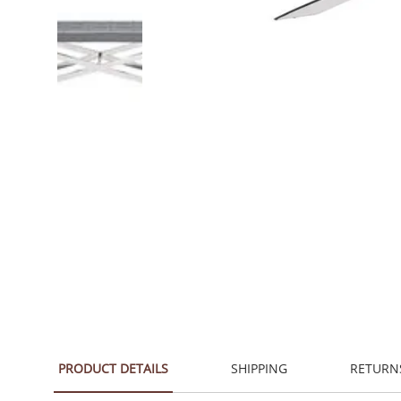
PRODUCT DETAILS
SHIPPING
RETURN