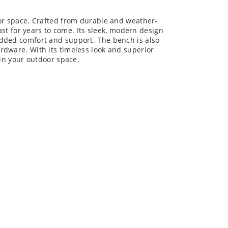
oor space. Crafted from durable and weather-
last for years to come. Its sleek, modern design
added comfort and support. The bench is also
rdware. With its timeless look and superior
 in your outdoor space.