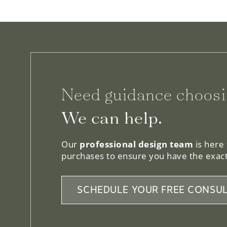
Need guidance choosi
We can help.
Our
professional design team
is here
purchases to ensure you have the exact
SCHEDULE YOUR FREE CONSUL