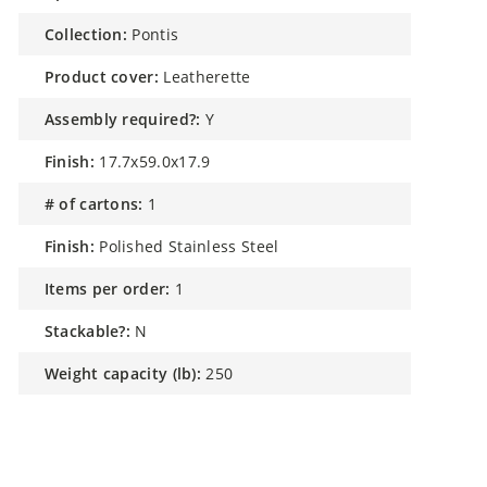
collection:
Pontis
product cover:
Leatherette
assembly required?:
Y
finish:
17.7x59.0x17.9
# of cartons:
1
finish:
Polished Stainless Steel
items per order:
1
stackable?:
N
weight capacity (lb):
250