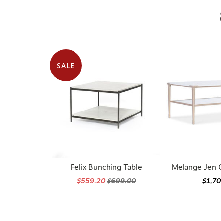
SALE
Felix Bunching Table
Melange Jen C
$559.20
$699.00
$1,7