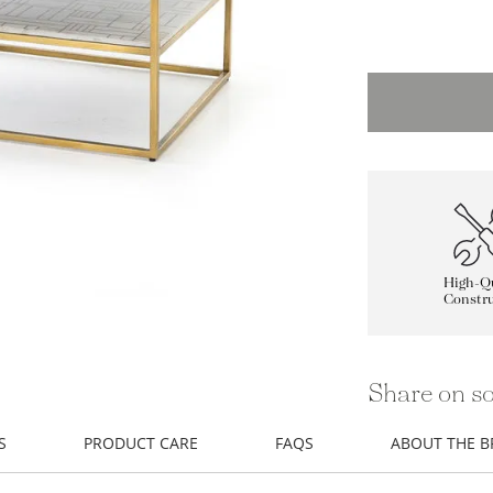
High-Qu
Constru
Share on so
S
PRODUCT CARE
FAQS
ABOUT THE 