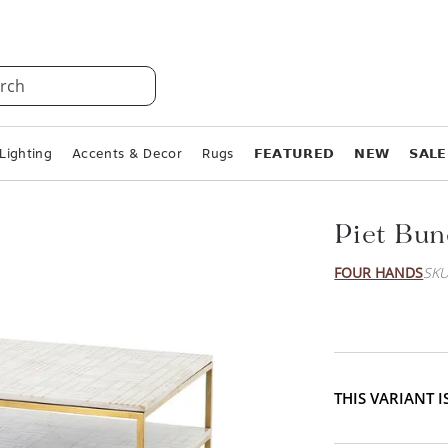
rch
Lighting
Accents & Decor
Rugs
𝗙𝗘𝗔𝗧𝗨𝗥𝗘𝗗
𝗡𝗘𝗪
𝗦𝗔𝗟𝗘
Piet Bun
FOUR HANDS
SKU
THIS VARIANT 