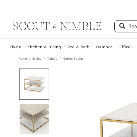
Sea
Living
Kitchen & Dining
Bed & Bath
Outdoor
Office
Home
Living
Tables
Coffee Tables