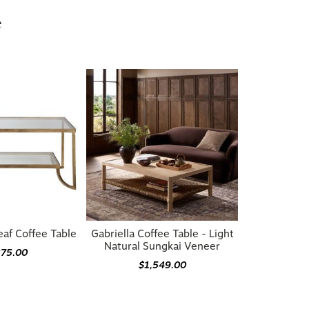
e
eaf Coffee Table
Gabriella Coffee Table - Light
Natural Sungkai Veneer
275.00
$1,549.00