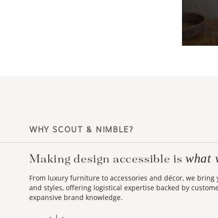
WHY SCOUT & NIMBLE?
what 
Making design accessible is
From luxury furniture to accessories and décor, we bring
and styles, offering logistical expertise backed by custom
expansive brand knowledge.