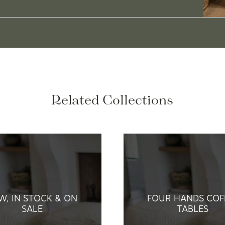
Related Collections
W, IN STOCK & ON
FOUR HANDS COF
SALE
TABLES