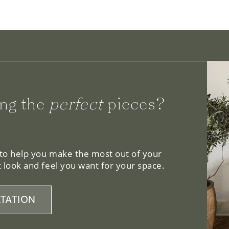
ng the
perfect
pieces?
 to help you make the most out of your
 look and feel you want for your space.
TATION