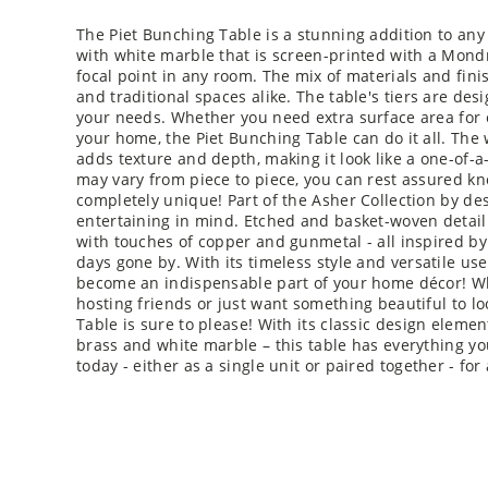
The Piet Bunching Table is a stunning addition to any
with white marble that is screen-printed with a Mondr
focal point in any room. The mix of materials and fin
and traditional spaces alike. The table's tiers are de
your needs. Whether you need extra surface area for en
your home, the Piet Bunching Table can do it all. The
adds texture and depth, making it look like a one-of-a
may vary from piece to piece, you can rest assured kn
completely unique! Part of the Asher Collection by de
entertaining in mind. Etched and basket-woven detai
with touches of copper and gunmetal - all inspired b
days gone by. With its timeless style and versatile use
become an indispensable part of your home décor! Wh
hosting friends or just want something beautiful to lo
Table is sure to please! With its classic design elem
brass and white marble – this table has everything you
today - either as a single unit or paired together - fo