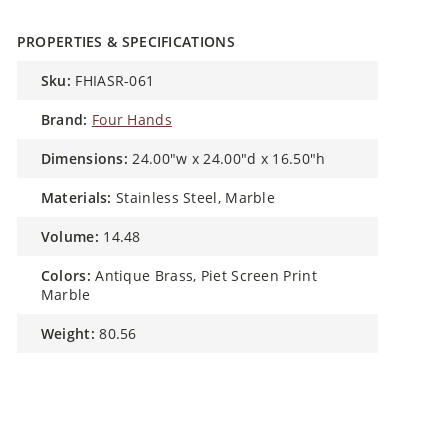
PROPERTIES & SPECIFICATIONS
sku:
FHIASR-061
brand:
Four Hands
dimensions:
24.00"w x 24.00"d x 16.50"h
materials:
Stainless Steel, Marble
volume:
14.48
colors:
Antique Brass, Piet Screen Print
Marble
weight:
80.56