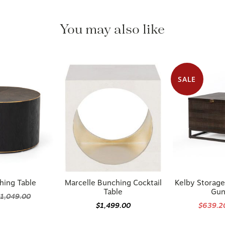
You may also like
SALE
hing Table
Marcelle Bunching Cocktail
Kelby Storage
Table
Gun
1,049.00
$1,499.00
$639.