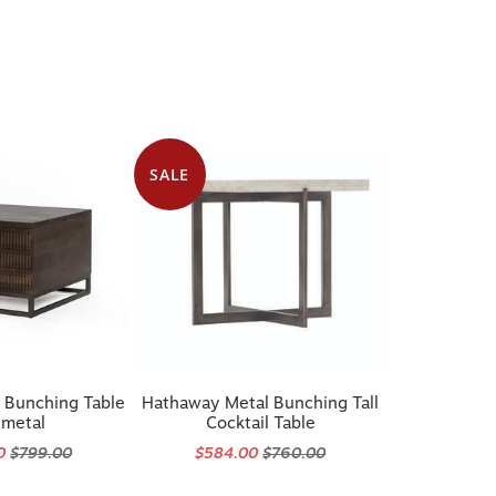
SALE
 Bunching Table
Hathaway Metal Bunching Tall
metal
Cocktail Table
20
$799.00
$584.00
$760.00