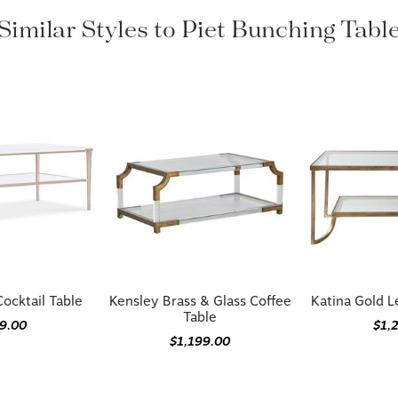
Similar Styles to Piet Bunching Tabl
ocktail Table
Kensley Brass & Glass Coffee
Katina Gold L
Table
09.00
$1,
$1,199.00