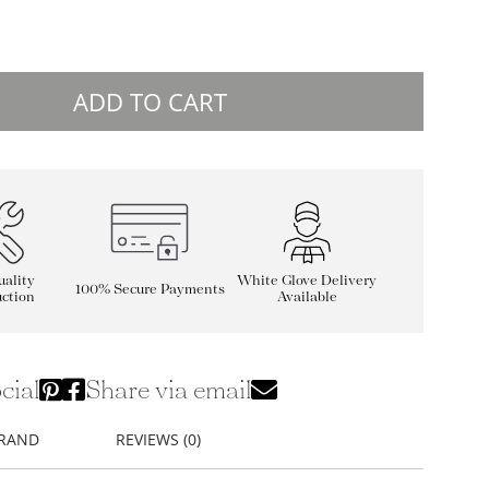
ADD TO CART
ality
White Glove Delivery
100% Secure Payments
ction
Available
cial
Share via email
BRAND
REVIEWS (0)