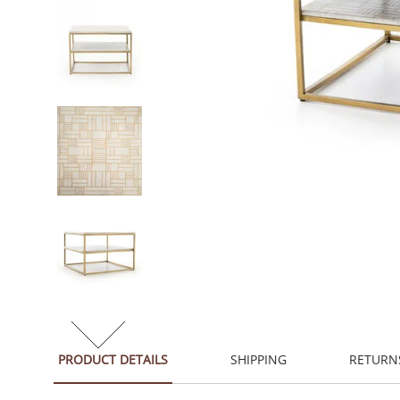
PRODUCT DETAILS
SHIPPING
RETURN