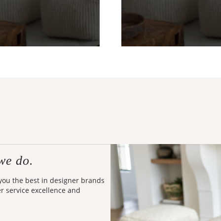
we do.
 you the best in designer brands
er service excellence and