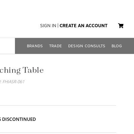
SIGN IN
|
CREATE AN ACCOUNT
BRANDS
TRADE
DESIGN CONSULTS
BLOG
ching Table
: FHIASR-061
IS DISCONTINUED