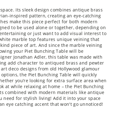
 space. Its sleek design combines antique brass
ian-inspired pattern, creating an eye-catching
ishes make this piece perfect for both modern
signed to be used alone or together, depending on
tertaining or just want to add visual interest to
 white marble top features unique veining that
-kind piece of art. And since the marble veining
owing your Piet Bunching Table will be
signer Jonathan Adler, this table was made with
ling add character to antiqued brass and pewter
y art deco designs from old Hollywood glamour
 options, the Piet Bunching Table will quickly
ether you’re looking for extra surface area when
ok at while relaxing at home – the Piet Bunching
ents combined with modern materials like antique
 need for stylish living! Add it into your space
r an eye catching accent that won't go unnoticed!