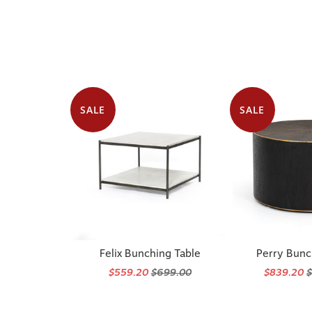
SALE
SALE
Felix Bunching Table
Perry Bunc
$559.20
$699.00
$839.20
$