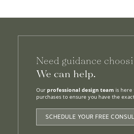
Need guidance choosi
We can help.
Our
professional design team
is here
purchases to ensure you have the exact
SCHEDULE YOUR FREE CONSUL