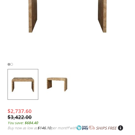
$2,737.60
$3,422.00
You save:
$684.40
Buy now as low as
$146.10
per month
*
with
SHIPS FREE