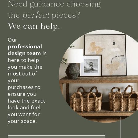
Need guidance choosing
the
perfect
pieces?
We can help.
Our
professional
design team
is
here to help
you make the
most out of
your
purchases to
ensure you
have the exact
look and feel
you want for
your space.