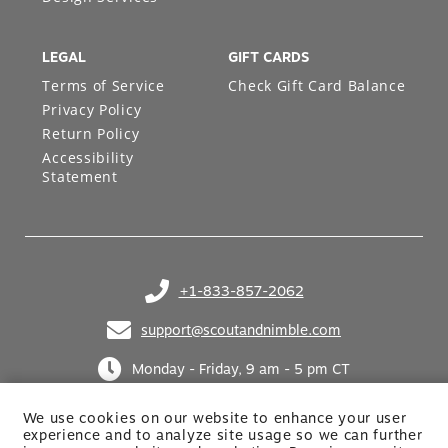
LEGAL
GIFT CARDS
Terms of Service
Check Gift Card Balance
Privacy Policy
Return Policy
Accessibility
Statement
+1-833-857-2062
(opens in your phone application)
support@scoutandnimble.com
(opens in your email application)
Monday - Friday, 9 am - 5 pm CT
We use cookies on our website to enhance your user
experience and to analyze site usage so we can further