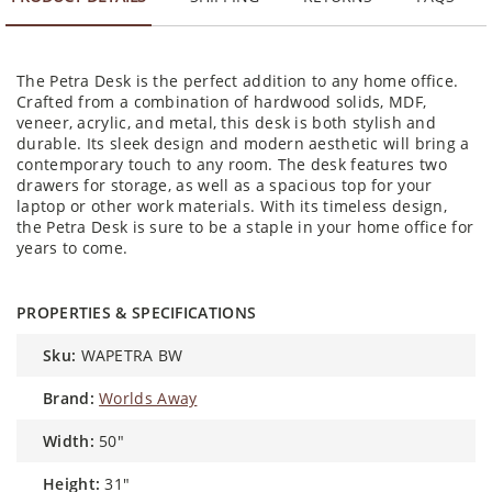
The Petra Desk is the perfect addition to any home office.
Crafted from a combination of hardwood solids, MDF,
veneer, acrylic, and metal, this desk is both stylish and
durable. Its sleek design and modern aesthetic will bring a
contemporary touch to any room. The desk features two
drawers for storage, as well as a spacious top for your
laptop or other work materials. With its timeless design,
the Petra Desk is sure to be a staple in your home office for
years to come.
PROPERTIES & SPECIFICATIONS
sku:
WAPETRA BW
brand:
Worlds Away
width:
50"
height:
31"