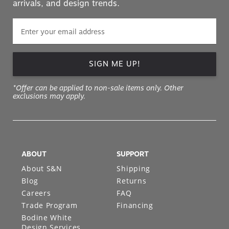
arrivals, and design trends.
SIGN ME UP!
*Offer can be applied to non-sale items only. Other
exclusions may apply.
ABOUT
SUPPORT
About S&N
Shipping
Blog
Returns
Careers
FAQ
Trade Program
Financing
Bodine White
Design Services