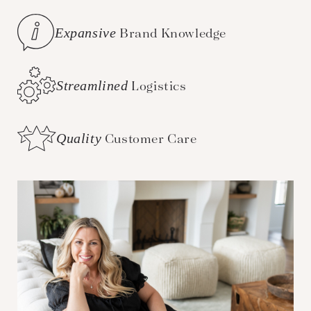
Expansive
Brand Knowledge
Streamlined
Logistics
Quality
Customer Care