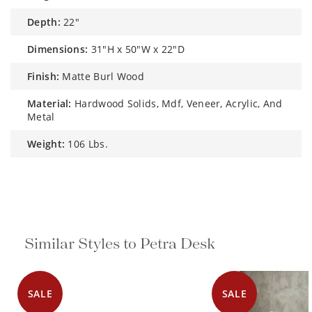
depth:
22"
dimensions:
31"H x 50"W x 22"D
finish:
Matte Burl Wood
material:
Hardwood Solids, Mdf, Veneer, Acrylic, And
Metal
weight:
106 Lbs.
Similar Styles to Petra Desk
SALE
SALE