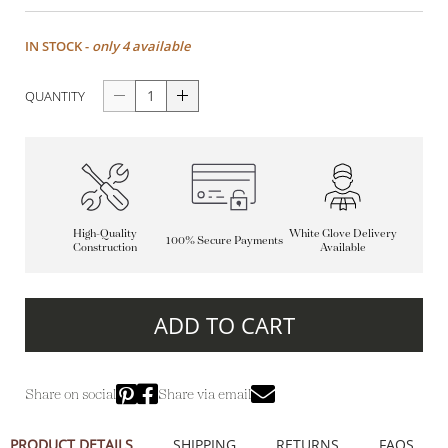
IN STOCK -
only 4 available
QUANTITY
High-Quality
White Glove Delivery
100% Secure Payments
Construction
Available
ADD TO CART
Share on social
Share via email
PRODUCT DETAILS
SHIPPING
RETURNS
FAQS