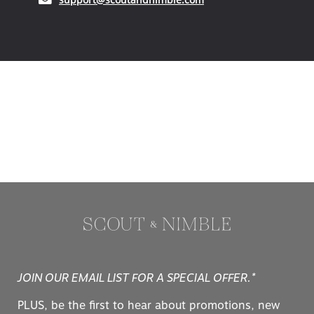
JOIN OUR EMAIL LIST FOR A SPECIAL OFFER.*
PLUS, be the first to hear about promotions, new