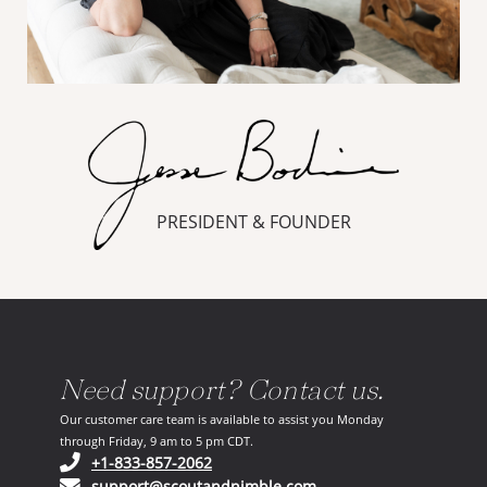
PRESIDENT & FOUNDER
Need support? Contact us.
Our customer care team is available to assist you Monday
through Friday, 9 am to 5 pm CDT.
(opens in your phone application)
+1-833-857-2062
(opens in your email ap
support@scoutandnimble.com