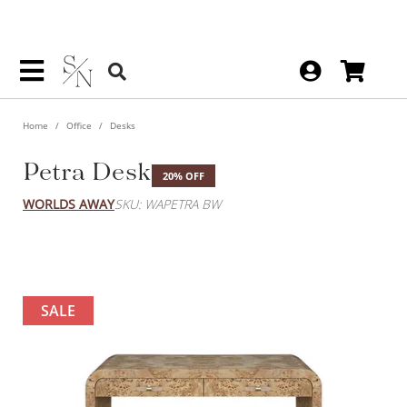
Home
Office
Desks
Petra Desk
20% OFF
WORLDS AWAY
SKU: WAPETRA BW
SALE