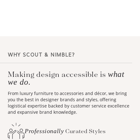
WHY SCOUT & NIMBLE?
Making design accessible is
what
we do.
From luxury furniture to accessories and décor, we bring
you the best in designer brands and styles, offering
logistical expertise backed by customer service excellence
and expansive brand knowledge.
Professionally
Curated Styles