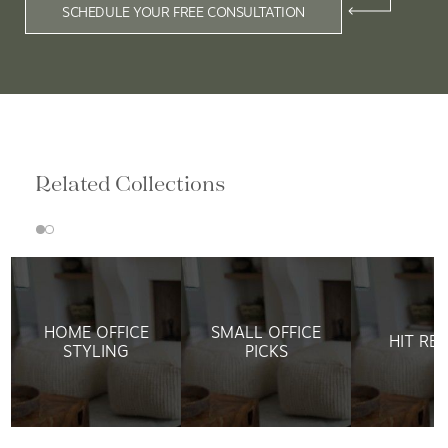
SCHEDULE YOUR FREE CONSULTATION
Related Collections
HOME OFFICE
SMALL OFFICE
HIT RE
STYLING
PICKS