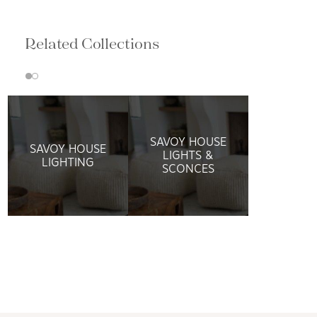
Related Collections
SAVOY HOUSE
SAVOY HOUSE
LIGHTS &
LIGHTING
SCONCES