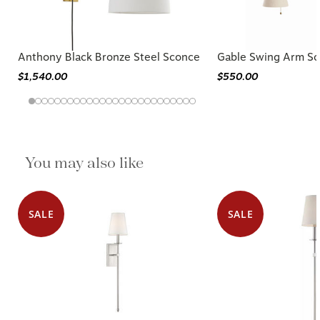
Anthony Black Bronze Steel Sconce
Gable Swing Arm S
$1,540.00
$550.00
You may also like
SALE
SALE