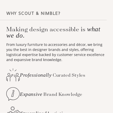
WHY SCOUT & NIMBLE?
Making design accessible is
what
we do.
From luxury furniture to accessories and décor, we bring
you the best in designer brands and styles, offering
logistical expertise backed by customer service excellence
and expansive brand knowledge.
Professionally
Curated Styles
Expansive
Brand Knowledge