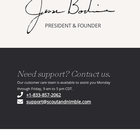
PRESIDENT & FOUNDER
Need support? Contact us.
Our customer care team is available to assist you Monday
through Friday, 9 am to 5 pm CDT.
(opens in your phone application)
+1-833-857-2062
(opens in your email ap
support@scoutandnimble.com