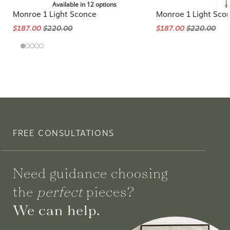
Available in 12 options
Monroe 1 Light Sconce
Monroe 1 Light Sco
$187.00
$220.00
$187.00
$220.00
FREE CONSULTATIONS
Need guidance choosing
the
perfect
pieces?
We can help.