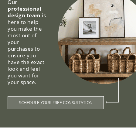
Our
professional
design team
is
here to help
you make the
most out of
your
purchases to
ensure you
have the exact
look and feel
you want for
your space.
SCHEDULE YOUR FREE CONSULTATION