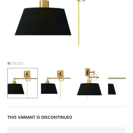
THIS VARIANT IS DISCONTINUED