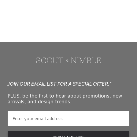
JOIN OUR EMAIL LIST FOR A SPECIAL OFFER.*
PLUS, be the first to hear about promotions, new
arrivals, and design trends.