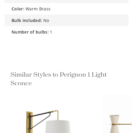
color:
Warm Brass
bulb included:
No
number of bulbs:
1
Similar Styles to Perignon 1 Light
Sconce