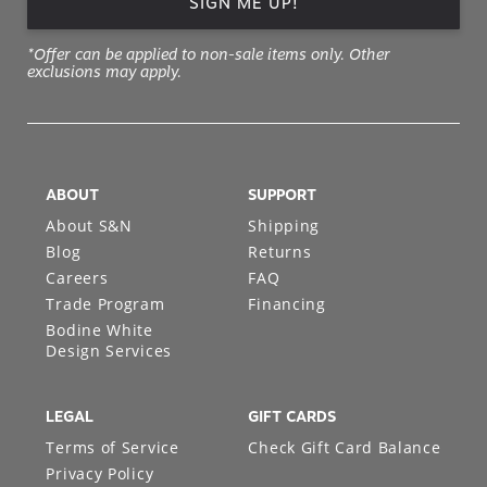
SIGN ME UP!
*Offer can be applied to non-sale items only. Other
exclusions may apply.
ABOUT
SUPPORT
About S&N
Shipping
Blog
Returns
Careers
FAQ
Trade Program
Financing
Bodine White
Design Services
LEGAL
GIFT CARDS
Terms of Service
Check Gift Card Balance
Privacy Policy