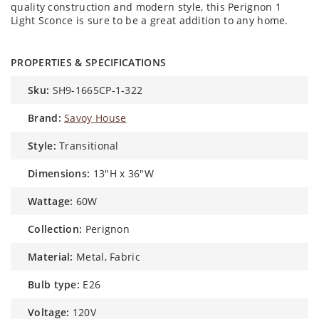
quality construction and modern style, this Perignon 1
Light Sconce is sure to be a great addition to any home.
PROPERTIES & SPECIFICATIONS
sku:
SH9-1665CP-1-322
brand:
Savoy House
style:
Transitional
dimensions:
13"H x 36"W
wattage:
60W
collection:
Perignon
material:
Metal, Fabric
bulb type:
E26
voltage:
120V