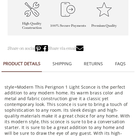
High-Quality
100% Secure Payments
Premium Quality
Construction
Share on social
Share via email
PRODUCT DETAILS
SHIPPING
RETURNS
FAQS
style=Modern This Perignon 1 Light Sconce is the perfect
addition to any modern home. Its warm brass color and
metal and fabric construction give it a classic yet
contemporary look. This sconce is sure to bring a touch of
sophistication to any room. Its sleek design and high-
quality materials make it a great choice for any home. With
its modern style, this sconce is sure to be a conversation
starter. It is sure to be a great addition to any home and
will be sure to draw the eye of any guest. With its high-