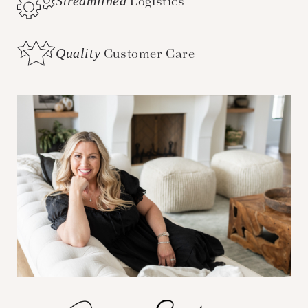
Streamlined
Logistics
Quality
Customer Care