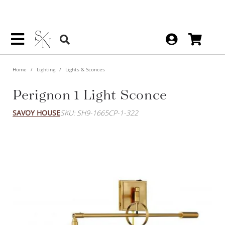
Home
Lighting
Lights & Sconces
Perignon 1 Light Sconce
SAVOY HOUSE
SKU: SH9-1665CP-1-322