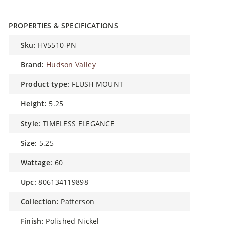
PROPERTIES & SPECIFICATIONS
sku:
HV5510-PN
brand:
Hudson Valley
product type:
FLUSH MOUNT
height:
5.25
style:
TIMELESS ELEGANCE
size:
5.25
wattage:
60
upc:
806134119898
collection:
Patterson
finish:
Polished Nickel