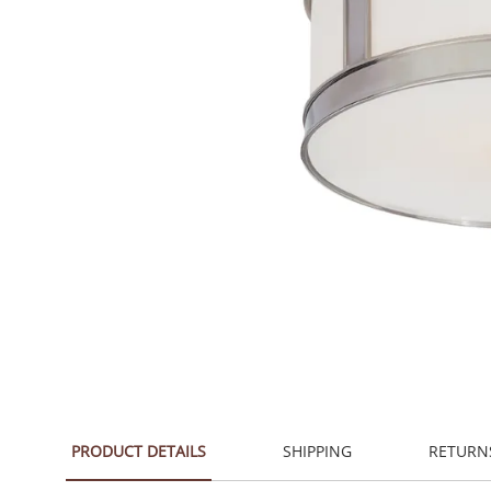
PRODUCT DETAILS
SHIPPING
RETURN