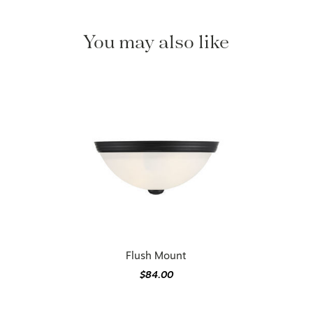
You may also like
Flush Mount
$84.00