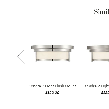
Simil
Kendra 2 Light Flush Mount
Kendra 2 Ligh
$122.00
$12