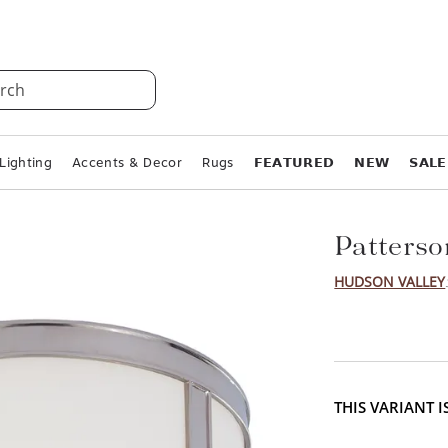
rch
Lighting
Accents & Decor
Rugs
𝗙𝗘𝗔𝗧𝗨𝗥𝗘𝗗
𝗡𝗘𝗪
𝗦𝗔𝗟𝗘
Patterso
HUDSON VALLEY
THIS VARIANT 