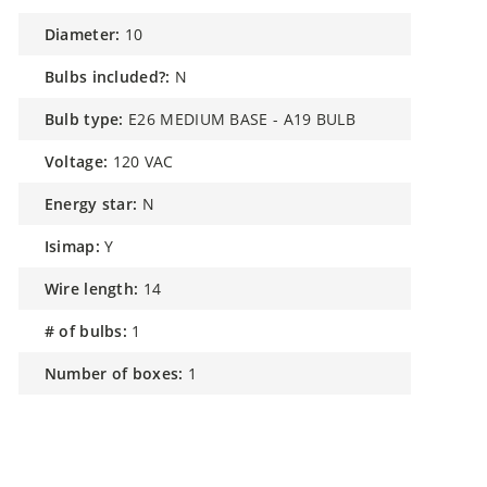
diameter:
10
bulbs included?:
N
bulb type:
E26 MEDIUM BASE - A19 BULB
voltage:
120 VAC
energy star:
N
isimap:
Y
wire length:
14
# of bulbs:
1
number of boxes:
1