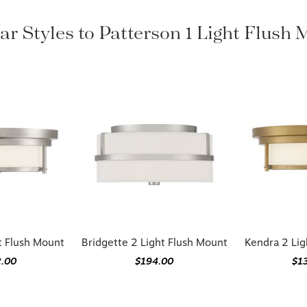
ar Styles to Patterson 1 Light Flush
t Flush Mount
Bridgette 2 Light Flush Mount
Kendra 2 Lig
2.00
$194.00
$1