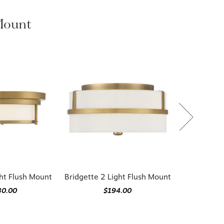
 Mount
ht Flush Mount
Bridgette 2 Light Flush Mount
30.00
$194.00