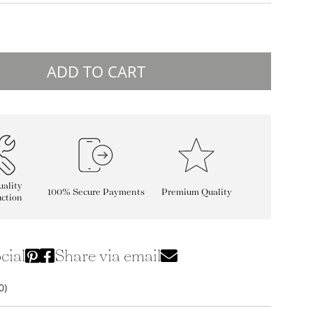
ADD TO CART
ality
100% Secure Payments
Premium Quality
ction
cial
Share via email
0)