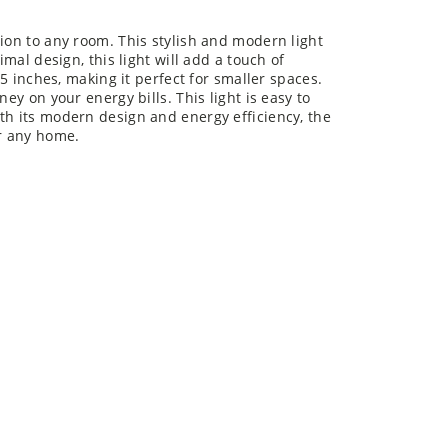
tion to any room. This stylish and modern light
imal design, this light will add a touch of
25 inches, making it perfect for smaller spaces.
ney on your energy bills. This light is easy to
th its modern design and energy efficiency, the
or any home.