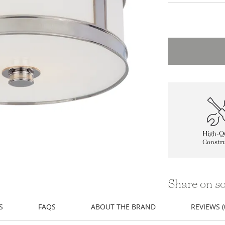
High-Qu
Constru
Share on so
S
FAQS
ABOUT THE BRAND
REVIEWS (