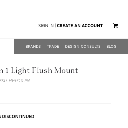
SIGN IN
|
CREATE AN ACCOUNT
BRANDS
TRADE
DESIGN CONSULTS
BLOG
n 1 Light Flush Mount
SKU: HV5510-PN
IS DISCONTINUED