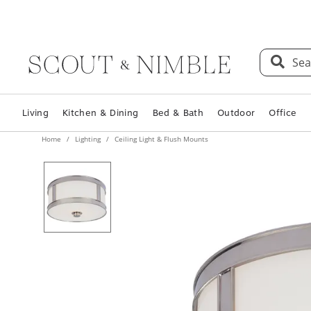
Sea
Living
Kitchen & Dining
Bed & Bath
Outdoor
Office
Home
Lighting
Ceiling Light & Flush Mounts