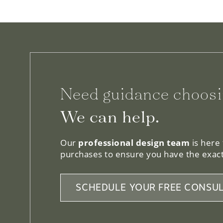
Need guidance choosi
We can help.
Our
professional design team
is here
purchases to ensure you have the exact
SCHEDULE YOUR FREE CONSUL