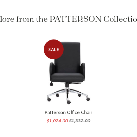
ore from the PATTERSON Collecti
SALE
Patterson Office Chair
$1,024.00
$1,332.00