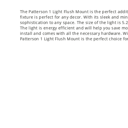
The Patterson 1 Light Flush Mount is the perfect addi
fixture is perfect for any decor. With its sleek and min
sophistication to any space. The size of the light is 5.
The light is energy efficient and will help you save mo
install and comes with all the necessary hardware. Wi
Patterson 1 Light Flush Mount is the perfect choice f