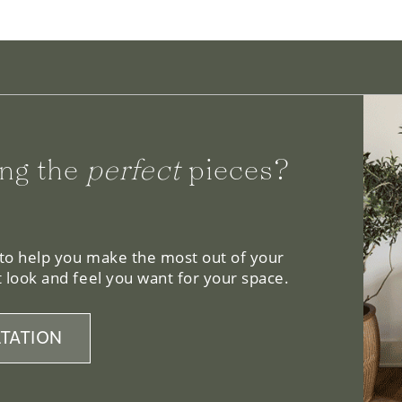
ng the
perfect
pieces?
 to help you make the most out of your
 look and feel you want for your space.
TATION