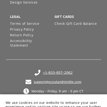
Design Services
LEGAL
GIFT CARDS
Terms of Service
Check Gift Card Balance
Privacy Policy
Return Policy
Accessibility
Statement
+1-833-857-2062
(opens in your phone application)
support@scoutandnimble.com
(opens in your email application)
Monday - Friday, 9 am - 5 pm CT
We use cookies on our website to enhance your user
experience and to analyze site usage so we can further