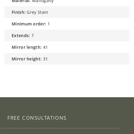
material:
Mahogany
finish:
Grey Stain
minimum order:
1
extends:
7
mirror length:
41
mirror height:
31
FREE CONSULTATIONS