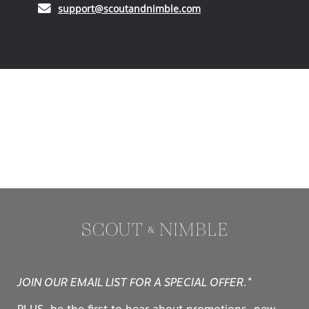
(opens in your email ap
support@scoutandnimble.com
JOIN OUR EMAIL LIST FOR A SPECIAL OFFER.*