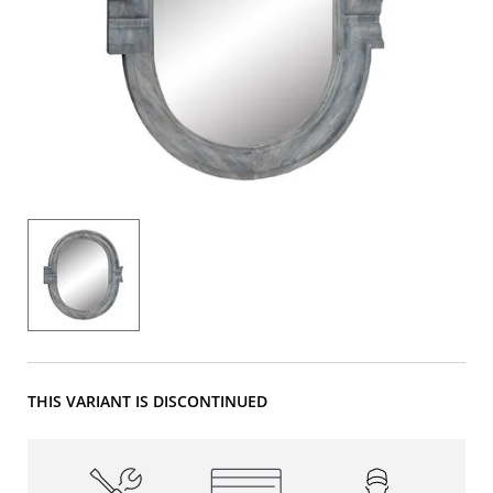
THIS VARIANT IS DISCONTINUED