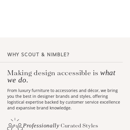
WHY SCOUT & NIMBLE?
Making design accessible is
what
we do.
From luxury furniture to accessories and décor, we bring
you the best in designer brands and styles, offering
logistical expertise backed by customer service excellence
and expansive brand knowledge.
Professionally
Curated Styles