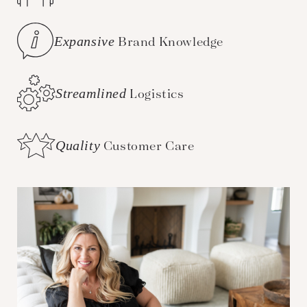
Expansive
Brand Knowledge
Streamlined
Logistics
Quality
Customer Care