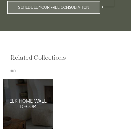
SCHEDULE YOUR FREE CONSULTATION
Related Collections
ELK HOME WALL
DÉCOR