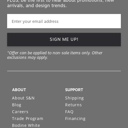
PLUS, be the first to hear about promotions, new
arrivals, and design trends.
SIGN ME UP!
*Offer can be applied to non-sale items only. Other
exclusions may apply.
ABOUT
SUPPORT
About S&N
Shipping
Blog
Returns
Careers
FAQ
Trade Program
Financing
Bodine White