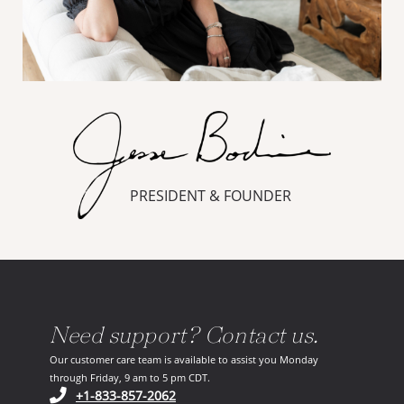
PRESIDENT & FOUNDER
Need support? Contact us.
Our customer care team is available to assist you Monday
through Friday, 9 am to 5 pm CDT.
(opens in your phone application)
+1-833-857-2062