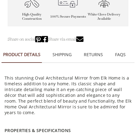
High-Quality
White Glove Delivery
100% Secure Payments
Construction
Available
Share on social
Share via email
PRODUCT DETAILS
SHIPPING
RETURNS
FAQS
This stunning Oval Architectural Mirror from Elk Home is a
timeless addition to any home. Its classic shape and
intricate detailing make it an eye-catching piece of wall
décor that will add sophistication and elegance to any
room. The perfect blend of beauty and functionality, the Elk
Home Oval Architectural Mirror is sure to be admired for
years to come.
PROPERTIES & SPECIFICATIONS