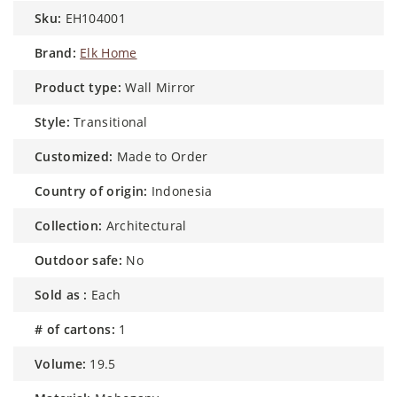
sku:
EH104001
brand:
Elk Home
product type:
Wall Mirror
style:
Transitional
customized:
Made to Order
country of origin:
Indonesia
collection:
Architectural
outdoor safe:
No
sold as :
Each
# of cartons:
1
volume:
19.5