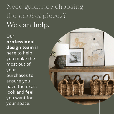
Need guidance choosing
the
perfect
pieces?
We can help.
Our
professional
design team
is
here to help
you make the
most out of
your
purchases to
ensure you
have the exact
look and feel
you want for
your space.