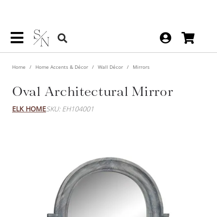
Home
Home Accents & Décor
Wall Décor
Mirrors
Oval Architectural Mirror
ELK HOME
SKU: EH104001