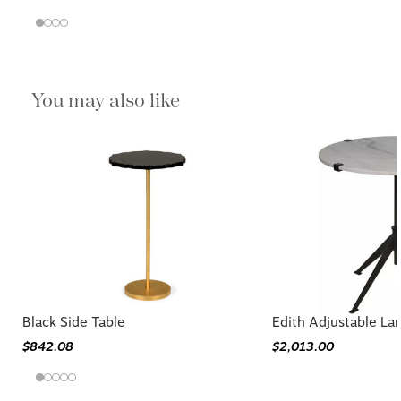
You may also like
Black Side Table
Edith Adjustable La
$842.08
$2,013.00