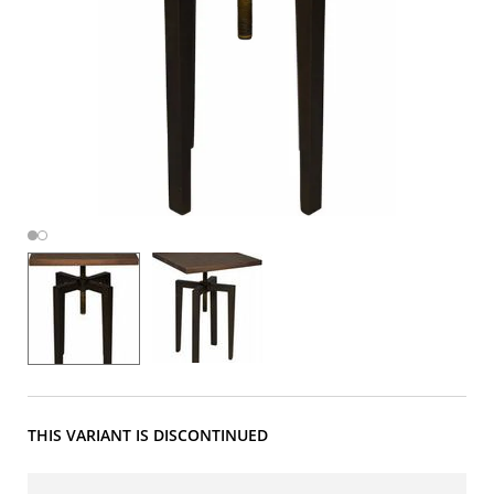
THIS VARIANT IS DISCONTINUED