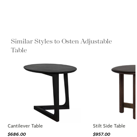
Similar Styles to Osten Adjustable
Table
Cantilever Table
Stilt Side Table
$686.00
$957.00