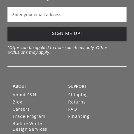
SIGN ME UP!
*Offer can be applied to non-sale items only. Other
exclusions may apply.
ABOUT
SUPPORT
About S&N
Shipping
Blog
Returns
Careers
FAQ
Trade Program
Financing
Bodine White
Design Services