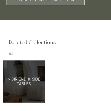
Related Collections
NOIR END & SIDE
TABLES