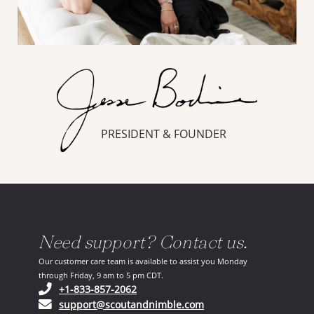
PRESIDENT & FOUNDER
Need support? Contact us.
Our customer care team is available to assist you Monday
through Friday, 9 am to 5 pm CDT.
(opens in your phone application)
+1-833-857-2062
(opens in your email ap
support@scoutandnimble.com