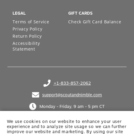
LEGAL
GIFT CARDS
Terms of Service
Check Gift Card Balance
Privacy Policy
Return Policy
Accessibility
Statement
+1-833-857-2062
(opens in your phone application)
support@scoutandnimble.com
(opens in your email application)
Monday - Friday, 9 am - 5 pm CT
We use cookies on our website to enhance your user
experience and to analyze site usage so we can further
improve our website and marketing. By using
our site