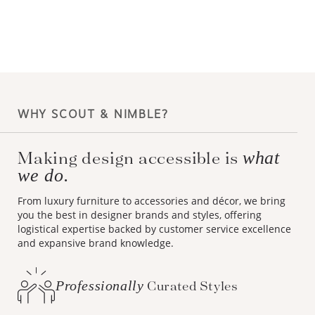
WHY SCOUT & NIMBLE?
Making design accessible is
what
we do.
From luxury furniture to accessories and décor, we bring
you the best in designer brands and styles, offering
logistical expertise backed by customer service excellence
and expansive brand knowledge.
Professionally
Curated Styles