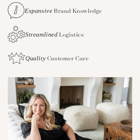
Expansive
Brand Knowledge
Streamlined
Logistics
Quality
Customer Care