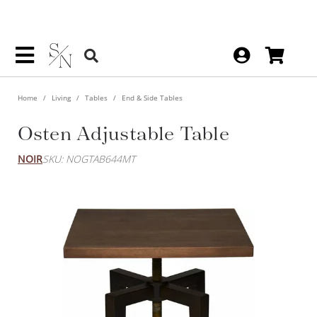
Home
Living
Tables
End & Side Tables
Osten Adjustable Table
NOIR
SKU: NOGTAB644MT