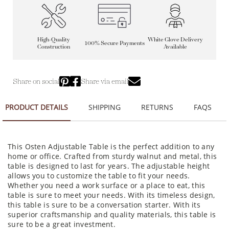
High-Quality
White Glove Delivery
100% Secure Payments
Construction
Available
Share on social
Share via email
PRODUCT DETAILS
SHIPPING
RETURNS
FAQS
This Osten Adjustable Table is the perfect addition to any
home or office. Crafted from sturdy walnut and metal, this
table is designed to last for years. The adjustable height
allows you to customize the table to fit your needs.
Whether you need a work surface or a place to eat, this
table is sure to meet your needs. With its timeless design,
this table is sure to be a conversation starter. With its
superior craftsmanship and quality materials, this table is
sure to be a great investment.