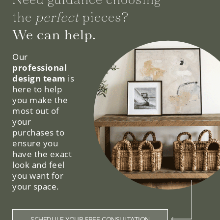
the
perfect
pieces?
We can help.
Our
professional
design team
is
here to help
you make the
most out of
your
purchases to
ensure you
have the exact
look and feel
you want for
your space.
SCHEDULE YOUR FREE CONSULTATION