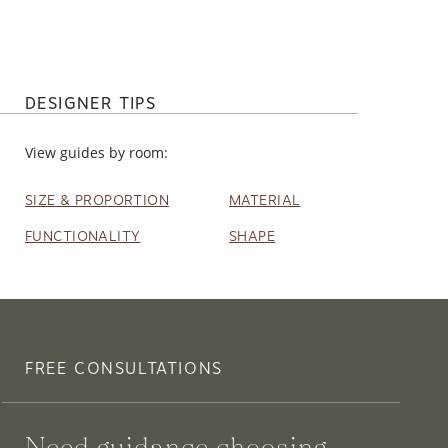
DESIGNER TIPS
View guides by room:
SIZE & PROPORTION
MATERIAL
FUNCTIONALITY
SHAPE
FREE CONSULTATIONS
Need guidance choosing