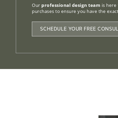
Our
professional design team
is here
purchases to ensure you have the exact
SCHEDULE YOUR FREE CONSUL