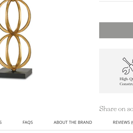
High-Qu
Constru
Share on so
S
FAQS
ABOUT THE BRAND
REVIEWS (