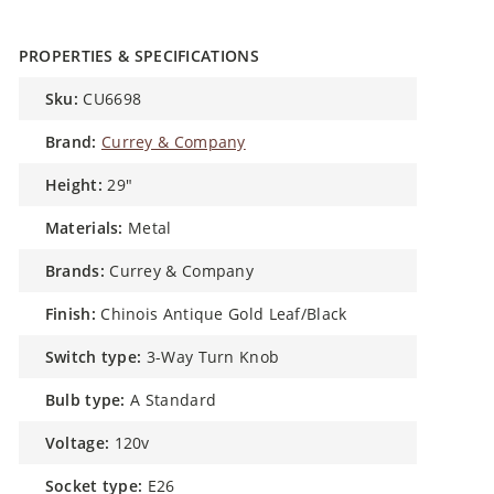
PROPERTIES & SPECIFICATIONS
sku:
CU6698
brand:
Currey & Company
height:
29″
materials:
Metal
brands:
Currey & Company
finish:
Chinois Antique Gold Leaf/Black
switch type:
3-Way Turn Knob
bulb type:
A Standard
voltage:
120v
socket type:
E26