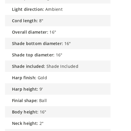
light direction:
Ambient
cord length:
8"
overall diameter:
16"
shade bottom diameter:
16"
shade top diameter:
16"
shade included:
Shade Included
harp finish:
Gold
harp height:
9'
finial shape:
Ball
body height:
16"
neck height:
2"