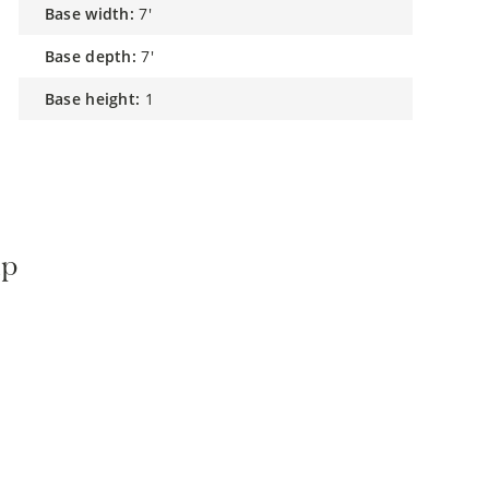
base width:
7'
base depth:
7'
base height:
1
mp