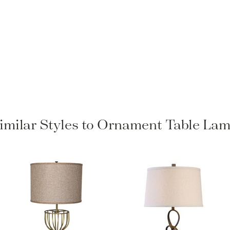
imilar Styles to Ornament Table La