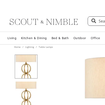
Sea
Living
Kitchen & Dining
Bed & Bath
Outdoor
Office
Home
Lighting
Table Lamps