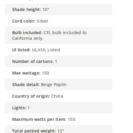
shade height:
10"
cord color:
Silver
bulb included:
CFL bulb included to
California only.
ul listed:
UL/cUL Listed
number of cartons:
1
max wattage:
150
shade detail:
Beige Poplin
country of origin:
China
lights:
1
maximum watts per item:
150
total packed weight:
12"