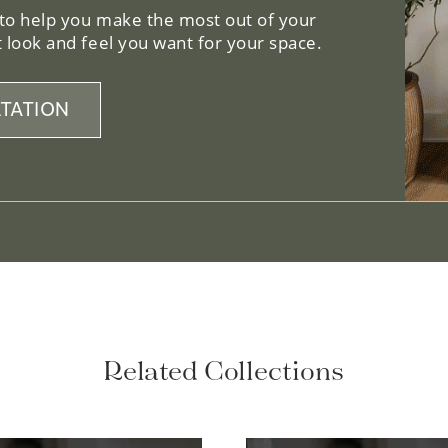
 to help you make the most out of your
 look and feel you want for your space.
TATION
Related Collections