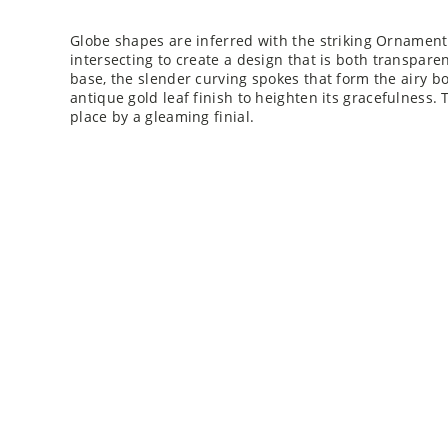
Globe shapes are inferred with the striking Ornament
intersecting to create a design that is both transpare
base, the slender curving spokes that form the airy bo
antique gold leaf finish to heighten its gracefulness.
place by a gleaming finial.