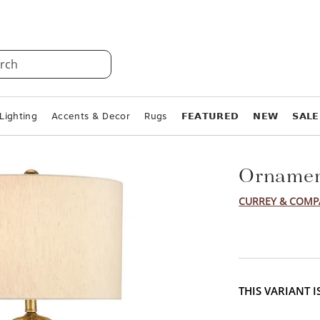
rch
Lighting
Accents & Decor
Rugs
𝗙𝗘𝗔𝗧𝗨𝗥𝗘𝗗
𝗡𝗘𝗪
𝗦𝗔𝗟𝗘
Ornamen
CURREY & COM
THIS VARIANT 