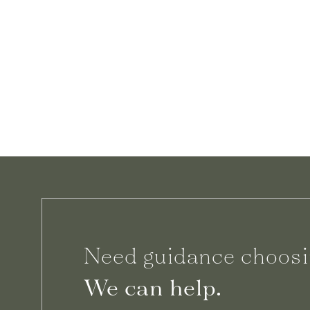
Need guidance choosi
We can help.