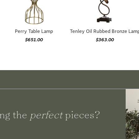
Perry Table Lamp
Tenley Oil Rubbed Bronze Lam
$651.00
$363.00
ng the
perfect
pieces?