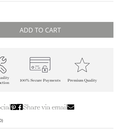
ADD TO CART
ality
100% Secure Payments
Premium Quality
ction
cial
Share via email
0)