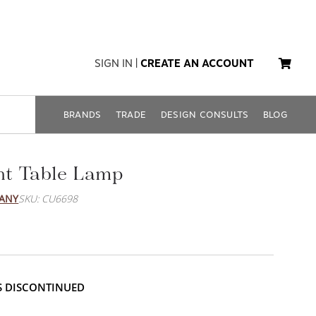
SIGN IN
|
CREATE AN ACCOUNT
BRANDS
TRADE
DESIGN CONSULTS
BLOG
t Table Lamp
PANY
SKU: CU6698
IS DISCONTINUED