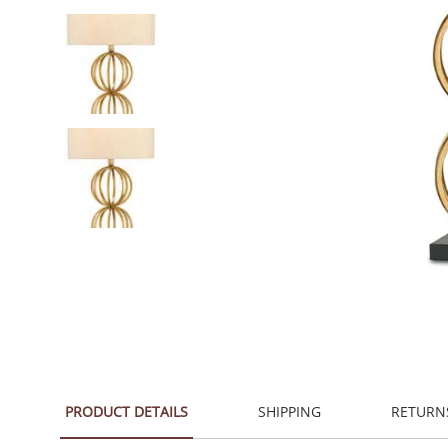
PRODUCT DETAILS
SHIPPING
RETURN