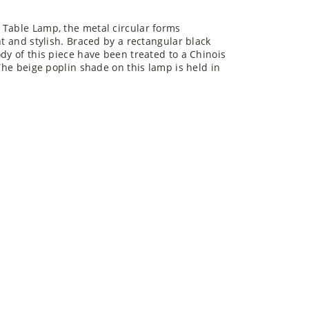
 Table Lamp, the metal circular forms
nt and stylish. Braced by a rectangular black
dy of this piece have been treated to a Chinois
 The beige poplin shade on this lamp is held in