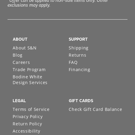
*Offer can be applied to non-sale items only. Other
exclusions may apply.
ABOUT
SUPPORT
About S&N
Shipping
Blog
Returns
Careers
FAQ
Trade Program
Financing
Bodine White
Design Services
LEGAL
GIFT CARDS
Terms of Service
Check Gift Card Balance
Privacy Policy
Return Policy
Accessibility