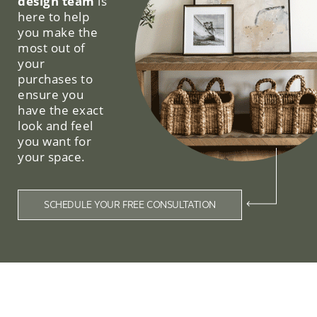
design team
is
here to help
you make the
most out of
your
purchases to
ensure you
have the exact
look and feel
you want for
your space.
SCHEDULE YOUR FREE CONSULTATION