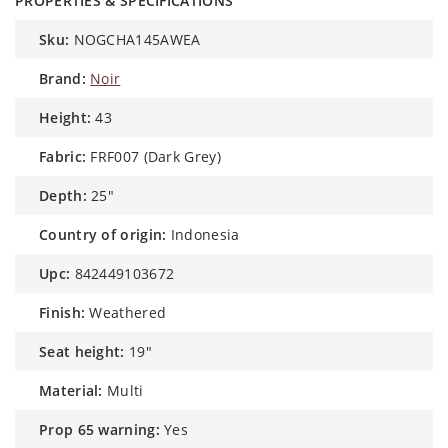
PROPERTIES & SPECIFICATIONS
sku:
NOGCHA145AWEA
brand:
Noir
height:
43
fabric:
FRF007 (Dark Grey)
depth:
25"
country of origin:
Indonesia
upc:
842449103672
finish:
Weathered
seat height:
19"
material:
Multi
prop 65 warning:
Yes