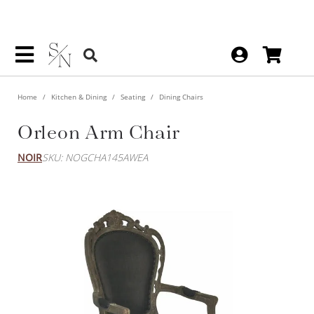
Home
Kitchen & Dining
Seating
Dining Chairs
Orleon Arm Chair
NOIR
SKU: NOGCHA145AWEA