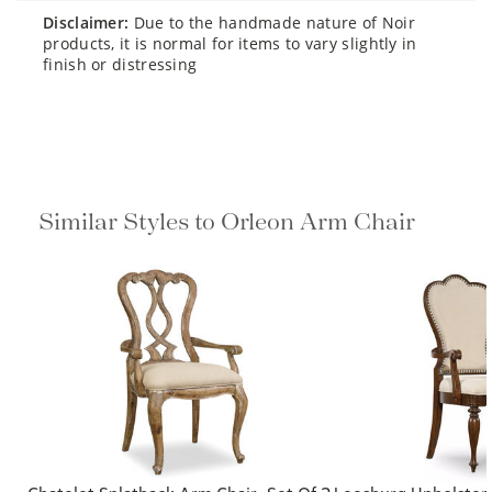
disclaimer:
Due to the handmade nature of Noir
products, it is normal for items to vary slightly in
finish or distressing
Similar Styles to Orleon Arm Chair