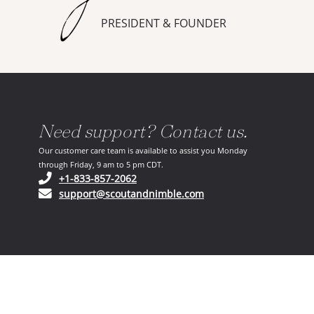
PRESIDENT & FOUNDER
Need support? Contact us.
Our customer care team is available to assist you Monday
through Friday, 9 am to 5 pm CDT.
(opens in your phone application)
+1-833-857-2062
(opens in your email ap
support@scoutandnimble.com