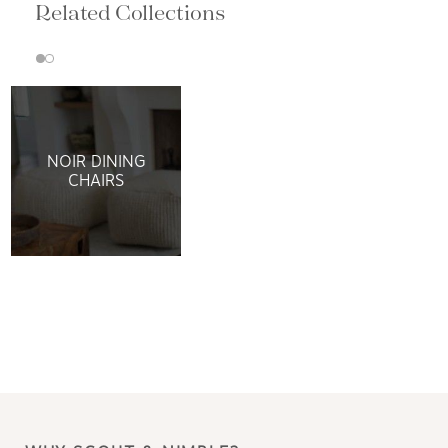
Related Collections
NOIR DINING
CHAIRS