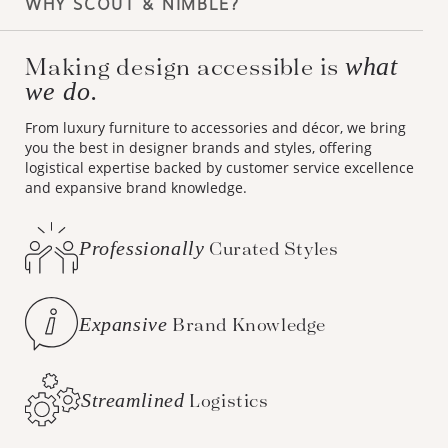
WHY SCOUT & NIMBLE?
Making design accessible is
what
we do.
From luxury furniture to accessories and décor, we bring
you the best in designer brands and styles, offering
logistical expertise backed by customer service excellence
and expansive brand knowledge.
Professionally
Curated Styles
Expansive
Brand Knowledge
Streamlined
Logistics