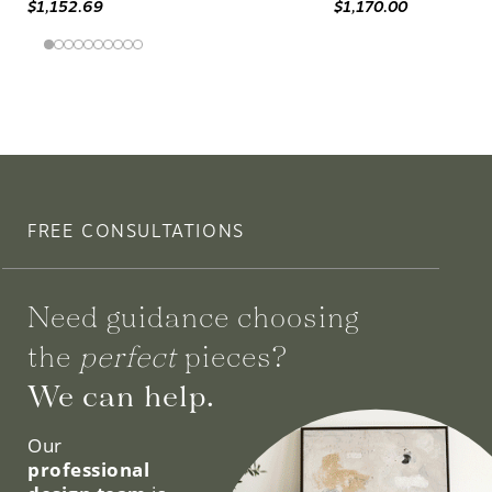
$1,152.69
$1,170.00
FREE CONSULTATIONS
Need guidance choosing
the
perfect
pieces?
We can help.
Our
professional