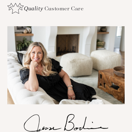
Quality
Customer Care