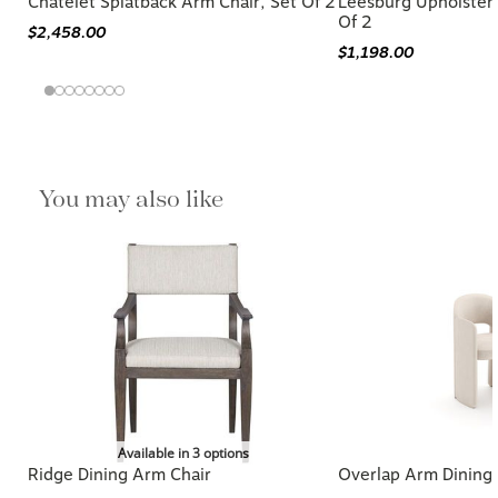
Chatelet Splatback Arm Chair, Set Of 2
Leesburg Upholster
Of 2
$2,458.00
$1,198.00
You may also like
Available in 3 options
Ridge Dining Arm Chair
Overlap Arm Dining 