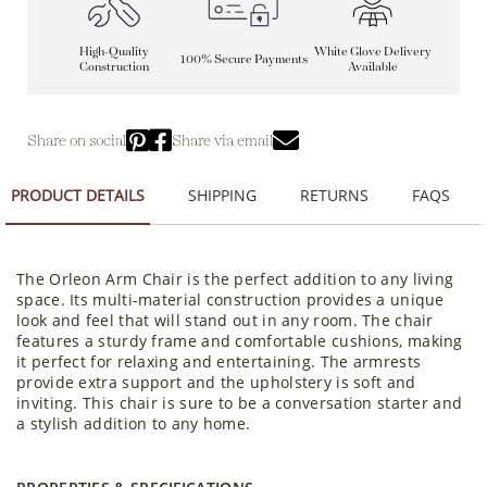
High-Quality
White Glove Delivery
100% Secure Payments
Construction
Available
Share on social
Share via email
PRODUCT DETAILS
SHIPPING
RETURNS
FAQS
The Orleon Arm Chair is the perfect addition to any living
space. Its multi-material construction provides a unique
look and feel that will stand out in any room. The chair
features a sturdy frame and comfortable cushions, making
it perfect for relaxing and entertaining. The armrests
provide extra support and the upholstery is soft and
inviting. This chair is sure to be a conversation starter and
a stylish addition to any home.