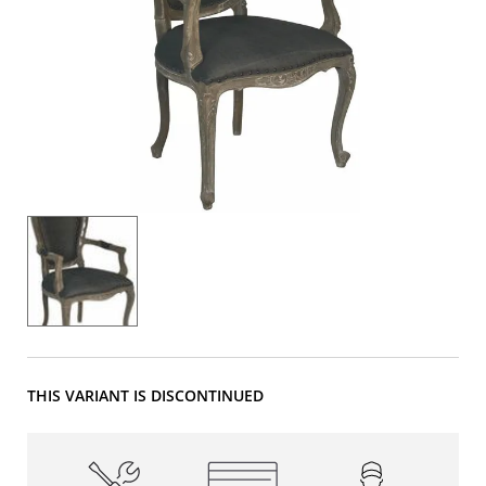
THIS VARIANT IS DISCONTINUED