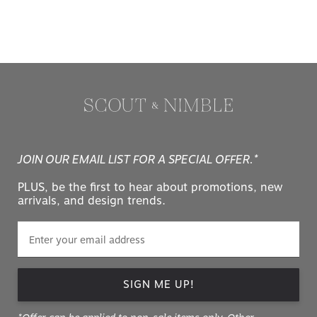
JOIN OUR EMAIL LIST FOR A SPECIAL OFFER.*
PLUS, be the first to hear about promotions, new
arrivals, and design trends.
SIGN ME UP!