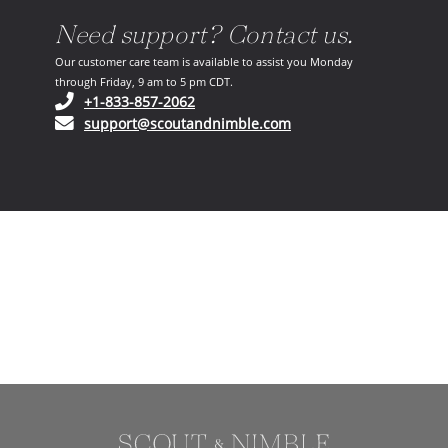
Need support? Contact us.
Our customer care team is available to assist you Monday
through Friday, 9 am to 5 pm CDT.
(opens in your phone application)
+1-833-857-2062
(opens in your email ap
support@scoutandnimble.com