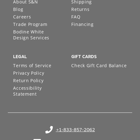
About S&N
Shipping
Blog
Returns
Careers
FAQ
Trade Program
Financing
Bodine White
Design Services
LEGAL
GIFT CARDS
Terms of Service
Check Gift Card Balance
Privacy Policy
Return Policy
Accessibility
Statement
+1-833-857-2062
(opens in your phone application)