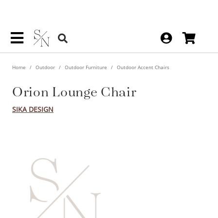
Home
Outdoor
Outdoor Furniture
Outdoor Accent Chairs
Orion Lounge Chair
SIKA DESIGN