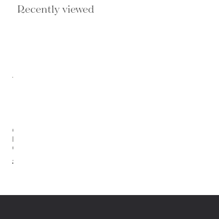
Recently viewed
Orion
Lounge
Chair
$1,202.00