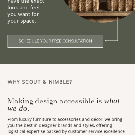
have the exact
look and feel
you want for
your space.
SCHEDULE YOUR FREE CONSULTATION
WHY SCOUT & NIMBLE?
Making design accessible is
what
we do.
From luxury furniture to accessories and décor, we bring
you the best in designer brands and styles, offering
logistical expertise backed by customer service excellence