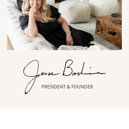
PRESIDENT & FOUNDER