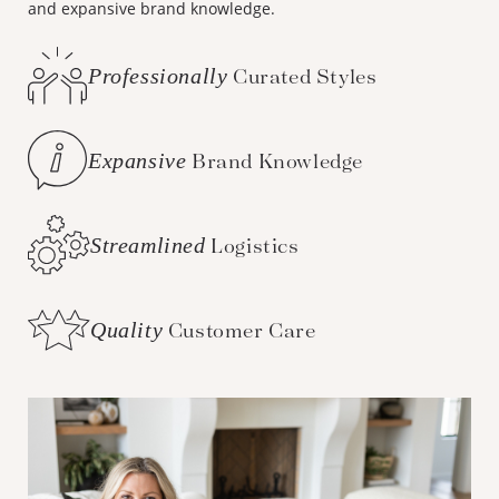
and expansive brand knowledge.
Professionally
Curated Styles
Expansive
Brand Knowledge
Streamlined
Logistics
Quality
Customer Care