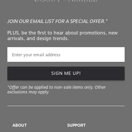
JOIN OUR EMAIL LIST FOR A SPECIAL OFFER.*
PLUS, be the first to hear about promotions, new
arrivals, and design trends.
SIGN ME UP!
*Offer can be applied to non-sale items only. Other
exclusions may apply.
ABOUT
SUPPORT