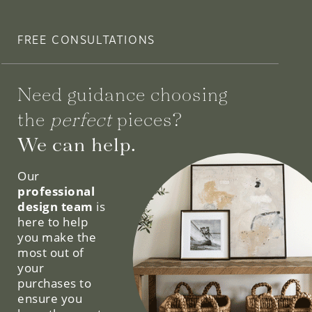
FREE CONSULTATIONS
Need guidance choosing
the
perfect
pieces?
We can help.
Our
professional
design team
is
here to help
you make the
most out of
your
purchases to
ensure you