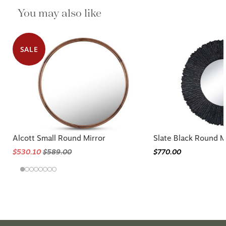
You may also like
SALE
Alcott Small Round Mirror
Slate Black Round M
$530.10
$589.00
$770.00