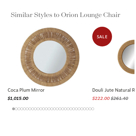
Similar Styles to Orion Lounge Chair
SALE
Coca Plum Mirror
Douli Jute Natural 
$1,015.00
$222.00
$261.40