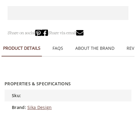
Share on social
Share via email
PRODUCT DETAILS
FAQS
ABOUT THE BRAND
REVI
PROPERTIES & SPECIFICATIONS
sku:
brand:
Sika Design