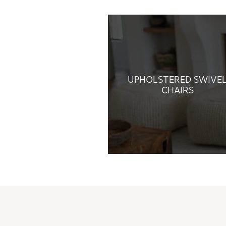
UPHOLSTERED SWIVE
CHAIRS