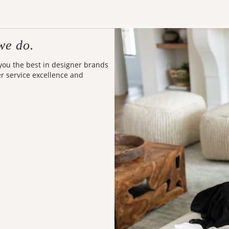
we do.
 you the best in designer brands
er service excellence and