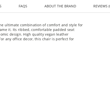
S
FAQS
ABOUT THE BRAND
REVIEWS (
the ultimate combination of comfort and style for
name it. Its ribbed, comfortable padded seat
omic design. High quality vegan leather
or any office decor, this chair is perfect for