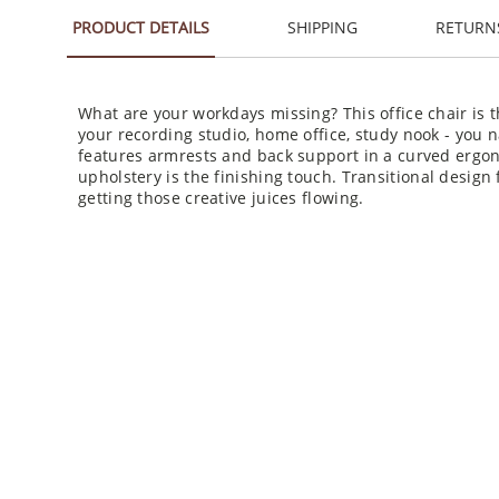
PRODUCT DETAILS
SHIPPING
RETURN
What are your workdays missing? This office chair is 
your recording studio, home office, study nook - you 
features armrests and back support in a curved ergon
upholstery is the finishing touch. Transitional design f
getting those creative juices flowing.