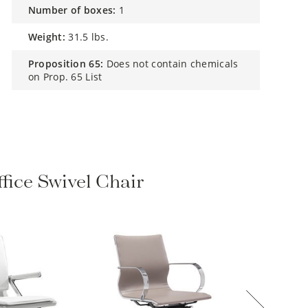
number of boxes:
1
weight:
31.5 lbs.
proposition 65:
Does not contain chemicals
on Prop. 65 List
fice Swivel Chair