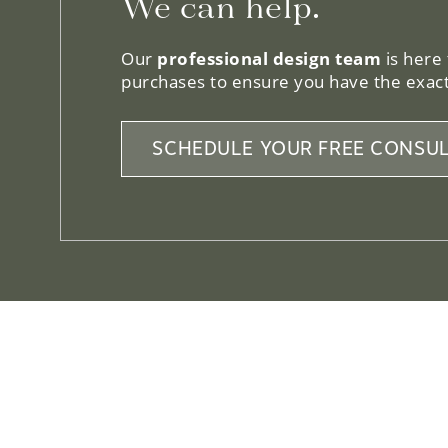
We can help.
Our
professional design team
is here
purchases to ensure you have the exact
SCHEDULE YOUR FREE CONSUL