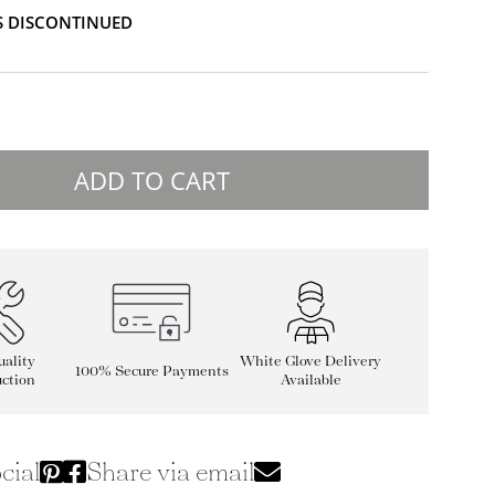
IS DISCONTINUED
ADD TO CART
ality
White Glove Delivery
100% Secure Payments
ction
Available
cial
Share via email