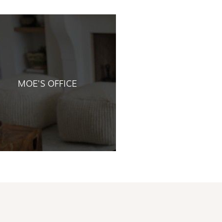
MOE'S OFFICE