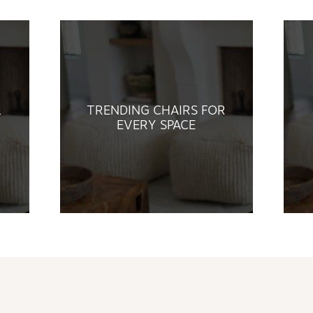
L
TRENDING CHAIRS FOR
EVERY SPACE