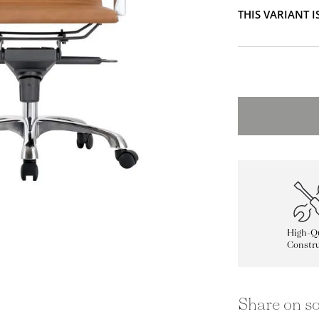
THIS VARIANT 
High-Qu
Constru
Share on so