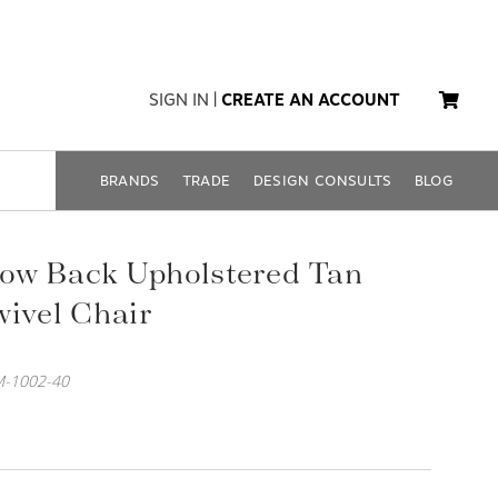
SIGN IN
|
CREATE AN ACCOUNT
BRANDS
TRADE
DESIGN CONSULTS
BLOG
ow Back Upholstered Tan
wivel Chair
-1002-40