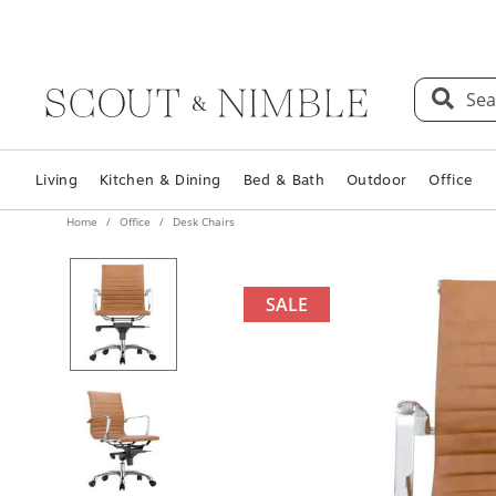
Sea
Living
Kitchen & Dining
Bed & Bath
Outdoor
Office
Home
Office
Desk Chairs
SALE