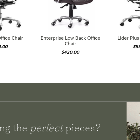
ffice Chair
Enterprise Low Back Office
Lider Plus
Chair
0.00
$5
$420.00
ng the
perfect
pieces?