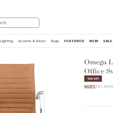
rch
Lighting
Accents & Decor
Rugs
𝗙𝗘𝗔𝗧𝗨𝗥𝗘𝗗
𝗡𝗘𝗪
𝗦𝗔𝗟𝗘
Omega L
Office S
10% OFF
MOE'S
SKU: MHZM