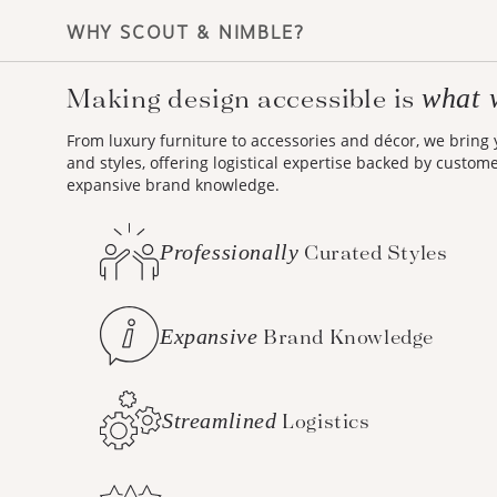
WHY SCOUT & NIMBLE?
Making design accessible is
what 
From luxury furniture to accessories and décor, we bring
and styles, offering logistical expertise backed by custom
expansive brand knowledge.
Professionally
Curated Styles
Expansive
Brand Knowledge
Streamlined
Logistics