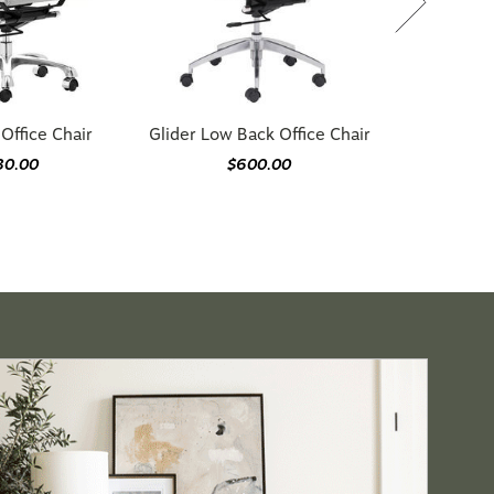
 Office Chair
Glider Low Back Office Chair
30.00
$600.00