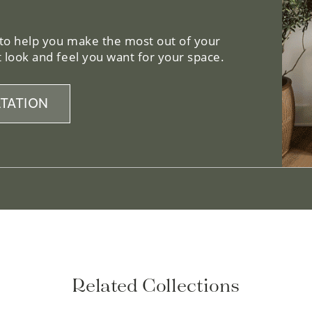
 to help you make the most out of your
 look and feel you want for your space.
TATION
Related Collections