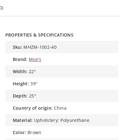
0)
PROPERTIES & SPECIFICATIONS
sku:
MHZM-1002-40
brand:
Moe's
width:
22"
height:
39"
depth:
25"
country of origin:
China
material:
Upholstery: Polyurethane
color:
Brown