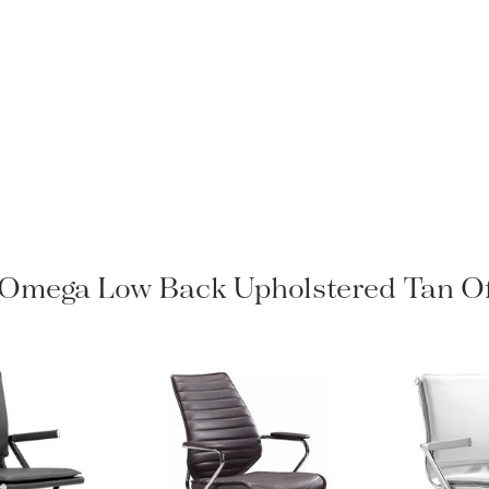
o Omega Low Back Upholstered Tan Of