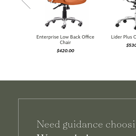
Enterprise Low Back Office
Lider Plus O
Chair
$53
$420.00
Need guidance choosi