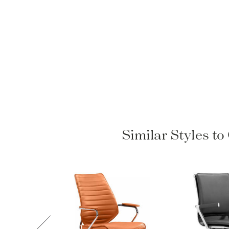
Similar Styles t